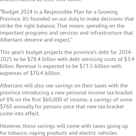
“Budget 2024 is a Responsible Plan for a Growing
Province. It’s founded on our duty to make decisions that
strike the right balance. That means spending on the
important programs and services and infrastructure that
Albertans deserve and expect.”
This year’s budget projects the province’s debt for 2024-
2025 to be $78.4 billon with debt servicing costs of $3.4
billon. Revenue is expected to be $73.5 billion with
expenses of $70.4 billion.
Albertans will also see savings on their taxes with the
province introducing a new personal income tax bracket
of 8% on the first $60,000 of income, a savings of some
$760 annually for persons once that new tax bracket
come into effect.
However, those savings will come with taxes going up
for tobacco, vaping products and electric vehicles.