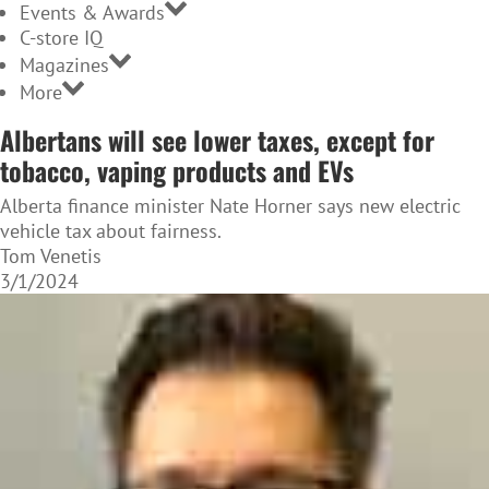
Events & Awards
C-store IQ
Magazines
More
Albertans will see lower taxes, except for
tobacco, vaping products and EVs
Alberta finance minister Nate Horner says new electric
vehicle tax about fairness.
Tom Venetis
3/1/2024