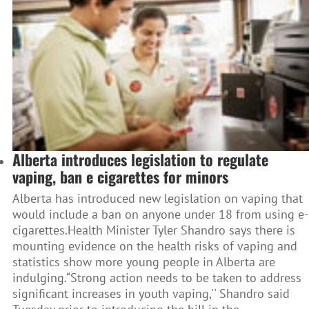
Alberta introduces legislation to regulate
vaping, ban e cigarettes for minors
Alberta has introduced new legislation on vaping that
would include a ban on anyone under 18 from using e-
cigarettes.Health Minister Tyler Shandro says there is
mounting evidence on the health risks of vaping and
statistics show more young people in Alberta are
indulging.“Strong action needs to be taken to address
significant increases in youth vaping,'' Shandro said