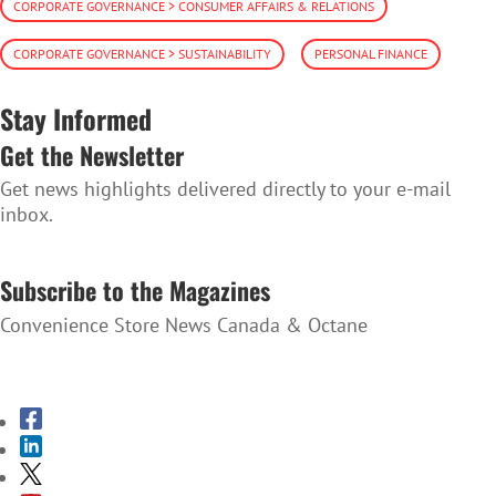
CORPORATE GOVERNANCE > CONSUMER AFFAIRS & RELATIONS
CORPORATE GOVERNANCE > SUSTAINABILITY
PERSONAL FINANCE
Stay Informed
Get the Newsletter
Get news highlights delivered directly to your e-mail
inbox.
SUBSCRIBE TO THE NEWSLETTER
Subscribe to the Magazines
Convenience Store News Canada & Octane
SUBSCRIBE TO THE MAGAZINES