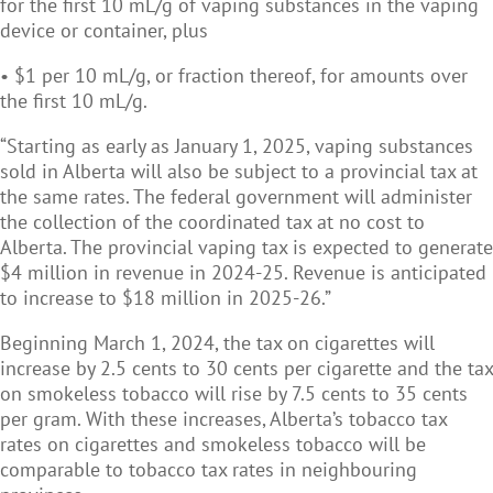
for the first 10 mL/g of vaping substances in the vaping
device or container, plus
• $1 per 10 mL/g, or fraction thereof, for amounts over
the first 10 mL/g.
“Starting as early as January 1, 2025, vaping substances
sold in Alberta will also be subject to a provincial tax at
the same rates. The federal government will administer
the collection of the coordinated tax at no cost to
Alberta. The provincial vaping tax is expected to generate
$4 million in revenue in 2024-25. Revenue is anticipated
to increase to $18 million in 2025-26.”
Beginning March 1, 2024, the tax on cigarettes will
increase by 2.5 cents to 30 cents per cigarette and the tax
on smokeless tobacco will rise by 7.5 cents to 35 cents
per gram. With these increases, Alberta’s tobacco tax
rates on cigarettes and smokeless tobacco will be
comparable to tobacco tax rates in neighbouring