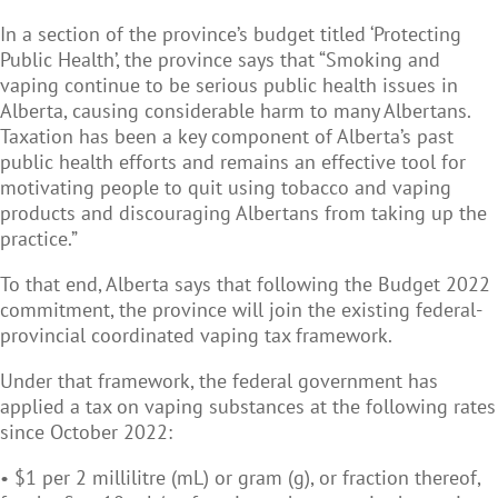
In a section of the province’s budget titled ‘Protecting
Public Health’, the province says that “Smoking and
vaping continue to be serious public health issues in
Alberta, causing considerable harm to many Albertans.
Taxation has been a key component of Alberta’s past
public health efforts and remains an effective tool for
motivating people to quit using tobacco and vaping
products and discouraging Albertans from taking up the
practice.”
To that end, Alberta says that following the Budget 2022
commitment, the province will join the existing federal-
provincial coordinated vaping tax framework.
Under that framework, the federal government has
applied a tax on vaping substances at the following rates
since October 2022:
• $1 per 2 millilitre (mL) or gram (g), or fraction thereof,