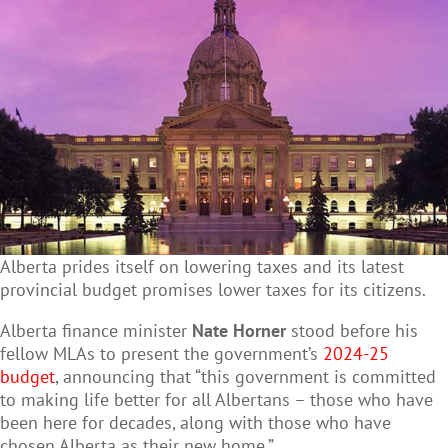
Alberta prides itself on lowering taxes and its latest
provincial budget promises lower taxes for its citizens.
Alberta finance minister
Nate Horner
stood before his
fellow MLAs to present the government’s
2024-25
budget
, announcing that “this government is committed
to making life better for all Albertans – those who have
been here for decades, along with those who have
chosen Alberta as their new home.”