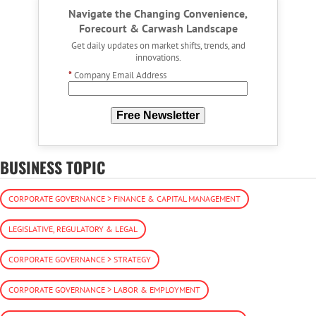
Navigate the Changing Convenience,
Forecourt & Carwash Landscape
Get daily updates on market shifts, trends, and
innovations.
*
Company Email Address
Free Newsletter
BUSINESS TOPIC
CORPORATE GOVERNANCE > FINANCE & CAPITAL MANAGEMENT
LEGISLATIVE, REGULATORY & LEGAL
CORPORATE GOVERNANCE > STRATEGY
CORPORATE GOVERNANCE > LABOR & EMPLOYMENT