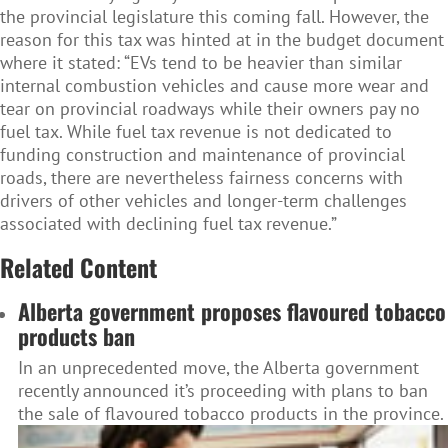
the provincial legislature this coming fall. However, the
reason for this tax was hinted at in the budget document
where it stated: “EVs tend to be heavier than similar
internal combustion vehicles and cause more wear and
tear on provincial roadways while their owners pay no
fuel tax. While fuel tax revenue is not dedicated to
funding construction and maintenance of provincial
roads, there are nevertheless fairness concerns with
drivers of other vehicles and longer-term challenges
associated with declining fuel tax revenue.”
Related Content
Alberta government proposes flavoured tobacco
products ban
In an unprecedented move, the Alberta government
recently announced it’s proceeding with plans to ban
the sale of flavoured tobacco products in the province.