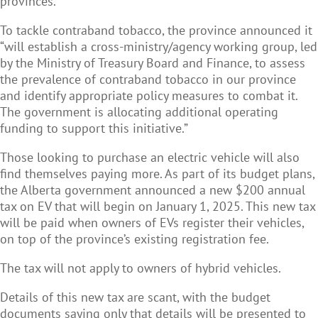
provinces.
To tackle contraband tobacco, the province announced it
“will establish a cross-ministry/agency working group, led
by the Ministry of Treasury Board and Finance, to assess
the prevalence of contraband tobacco in our province
and identify appropriate policy measures to combat it.
The government is allocating additional operating
funding to support this initiative.”
Those looking to purchase an electric vehicle will also
find themselves paying more. As part of its budget plans,
the Alberta government announced a new $200 annual
tax on EV that will begin on January 1, 2025. This new tax
will be paid when owners of EVs register their vehicles,
on top of the province’s existing registration fee.
The tax will not apply to owners of hybrid vehicles.
Details of this new tax are scant, with the budget
documents saying only that details will be presented to