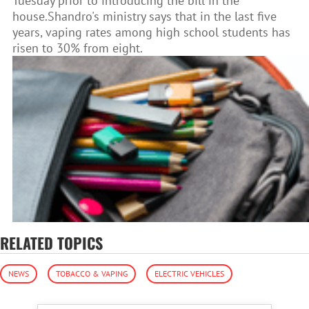
Tuesday prior to introducing the bill in the
house.Shandro's ministry says that in the last five
years, vaping rates among high school students has
risen to 30% from eight.
RELATED TOPICS
NEWS
TOBACCO & VAPING
ELECTRIC VEHICLES