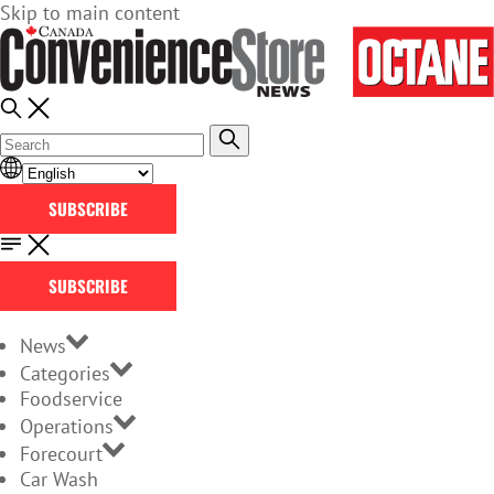
Skip to main content
SUBSCRIBE
SUBSCRIBE
News
Categories
Foodservice
Operations
Forecourt
Car Wash