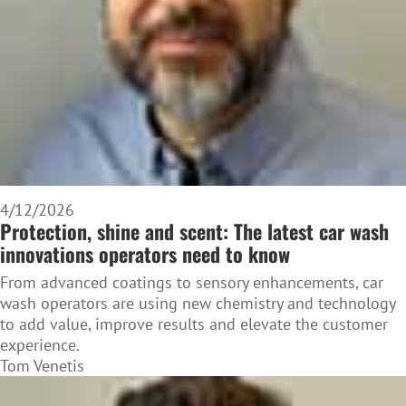
4/12/2026
Protection, shine and scent: The latest car wash
innovations operators need to know
From advanced coatings to sensory enhancements, car
wash operators are using new chemistry and technology
to add value, improve results and elevate the customer
experience.
Tom Venetis