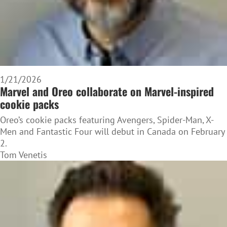
1/21/2026
Marvel and Oreo collaborate on Marvel-inspired
cookie packs
Oreo’s cookie packs featuring Avengers, Spider-Man, X-
Men and Fantastic Four will debut in Canada on February
2.
Tom Venetis