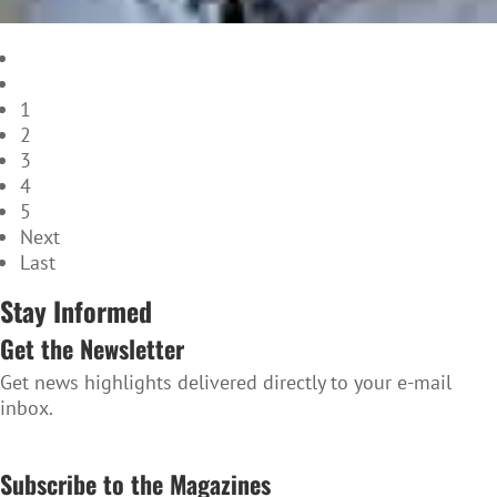
1
2
3
4
5
Next
Last
Stay Informed
Get the Newsletter
Get news highlights delivered directly to your e-mail
inbox.
SUBSCRIBE TO THE NEWSLETTER
Subscribe to the Magazines