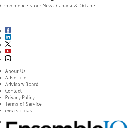
Convenience Store News Canada & Octane
SUBSCRIBE TO THE MAGAZINES
About Us
Advertise
Advisory Board
Contact
Privacy Policy
Terms of Service
COOKIES SETTINGS