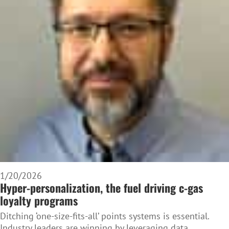
1/20/2026
Hyper-personalization, the fuel driving c-gas
loyalty programs
Ditching ‘one-size-fits-all’ points systems is essential.
Industry leaders are winning by leveraging data,