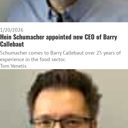
1/20/2026
Hein Schumacher appointed new CEO of Barry
Callebaut
Schumacher comes to Barry Callebaut over 25 years of
experience in the food sector.
Tom Venetis