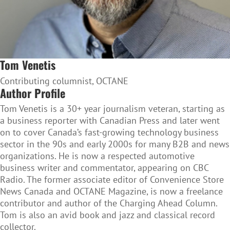
Tom Venetis
Contributing columnist, OCTANE
Author Profile
Tom Venetis is a 30+ year journalism veteran, starting as
a business reporter with Canadian Press and later went
on to cover Canada’s fast-growing technology business
sector in the 90s and early 2000s for many B2B and news
organizations. He is now a respected automotive
business writer and commentator, appearing on CBC
Radio. The former associate editor of Convenience Store
News Canada and OCTANE Magazine, is now a freelance
contributor and author of the Charging Ahead Column.
Tom is also an avid book and jazz and classical record
collector.