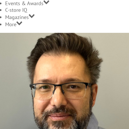
Events & Awards
C-store IQ
Magazines
More