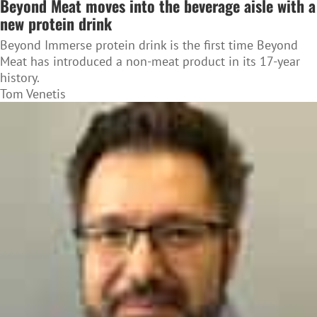
Beyond Meat moves into the beverage aisle with a
new protein drink
Beyond Immerse protein drink is the first time Beyond
Meat has introduced a non-meat product in its 17-year
history.
Tom Venetis