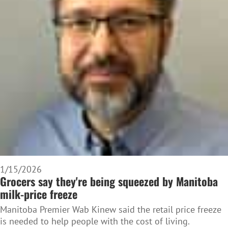
1/15/2026
Grocers say they're being squeezed by Manitoba
milk-price freeze
Manitoba Premier Wab Kinew said the retail price freeze
is needed to help people with the cost of living.