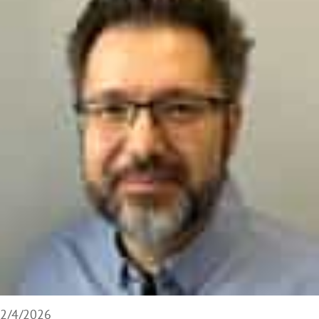
2/4/2026