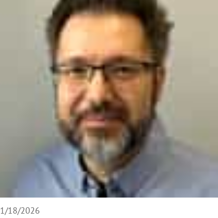
1/18/2026