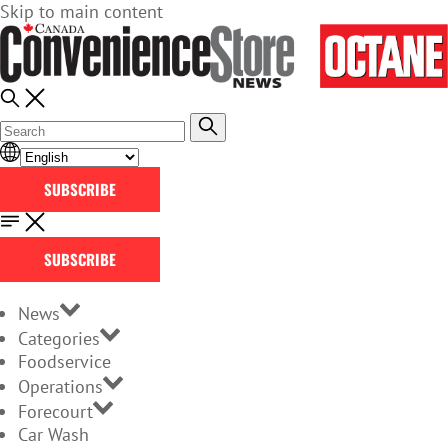
Skip to main content
SUBSCRIBE
SUBSCRIBE
News
Categories
Foodservice
Operations
Forecourt
Car Wash