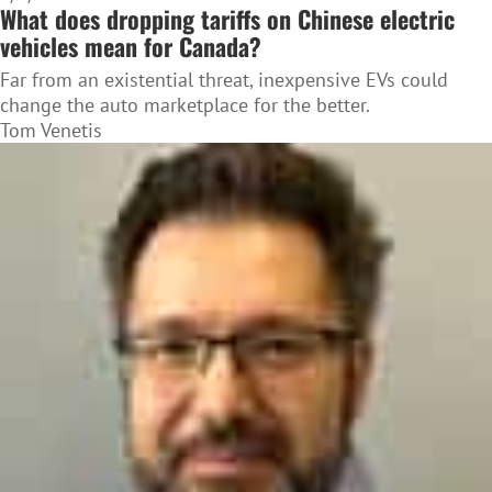
What does dropping tariffs on Chinese electric
vehicles mean for Canada?
Far from an existential threat, inexpensive EVs could
change the auto marketplace for the better.
Tom Venetis