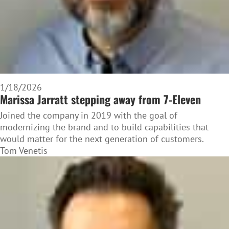
1/18/2026
Marissa Jarratt stepping away from 7-Eleven
Joined the company in 2019 with the goal of
modernizing the brand and to build capabilities that
would matter for the next generation of customers.
Tom Venetis