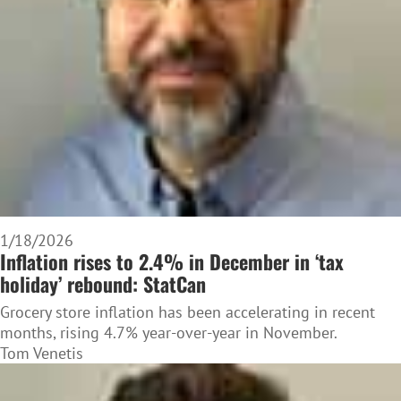
1/18/2026
Inflation rises to 2.4% in December in ‘tax
holiday’ rebound: StatCan
Grocery store inflation has been accelerating in recent
months, rising 4.7% year-over-year in November.
Tom Venetis