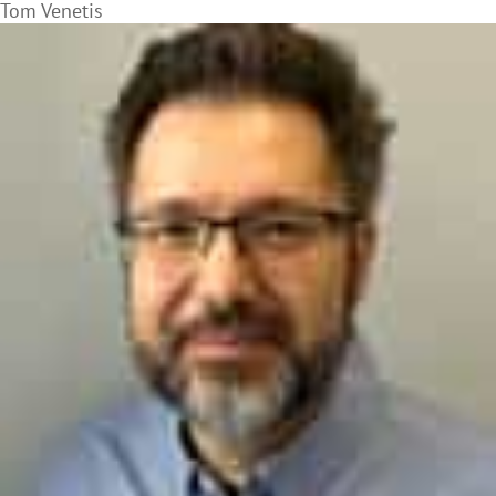
Tom Venetis