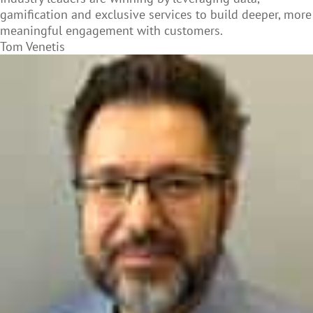
gamification and exclusive services to build deeper, more
meaningful engagement with customers.
Tom Venetis