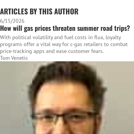
ARTICLES BY THIS AUTHOR
6/15/2026
How will gas prices threaten summer road trips?
With political volatility and fuel costs in flux, loyalty
programs offer a vital way for c-gas retailers to combat
price-tracking apps and ease customer fears.
Tom Venetis