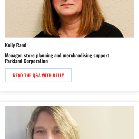
Kelly Rand
Manager, store planning and merchandising support
Parkland Corporation
READ THE Q&A WITH KELLY