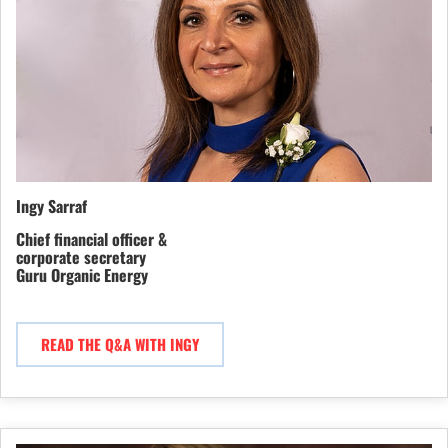
Ingy Sarraf
Chief financial officer &
corporate secretary
Guru Organic Energy
READ THE Q&A WITH INGY