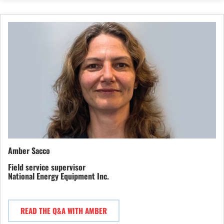
Amber Sacco
Field service supervisor
National Energy Equipment Inc.
READ THE Q&A WITH AMBER