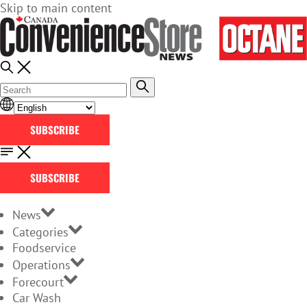
Skip to main content
SUBSCRIBE
SUBSCRIBE
News
Categories
Foodservice
Operations
Forecourt
Car Wash