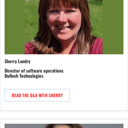
Sherry Landry
Director of software operations
Bulloch Technologies
READ THE Q&A WITH SHERRY