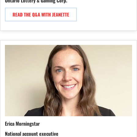
Ontario Lottery & Gaming Corp.
READ THE Q&A WITH JEANETTE
Erica Morningstar
National account executive