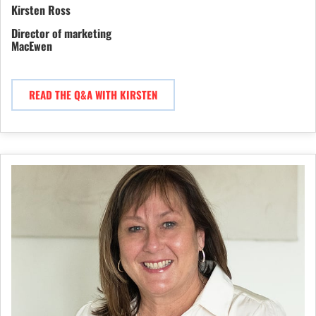
Kirsten Ross
Director of marketing
MacEwen
READ THE Q&A WITH KIRSTEN