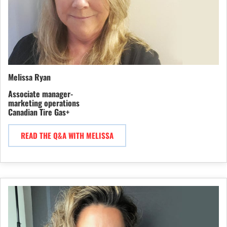
Melissa Ryan
Associate manager-
marketing operations
Canadian Tire Gas+
READ THE Q&A WITH MELISSA