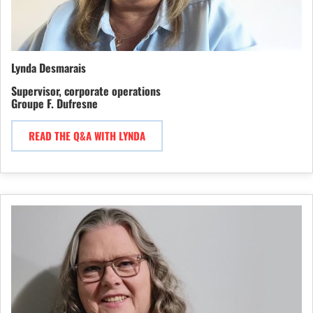
Lynda Desmarais
Supervisor, corporate operations
Groupe F. Dufresne
READ THE Q&A WITH LYNDA