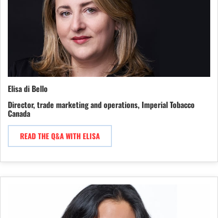
Elisa di Bello
Director, trade marketing and operations, Imperial Tobacco
Canada
READ THE Q&A WITH ELISA