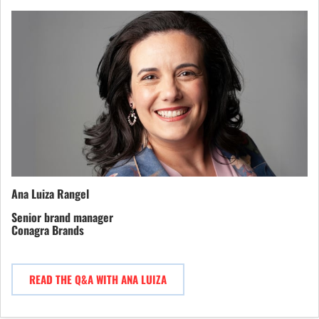
Ana Luiza Rangel
Senior brand manager
Conagra Brands
READ THE Q&A WITH ANA LUIZA