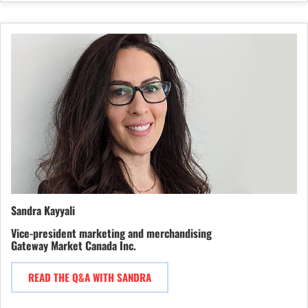
Sandra Kayyali
Vice-president marketing and merchandising
Gateway Market Canada Inc.
READ THE Q&A WITH SANDRA