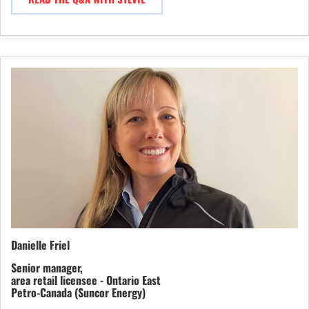
Danielle Friel
Senior manager,
area retail licensee - Ontario East
Petro-Canada (Suncor Energy)