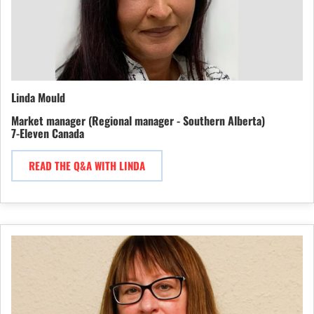
Linda Mould
Market manager (Regional manager - Southern Alberta)
7-Eleven Canada
READ THE Q&A WITH LINDA