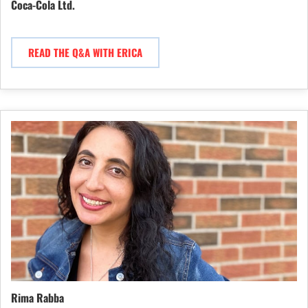
Coca-Cola Ltd.
READ THE Q&A WITH ERICA
Rima Rabba