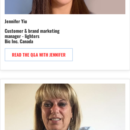
Jennifer Yiu
Customer & brand marketing
manager - lighters
Bic Inc. Canada
READ THE Q&A WITH JENNIFER