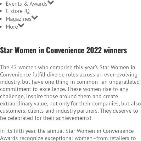
Events & Awards
C-store IQ
Magazines
More
SWIC
winners
Star Women in Convenience 2022 winners
2022
The 42 women who comprise this year’s Star Women in
Convenience fulfill diverse roles across an ever-evolving
industry, but have one thing in common–an unparalleled
commitment to excellence. These women rise to any
challenge, inspire those around them and create
extraordinary value, not only for their companies, but also
customers, clients and industry partners. They deserve to
be celebrated for their achievements!
In its fifth year, the annual Star Women in Convenience
Awards recognize exceptional women–from retailers to