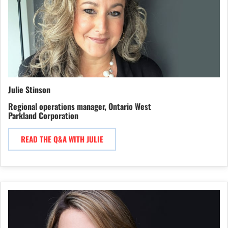
Julie Stinson
Regional operations manager, Ontario West
Parkland Corporation
READ THE Q&A WITH JULIE