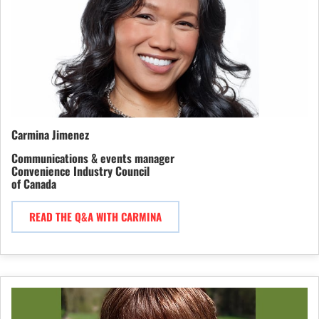
Carmina Jimenez
Communications & events manager
Convenience Industry Council
of Canada
READ THE Q&A WITH CARMINA