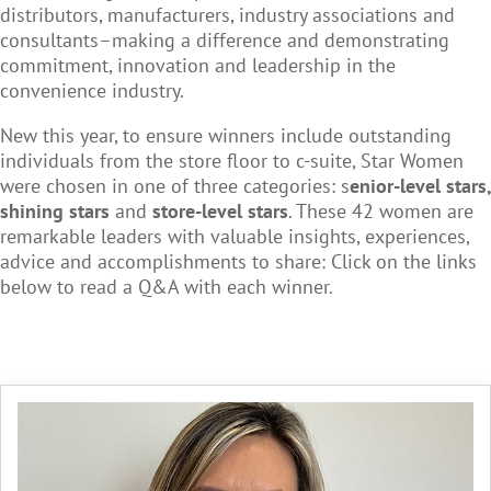
distributors, manufacturers, industry associations and
consultants–making a difference and demonstrating
commitment, innovation and leadership in the
convenience industry.
New this year, to ensure winners include outstanding
individuals from the store floor to c-suite, Star Women
were chosen in one of three categories: s
enior-level stars,
shining stars
and
store-level stars
. These 42 women are
remarkable leaders with valuable insights, experiences,
advice and accomplishments to share: Click on the links
below to read a Q&A with each winner.