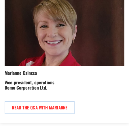
Marianne Csincsa
Vice-president, operations
Domo Corporation Ltd.
READ THE Q&A WITH MARIANNE