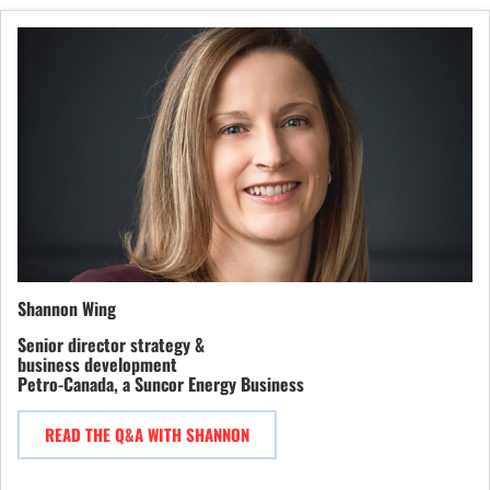
Shannon Wing
Senior director strategy &
business development
Petro-Canada, a Suncor Energy Business
READ THE Q&A WITH SHANNON