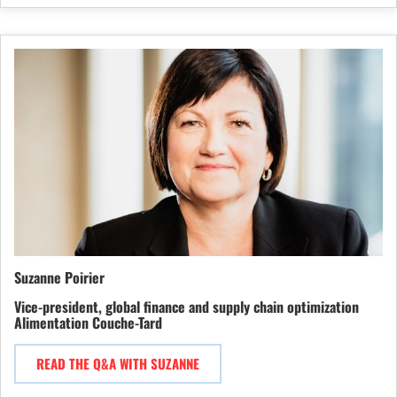
Suzanne Poirier
Vice-president, global finance and supply chain optimization
Alimentation Couche-Tard
READ THE Q&A WITH SUZANNE