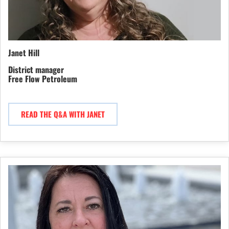
Janet Hill
District manager
Free Flow Petroleum
READ THE Q&A WITH JANET