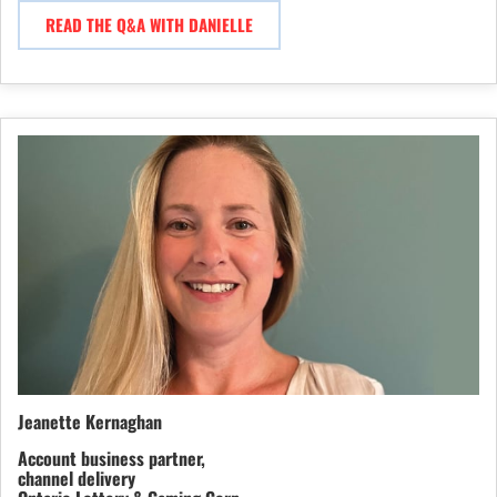
READ THE Q&A WITH DANIELLE
Jeanette Kernaghan
Account business partner,
channel delivery