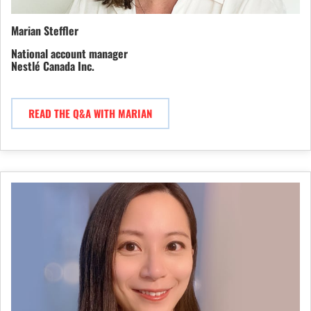
Marian Steffler
National account manager
Nestlé Canada Inc.
READ THE Q&A WITH MARIAN