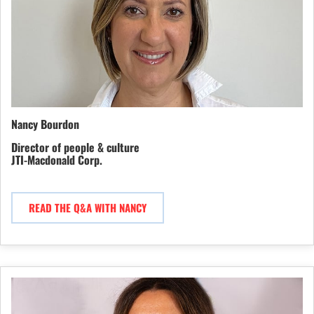
Nancy Bourdon
Director of people & culture
JTI-Macdonald Corp.
READ THE Q&A WITH NANCY