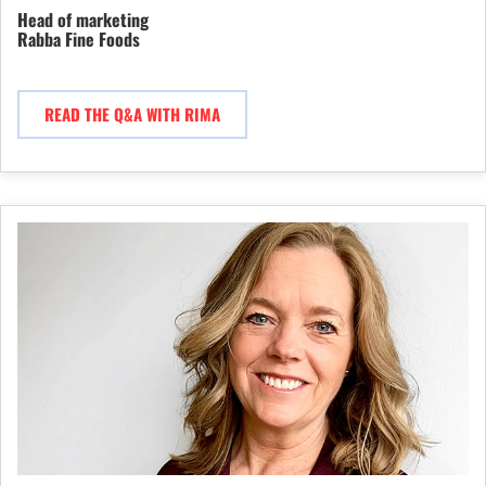
Head of marketing
Rabba Fine Foods
READ THE Q&A WITH RIMA