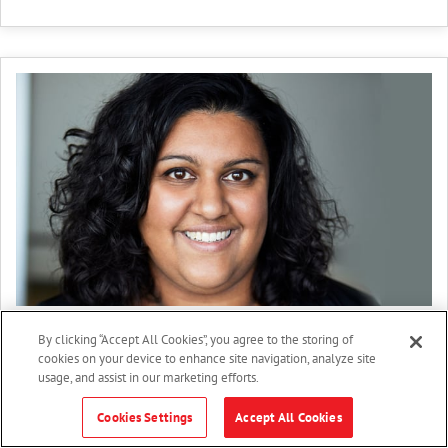
Kristin Valles
By clicking “Accept All Cookies”, you agree to the storing of
cookies on your device to enhance site navigation, analyze site
Category manager
usage, and assist in our marketing efforts.
Greenergy
Cookies Settings
Accept All Cookies