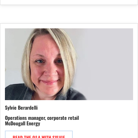
Sylvie Berardelli
Operations manager, corporate retail
McDougall Energy
READ THE Q&A WITH SYLVIE