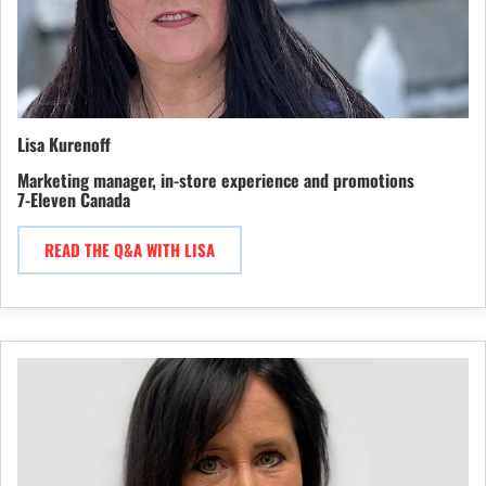
Lisa Kurenoff
Marketing manager, in-store experience and promotions
7-Eleven Canada
READ THE Q&A WITH LISA