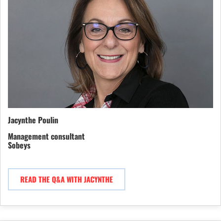
Jacynthe Poulin
Management consultant
Sobeys
READ THE Q&A WITH JACYNTHE