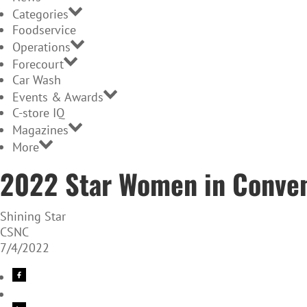
Categories
Foodservice
Operations
Forecourt
Car Wash
Events & Awards
C-store IQ
Magazines
More
2022 Star Women in Conven
Shining Star
CSNC
7/4/2022