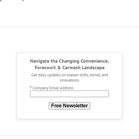
Navigate the Changing Convenience,
Forecourt & Carwash Landscape
Get daily updates on market shifts, trends, and
innovations.
*
Company Email Address
Free Newsletter