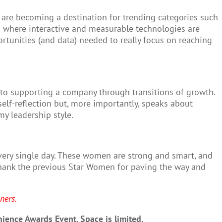
s are becoming a destination for trending categories such
lm where interactive and measurable technologies are
unities (and data) needed to really focus on reaching
into supporting a company through transitions of growth.
elf-reflection but, more importantly, speaks about
y leadership style.
very single day. These women are strong and smart, and
 thank the previous Star Women for paving the way and
ners.
ience Awards Event. Space is limited.