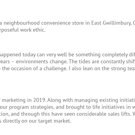
 a neighbourhood convenience store in East Gwillimbury, 
rposeful work ethic.
t happened today can very well be something completely di
rs – environments change. The tides are constantly shifting
 the occasion of a challenge. I also lean on the strong t
rketing in 2019. Along with managing existing initiative
our program strategies, and brought to life initiatives i
ion, and through this have seen considerable sales lifts
 directly on our target market.