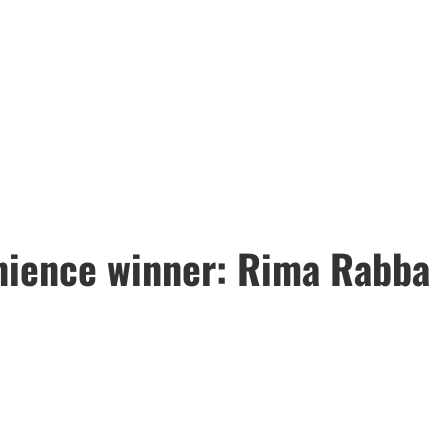
ience winner: Rima Rabba