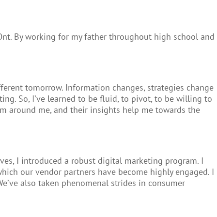
Ont. By working for my father throughout high school and
fferent tomorrow. Information changes, strategies change
. So, I’ve learned to be fluid, to pivot, to be willing to
eam around me, and their insights help me towards the
s, I introduced a robust digital marketing program. I
n which our vendor partners have become highly engaged. I
. We’ve also taken phenomenal strides in consumer