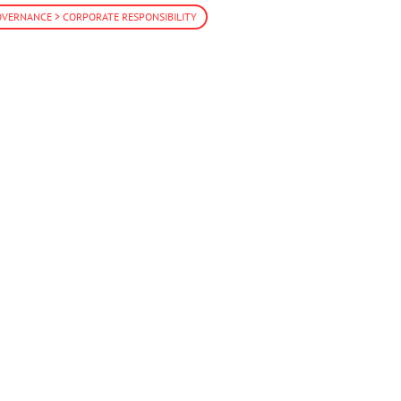
VERNANCE > CORPORATE RESPONSIBILITY