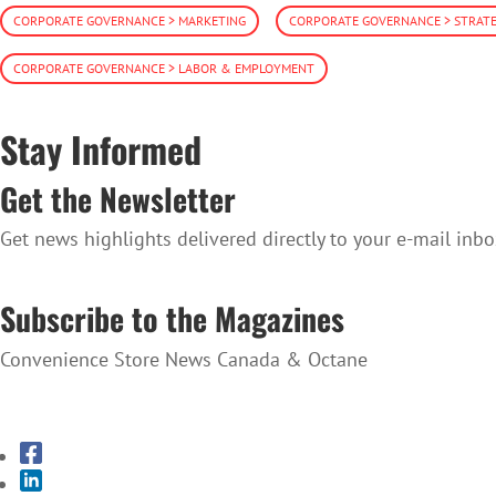
CORPORATE GOVERNANCE > MARKETING
CORPORATE GOVERNANCE > STRAT
CORPORATE GOVERNANCE > LABOR & EMPLOYMENT
Stay Informed
Get the Newsletter
Get news highlights delivered directly to your e-mail inbo
SUBSCRIBE TO THE NEWSLETTER
Subscribe to the Magazines
Convenience Store News Canada & Octane
SUBSCRIBE TO THE MAGAZINES