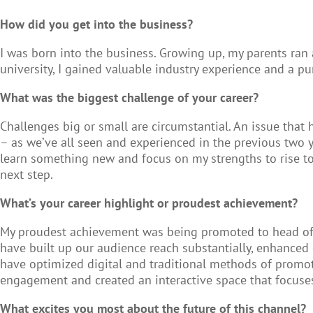
How did you get into the business?
I was born into the business. Growing up, my parents ran
university, I gained valuable industry experience and a pu
What was the biggest challenge of your career?
Challenges big or small are circumstantial. An issue tha
– as we’ve all seen and experienced in the previous two yea
learn something new and focus on my strengths to rise to
next step.
What’s your career highlight or proudest achievement?
My proudest achievement was being promoted to head of ma
have built up our audience reach substantially, enhanced 
have optimized digital and traditional methods of promot
engagement and created an interactive space that focuses
What excites you most about the future of this channel?