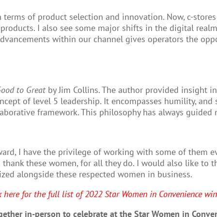
n terms of product selection and innovation. Now, c-store
 products. I also see some major shifts in the digital rea
ancements within our channel gives operators the opport
ood to Great
by Jim Collins. The author provided insight 
cept of level 5 leadership. It encompasses humility, and s
laborative framework. This philosophy has always guided m
ard, I have the privilege of working with some of them e
 thank these women, for all they do. I would also like to
ognized alongside these respected women in business.
k here for the full list of 2022 Star Women in Convenience win
ether in-person to celebrate at the Star Women in Conven