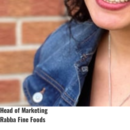
Head of Marketing
Rabba Fine Foods