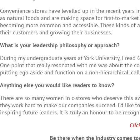
Convenience stores have levelled up in the recent years i
as natural foods and are making space for first-to-market
becoming more common and accessible. These kinds of adv
their customers and growing their businesses.
What is your leadership philosophy or approach?
During my undergraduate years at York University, I read
G
One point that really resonated with me was about the con
putting ego aside and function on a non-hierarchical, col
Anything else you would like readers to know?
There are so many women in c-stores who deserve this aw
they work hard to make our companies succeed. I’d like to
inspiring future leaders. It is truly an honour to be rec
Clic
Be there when the industry comes tog