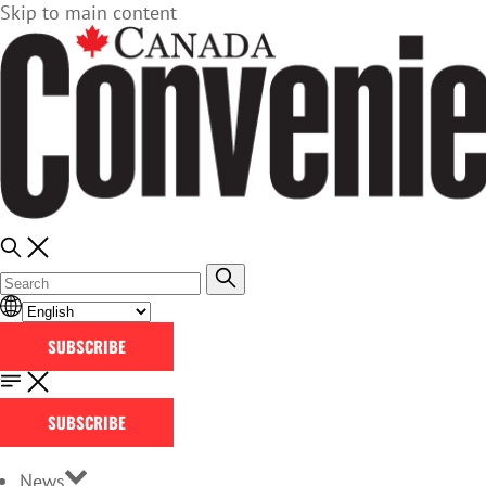
Skip to main content
SUBSCRIBE
SUBSCRIBE
News