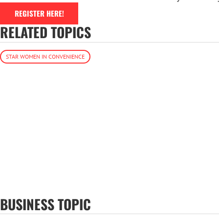
REGISTER HERE!
RELATED TOPICS
STAR WOMEN IN CONVENIENCE
BUSINESS TOPIC