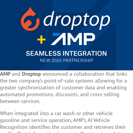
AMP
and
Droptop
announced a collaboration that links
the two company’s point-of-sale systems allowing for a
greater synchronization of customer data and enabling
automated promotions, discounts, and cross-selling
between services.
When integrated into a car wash or other vehicle
gasoline and service operation, AMP’s AI Vehicle
Recognition identifies the customer and retrieves their