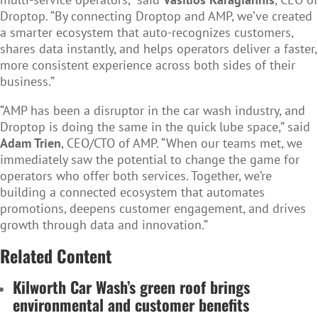
Droptop. “By connecting Droptop and AMP, we’ve created
a smarter ecosystem that auto-recognizes customers,
shares data instantly, and helps operators deliver a faster,
more consistent experience across both sides of their
business.”
“AMP has been a disruptor in the car wash industry, and
Droptop is doing the same in the quick lube space,” said
Adam Trien
, CEO/CTO of AMP. “When our teams met, we
immediately saw the potential to change the game for
operators who offer both services. Together, we’re
building a connected ecosystem that automates
promotions, deepens customer engagement, and drives
growth through data and innovation.”
Related Content
Kilworth Car Wash’s green roof brings
environmental and customer benefits