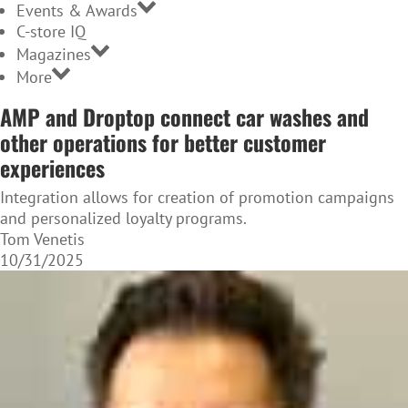
Events & Awards
C-store IQ
Magazines
More
AMP and Droptop connect car washes and
other operations for better customer
experiences
Integration allows for creation of promotion campaigns
and personalized loyalty programs.
Tom Venetis
10/31/2025