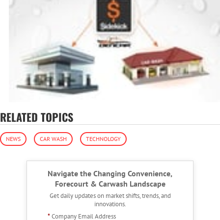
RELATED TOPICS
NEWS
CAR WASH
TECHNOLOGY
Navigate the Changing Convenience,
Forecourt & Carwash Landscape
Get daily updates on market shifts, trends, and
innovations.
*
Company Email Address