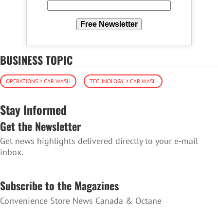
Free Newsletter
BUSINESS TOPIC
OPERATIONS > CAR WASH
TECHNOLOGY > CAR WASH
Stay Informed
Get the Newsletter
Get news highlights delivered directly to your e-mail
inbox.
SUBSCRIBE TO THE NEWSLETTER
Subscribe to the Magazines
Convenience Store News Canada & Octane
SUBSCRIBE TO THE MAGAZINES