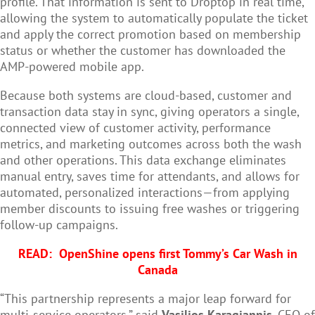
profile. That information is sent to Droptop in real time,
allowing the system to automatically populate the ticket
and apply the correct promotion based on membership
status or whether the customer has downloaded the
AMP-powered mobile app.
Because both systems are cloud-based, customer and
transaction data stay in sync, giving operators a single,
connected view of customer activity, performance
metrics, and marketing outcomes across both the wash
and other operations. This data exchange eliminates
manual entry, saves time for attendants, and allows for
automated, personalized interactions—from applying
member discounts to issuing free washes or triggering
follow-up campaigns.
READ:
OpenShine opens first Tommy’s Car Wash in
Canada
“This partnership represents a major leap forward for
multi-service operators,” said
Vasilios Karagiannis
, CEO of