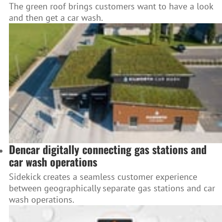
The green roof brings customers want to have a look
and then get a car wash.
Dencar digitally connecting gas stations and
car wash operations
Sidekick creates a seamless customer experience
between geographically separate gas stations and car
wash operations.