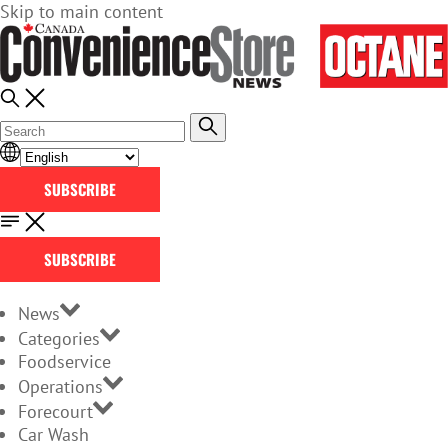
Skip to main content
SUBSCRIBE
SUBSCRIBE
News
Categories
Foodservice
Operations
Forecourt
Car Wash