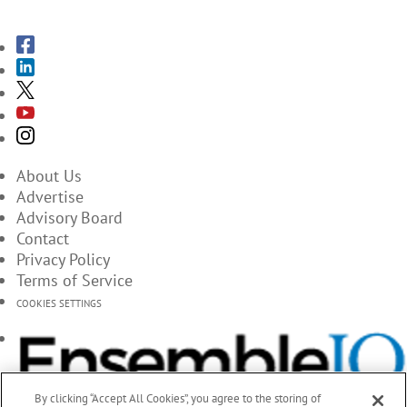
About Us
Advertise
Advisory Board
Contact
Privacy Policy
Terms of Service
COOKIES SETTINGS
By clicking “Accept All Cookies”, you agree to the storing of