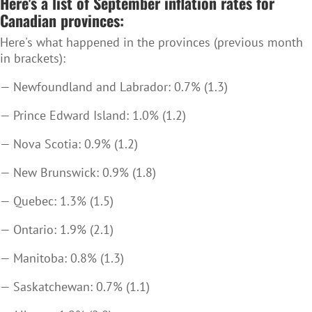
Here's a list of September inflation rates for
Canadian provinces:
Here's what happened in the provinces (previous month
in brackets):
— Newfoundland and Labrador: 0.7% (1.3)
— Prince Edward Island: 1.0% (1.2)
— Nova Scotia: 0.9% (1.2)
— New Brunswick: 0.9% (1.8)
— Quebec: 1.3% (1.5)
— Ontario: 1.9% (2.1)
— Manitoba: 0.8% (1.3)
— Saskatchewan: 0.7% (1.1)