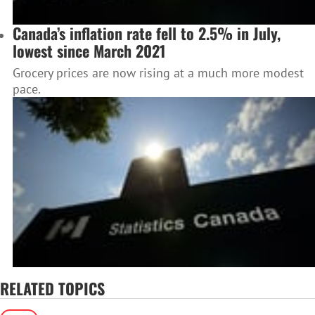
Canada’s inflation rate fell to 2.5% in July,
lowest since March 2021
Grocery prices are now rising at a much more modest
pace.
RELATED TOPICS