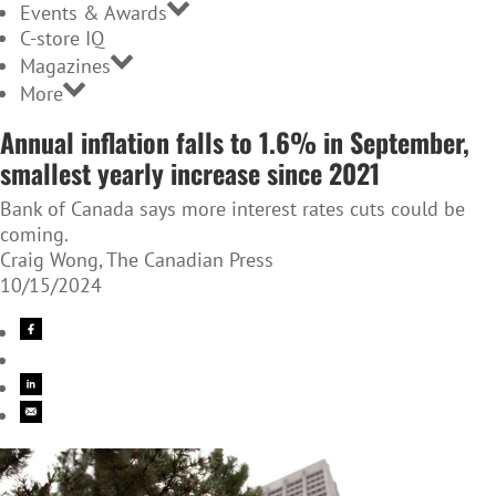
Events & Awards
C-store IQ
Magazines
More
Annual inflation falls to 1.6% in September,
smallest yearly increase since 2021
Bank of Canada says more interest rates cuts could be
coming.
Craig Wong, The Canadian Press
10/15/2024