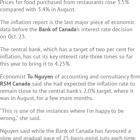
Prices for food purchased from restaurants rose 3.5%
compared with 3.4% in August.
The inflation report is the last major piece of economic
data before the
Bank of Canada
’s interest rate decision
on Oct. 23.
The central bank, which has a target of two per cent for
inflation, has cut its key interest rate three times so far
this year to bring it to 4.25%.
Economist
Tu Nguyen
of accounting and consultancy firm
RSM Canada
said she had expected the inflation rate to
remain close to the central bank's 2.0% target, where it
was in August, for a few more months.
"This is one of the instances where I'm happy to be
wrong," she said.
Nguyen said while the Bank of Canada has favoured a
slow and gradual pace of 25-basis-point cuts each time,