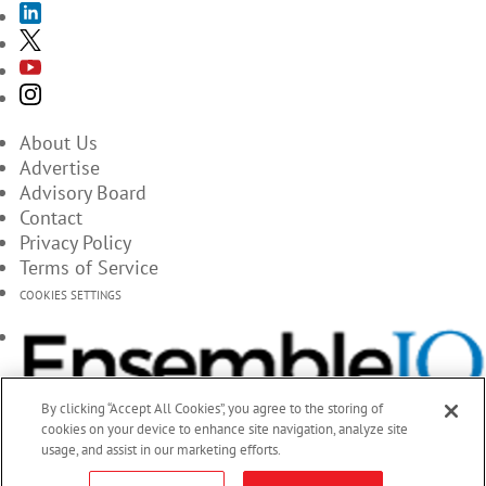
About Us
Advertise
Advisory Board
Contact
Privacy Policy
Terms of Service
COOKIES SETTINGS
By clicking “Accept All Cookies”, you agree to the storing of
cookies on your device to enhance site navigation, analyze site
usage, and assist in our marketing efforts.