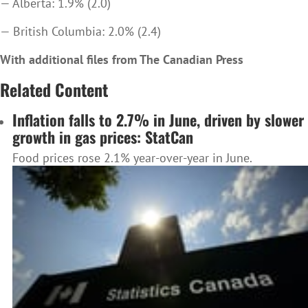
— Alberta: 1.9% (2.0)
— British Columbia: 2.0% (2.4)
With additional files from The Canadian Press
Related Content
Inflation falls to 2.7% in June, driven by slower
growth in gas prices: StatCan
Food prices rose 2.1% year-over-year in June.