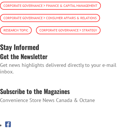
CORPORATE GOVERNANCE > FINANCE & CAPITAL MANAGEMENT
CORPORATE GOVERNANCE > CONSUMER AFFAIRS & RELATIONS
RESEARCH TOPIC
CORPORATE GOVERNANCE > STRATEGY
Stay Informed
Get the Newsletter
Get news highlights delivered directly to your e-mail
inbox.
SUBSCRIBE TO THE NEWSLETTER
Subscribe to the Magazines
Convenience Store News Canada & Octane
SUBSCRIBE TO THE MAGAZINES