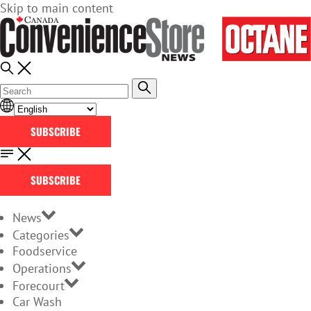
Skip to main content
SUBSCRIBE
SUBSCRIBE
News
Categories
Foodservice
Operations
Forecourt
Car Wash