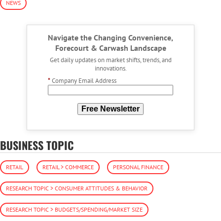
NEWS
Navigate the Changing Convenience,
Forecourt & Carwash Landscape
Get daily updates on market shifts, trends, and
innovations.
*
Company Email Address
Free Newsletter
BUSINESS TOPIC
RETAIL
RETAIL > COMMERCE
PERSONAL FINANCE
RESEARCH TOPIC > CONSUMER ATTITUDES & BEHAVIOR
RESEARCH TOPIC > BUDGETS/SPENDING/MARKET SIZE