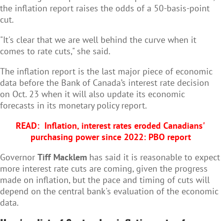
the inflation report raises the odds of a 50-basis-point
cut.
"It's clear that we are well behind the curve when it
comes to rate cuts," she said.
The inflation report is the last major piece of economic
data before the Bank of Canada’s interest rate decision
on Oct. 23 when it will also update its economic
forecasts in its monetary policy report.
READ:
Inflation, interest rates eroded Canadians'
purchasing power since 2022: PBO report
Governor
Tiff Macklem
has said it is reasonable to expect
more interest rate cuts are coming, given the progress
made on inflation, but the pace and timing of cuts will
depend on the central bank's evaluation of the economic
data.