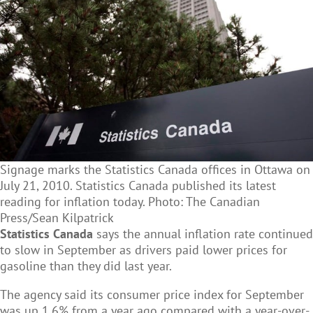
Signage marks the Statistics Canada offices in Ottawa on
July 21, 2010. Statistics Canada published its latest
reading for inflation today. Photo: The Canadian
Press/Sean Kilpatrick
Statistics Canada
says the annual inflation rate continued
to slow in September as drivers paid lower prices for
gasoline than they did last year.
The agency said its consumer price index for September
was up 1.6% from a year ago compared with a year-over-