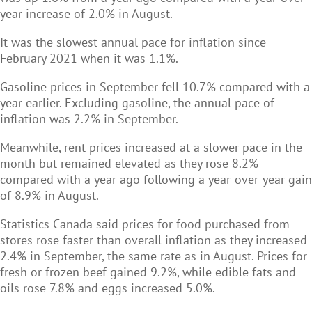
year increase of 2.0% in August.
It was the slowest annual pace for inflation since
February 2021 when it was 1.1%.
Gasoline prices in September fell 10.7% compared with a
year earlier. Excluding gasoline, the annual pace of
inflation was 2.2% in September.
Meanwhile, rent prices increased at a slower pace in the
month but remained elevated as they rose 8.2%
compared with a year ago following a year-over-year gain
of 8.9% in August.
Statistics Canada said prices for food purchased from
stores rose faster than overall inflation as they increased
2.4% in September, the same rate as in August. Prices for
fresh or frozen beef gained 9.2%, while edible fats and
oils rose 7.8% and eggs increased 5.0%.