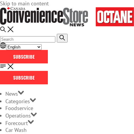
Skip to main content
SUBSCRIBE
SUBSCRIBE
News
Categories
Foodservice
Operations
Forecourt
Car Wash