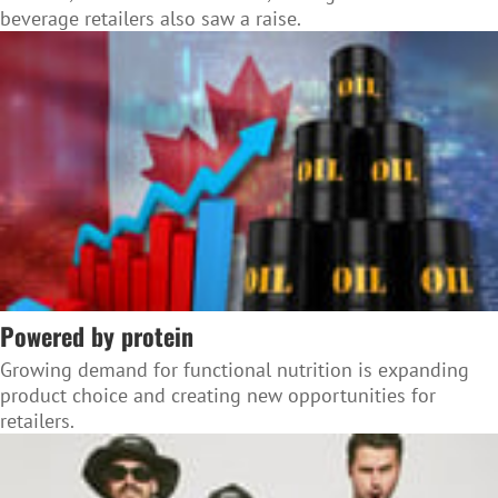
beverage retailers also saw a raise.
Powered by protein
Growing demand for functional nutrition is expanding
product choice and creating new opportunities for
retailers.