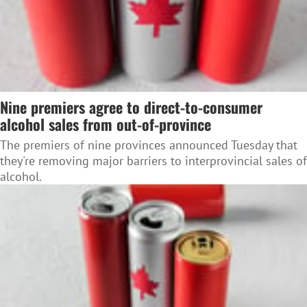
Nine premiers agree to direct-to-consumer
alcohol sales from out-of-province
The premiers of nine provinces announced Tuesday that
they're removing major barriers to interprovincial sales of
alcohol.