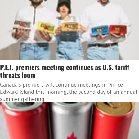
P.E.I. premiers meeting continues as U.S. tariff
threats loom
Canada's premiers will continue meetings in Prince
Edward Island this morning, the second day of an annual
summer gathering.