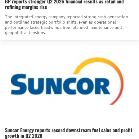
BP reports stronger Q2 2026 financial results as retail and
refining margins rise
The integrated energy company reported strong cash generation
and outlined strategic portfolio shifts, even as operational
performance faced headwinds from planned maintenance and
geopolitical tensions.
Suncor Energy reports record downstream fuel sales and profit
growth in Q2 2026