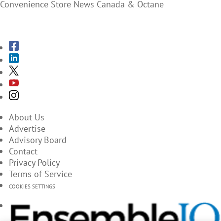
Convenience Store News Canada & Octane
SUBSCRIBE TO THE MAGAZINES
About Us
Advertise
Advisory Board
Contact
Privacy Policy
Terms of Service
COOKIES SETTINGS