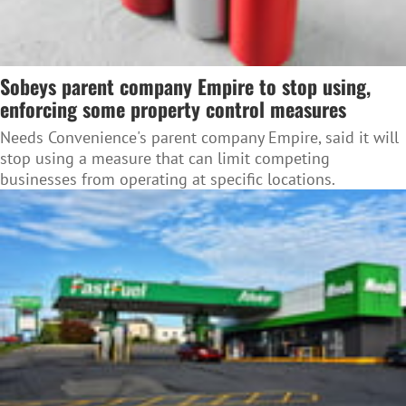
Sobeys parent company Empire to stop using,
enforcing some property control measures
Needs Convenience's parent company Empire, said it will
stop using a measure that can limit competing
businesses from operating at specific locations.