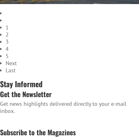
1
2
3
4
5
Next
Last
Stay Informed
Get the Newsletter
Get news highlights delivered directly to your e-mail
inbox.
SUBSCRIBE TO THE NEWSLETTER
Subscribe to the Magazines