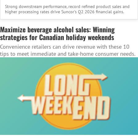
Strong downstream performance, record refined product sales and
higher processing rates drive Suncor's Q2 2026 financial gains.
Maximize beverage alcohol sales: Winning
strategies for Canadian holiday weekends
Convenience retailers can drive revenue with these 10
tips to meet immediate and take-home consumer needs.