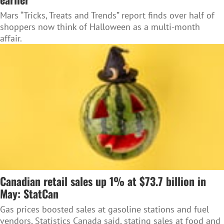
Mars “Tricks, Treats and Trends” report finds over half of
shoppers now think of Halloween as a multi-month
affair.
Canadian retail sales up 1% at $73.7 billion in
May: StatCan
Gas prices boosted sales at gasoline stations and fuel
vendors, Statistics Canada said, stating sales at food and