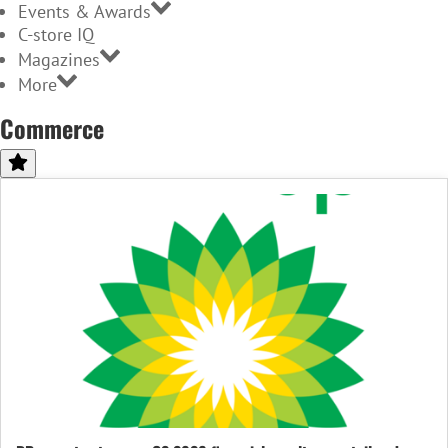
Events & Awards
C-store IQ
Magazines
More
Commerce