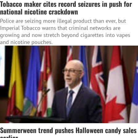
Tobacco maker cites record seizures in push for
national nicotine crackdown
Police are seizing more illegal product than ever, but
Imperial Tobacco warns that criminal networks are
growing and now stretch beyond cigarettes into vapes
and nicotine pouches.
Summerween trend pushes Halloween candy sales
earlier