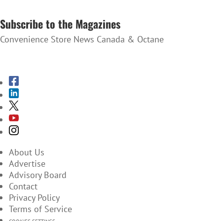
SUBSCRIBE TO THE NEWSLETTER
Subscribe to the Magazines
Convenience Store News Canada & Octane
SUBSCRIBE TO THE MAGAZINES
About Us
Advertise
Advisory Board
Contact
Privacy Policy
Terms of Service