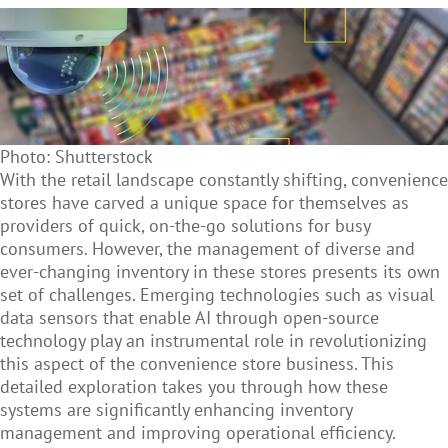
Photo: Shutterstock
With the retail landscape constantly shifting, convenience
stores have carved a unique space for themselves as
providers of quick, on-the-go solutions for busy
consumers. However, the management of diverse and
ever-changing inventory in these stores presents its own
set of challenges. Emerging technologies such as
visual
data sensors that enable AI through open-source
technology play an
instrumental role in revolutionizing
this aspect of the convenience store business. This
detailed exploration takes you through how these
systems are significantly enhancing inventory
management and improving operational efficiency.