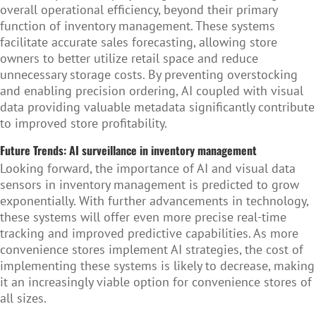
overall operational efficiency, beyond their primary
function of inventory management. These systems
facilitate accurate sales forecasting, allowing store
owners to better utilize retail space and reduce
unnecessary storage costs. By preventing overstocking
and enabling precision ordering,
AI coupled with visual
data providing valuable metadata
significantly contribute
to improved store profitability.
Future Trends: AI surveillance in inventory management
Looking forward, the importance of AI and visual data
sensors in inventory management is predicted to grow
exponentially. With further advancements in technology,
these systems will offer even more precise real-time
tracking and improved predictive capabilities. As more
convenience stores implement AI strategies, the cost of
implementing these systems is likely to decrease, making
it an increasingly viable option for convenience stores of
all sizes.