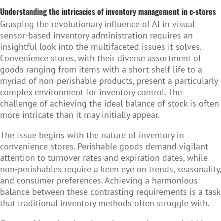
Understanding the intricacies of inventory management in c-stores
Grasping the revolutionary influence of AI in visual
sensor-based inventory administration requires an
insightful look into the multifaceted issues it solves.
Convenience stores, with their diverse assortment of
goods ranging from items with a short shelf life to a
myriad of non-perishable products, present a particularly
complex environment for inventory control. The
challenge of achieving the ideal balance of stock is often
more intricate than it may initially appear.
The issue begins with the nature of inventory in
convenience stores. Perishable goods demand vigilant
attention to turnover rates and expiration dates, while
non-perishables require a keen eye on trends, seasonality,
and consumer preferences. Achieving a harmonious
balance between these contrasting requirements is a task
that traditional inventory methods often struggle with.