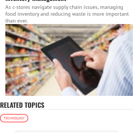
As c-stores navigate supply chain issues, managing
food inventory and reducing waste is more important
than ever.
RELATED TOPICS
TECHNOLOGY