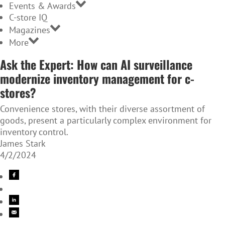
Events & Awards
C-store IQ
Magazines
More
Ask the Expert: How can AI surveillance
modernize inventory management for c-
stores?
Convenience stores, with their diverse assortment of
goods, present a particularly complex environment for
inventory control.
James Stark
4/2/2024