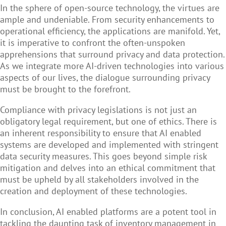
In the sphere of open-source technology, the virtues are
ample and undeniable. From security enhancements to
operational efficiency, the applications are manifold. Yet,
it is imperative to confront the often-unspoken
apprehensions that surround privacy and data protection.
As we integrate more AI-driven technologies into various
aspects of our lives, the dialogue surrounding privacy
must be brought to the forefront.
Compliance with privacy legislations is not just an
obligatory legal requirement, but one of ethics. There is
an inherent responsibility to ensure that AI enabled
systems are developed and implemented with stringent
data security measures. This goes beyond simple risk
mitigation and delves into an ethical commitment that
must be upheld by all stakeholders involved in the
creation and deployment of these technologies.
In conclusion, AI enabled platforms are a potent tool in
tackling the daunting task of inventory management in