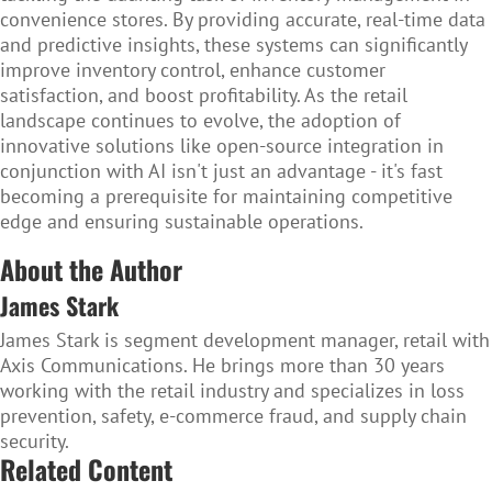
convenience stores. By providing accurate, real-time data
and predictive insights, these systems can significantly
improve inventory control, enhance customer
satisfaction, and boost profitability. As the retail
landscape continues to evolve, the adoption of
innovative solutions like open-source integration in
conjunction with AI isn't just an advantage - it's fast
becoming a prerequisite for maintaining competitive
edge and ensuring sustainable operations.
About the Author
James Stark
James Stark is segment development manager, retail with
Axis Communications. He brings more than 30 years
working with the retail industry and specializes in loss
prevention, safety, e-commerce fraud, and supply chain
security.
Related Content