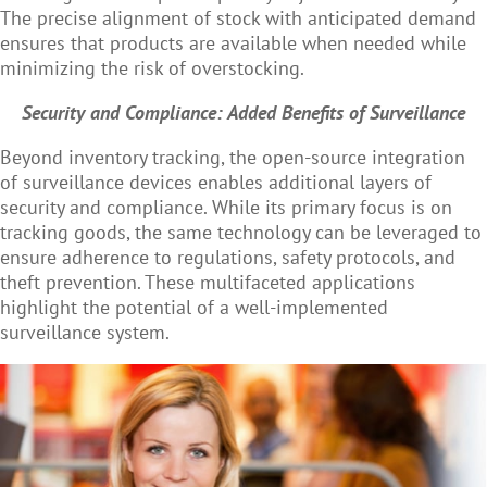
The precise alignment of stock with anticipated demand
ensures that products are available when needed while
minimizing the risk of overstocking.
Security and Compliance: Added Benefits of Surveillance
Beyond inventory tracking, the
open-source integration
of surveillance devices enables additional
layers of
security and compliance. While its primary focus is on
tracking goods, the same technology can be leveraged to
ensure adherence to regulations, safety protocols, and
theft prevention. These multifaceted applications
highlight the potential of a well-implemented
surveillance system.