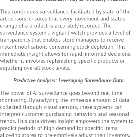
This continuous surveillance, facilitated by state-of-the-
art sensors, ensures that every movement and status
change of a product is accurately recorded. The
surveillance system's vigilant watch provides a level of
transparency that enables store managers to receive
instant notifications concerning stock depletion. This
immediate insight allows for rapid, informed decisions,
whether it involves replenishing specific products or
adjusting overall stock levels.
Predictive Analysis: Leveraging Surveillance Data
The power of AI surveillance goes beyond real-time
monitoring. By analyzing the immense amount of data
collected through visual sensors, these systems can
interpret customer purchasing behaviors and seasonal
trends. This data-driven insight empowers the system to
predict periods of high demand for specific items,
allowing stores to pre-emptively adjust their inventory.