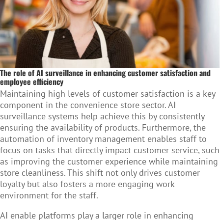
The role of AI surveillance in enhancing customer satisfaction and
employee efficiency
Maintaining high levels of customer satisfaction is a key
component in the convenience store sector. AI
surveillance systems help achieve this by consistently
ensuring the availability of products. Furthermore, the
automation of inventory management enables staff to
focus on tasks that directly impact customer service, such
as improving the customer experience while maintaining
store cleanliness. This shift not only drives customer
loyalty but also fosters a more engaging work
environment for the staff.
AI enable platforms play a larger role in enhancing