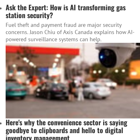
Ask the Expert: How is AI transforming gas
station security?
Fuel theft and payment fraud are major security
concerns. Jason Chiu of Axis Canada explains how AI-
powered surveillance systems can help.
Here's why the convenience sector is saying
goodbye to clipboards and hello to digital
inventory management