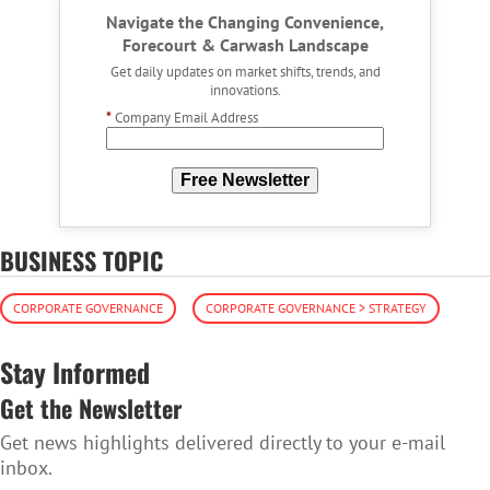
Navigate the Changing Convenience,
Forecourt & Carwash Landscape
Get daily updates on market shifts, trends, and
innovations.
*
Company Email Address
Free Newsletter
BUSINESS TOPIC
CORPORATE GOVERNANCE
CORPORATE GOVERNANCE > STRATEGY
Stay Informed
Get the Newsletter
Get news highlights delivered directly to your e-mail
inbox.