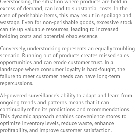
Overstocking, the situation where products are held in
excess of demand, can lead to substantial costs. In the
case of perishable items, this may result in spoilage and
wastage. Even for non-perishable goods, excessive stock
can tie up valuable resources, leading to increased
holding costs and potential obsolescence.
Conversely, understocking represents an equally troubling
scenario. Running out of products creates missed sales
opportunities and can erode customer trust. In a
landscape where consumer loyalty is hard-fought, the
failure to meet customer needs can have long-term
repercussions.
AI-powered surveillance’s ability to adapt and learn from
ongoing trends and patterns means that it can
continually refine its predictions and recommendations.
This dynamic approach enables convenience stores to
optimize inventory levels, reduce waste, enhance
profitability, and improve customer satisfaction.