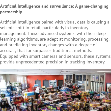
Artificial Intelligence and surveillance: A game-changing
partnership
Artificial Intelligence paired with visual data is causing a
seismic shift in retail, particularly in inventory
management. These advanced systems, with their deep
learning algorithms, are adept at monitoring, processing,
and predicting inventory changes with a degree of
accuracy that far surpasses traditional methods.
Equipped with smart cameras and sensors, these systems
provide unprecedented precision in tracking inventory.