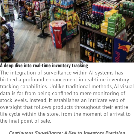
A deep dive into real-time inventory tracking
The integration of surveillance within AI systems has
birthed a profound enhancement in real-time inventory
tracking capabilities. Unlike traditional methods, AI visual
data is far from being confined to mere monitoring of
stock levels. Instead, it establishes an intricate web of
oversight that follows products throughout their entire
life cycle within the store, from the moment of arrival to
the final point of sale.
Continuous Surveillance: A Key to Inventory Precision