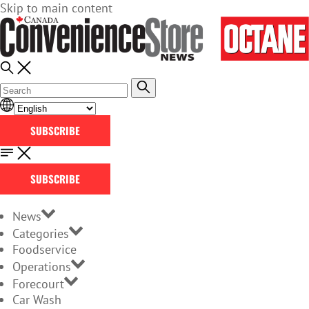
Skip to main content
SUBSCRIBE
SUBSCRIBE
News
Categories
Foodservice
Operations
Forecourt
Car Wash