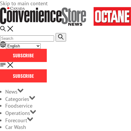
Skip to main content
SUBSCRIBE
SUBSCRIBE
News
Categories
Foodservice
Operations
Forecourt
Car Wash