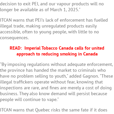
decision to exit PEI, and our vapour products will no
longer be available as of March 1, 2025."
ITCAN warns that PEI's lack of enforcement has fuelled
illegal trade, making unregulated products easily
accessible, often to young people, with little to no
consequences.
READ:
Imperial Tobacco Canada calls for united
approach to reducing smoking in Canada
"By imposing regulations without adequate enforcement,
the province has handed the market to criminals who
have no problem selling to youth," added Gagnon. "These
illegal traffickers operate without fear, knowing that
inspections are rare, and fines are merely a cost of doing
business. They also know demand will persist because
people will continue to vape."
ITCAN warns that Quebec risks the same fate if it does