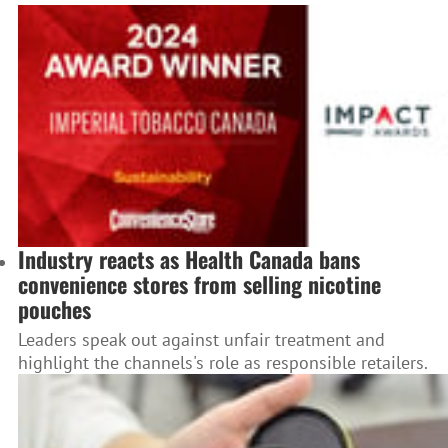
Industry reacts as Health Canada bans
convenience stores from selling nicotine
pouches
Leaders speak out against unfair treatment and
highlight the channels's role as responsible retailers.