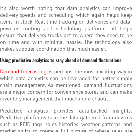
It's also worth noting that data analytics can improve
delivery speeds and scheduling which again helps keep
items in stock. Real-time tracking on deliveries and data-
powered routing and scheduling platforms all helps
ensure that delivery trucks get to where they need to be
on time and with minimal hassle. The technology also
makes supplier coordination that much easier.
Using predictive analytics to stay ahead of demand fluctuations
Demand forecasting
is perhaps the most exciting way in
which data analytics can be leveraged for better supply
chain management. As mentioned, demand fluctuations
are a major concern for convenience stores and can make
inventory management that much more chaotic.
Predictive analytics provides data-backed insights.
Predictive platforms take the data gathered from devices
such as RFID tags, sales histories, weather patterns, and
market shifts to create a full picture of where sales are