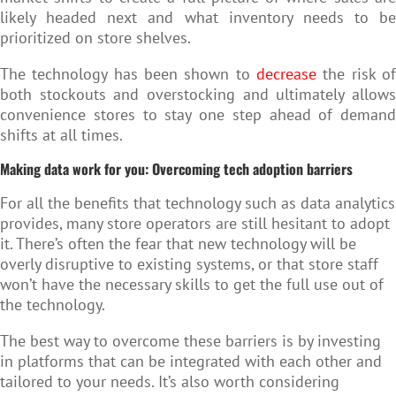
likely headed next and what inventory needs to be
prioritized on store shelves.
The technology has been shown to
decrease
the risk of
both stockouts and overstocking and ultimately allows
convenience stores to stay one step ahead of demand
shifts at all times.
Making data work for you: Overcoming tech adoption barriers
For all the benefits that technology such as data analytics
provides, many store operators are still hesitant to adopt
it. There’s often the fear that new technology will be
overly disruptive to existing systems, or that store staff
won’t have the necessary skills to get the full use out of
the technology.
The best way to overcome these barriers is by investing
in platforms that can be integrated with each other and
tailored to your needs. It’s also worth considering