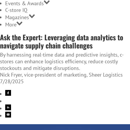
Events & Awards
C-store IQ
Magazines
More
Ask the Expert: Leveraging data analytics to
navigate supply chain challenges
By harnessing real-time data and predictive insights, c-
stores can enhance logistics efficiency, reduce costly
stockouts and mitigate disruptions.
Nick Fryer, vice-president of marketing, Sheer Logistics
7/28/2025