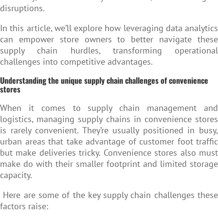
disruptions.
In this article, we’ll explore how leveraging data analytics
can empower store owners to better navigate these
supply chain hurdles, transforming operational
challenges into competitive advantages.
Understanding the unique supply chain challenges of convenience
stores
When it comes to supply chain management and
logistics, managing supply chains in convenience stores
is rarely convenient. They’re usually positioned in busy,
urban areas that take advantage of customer foot traffic
but make deliveries tricky. Convenience stores also must
make do with their smaller footprint and limited storage
capacity.
Here are some of the key supply chain challenges these
factors raise: