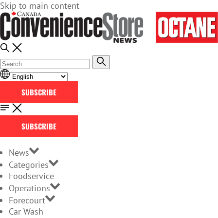
Skip to main content
SUBSCRIBE
SUBSCRIBE
News
Categories
Foodservice
Operations
Forecourt
Car Wash