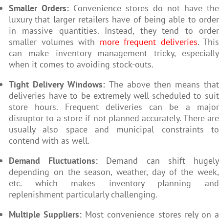
Smaller Orders:
Convenience stores do not have the
luxury that larger retailers have of being able to order
in massive quantities. Instead, they tend to order
smaller volumes with
more frequent deliveries
. This
can make inventory management tricky, especially
when it comes to avoiding stock-outs.
Tight Delivery Windows:
The above then means that
deliveries have to be extremely well-scheduled to suit
store hours. Frequent deliveries can be a major
disruptor to a store if not planned accurately. There are
usually also space and municipal constraints to
contend with as well.
Demand Fluctuations:
Demand can shift hugel
depending on the season, weather, day of the week,
etc. which makes inventory planning and
replenishment particularly challenging.
Multiple Suppliers:
Most convenience stores rely on 