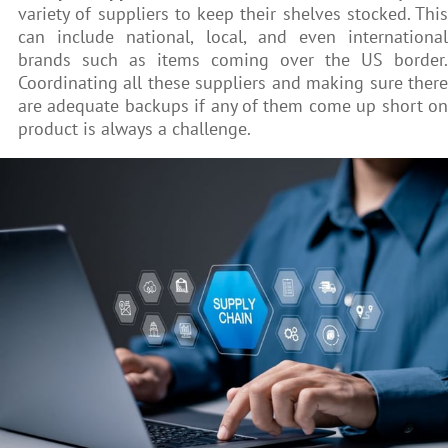
variety of suppliers to keep their shelves stocked. This
can include national, local, and even international
brands such as items coming over the US border.
Coordinating all these suppliers and making sure there
are adequate backups if any of them come up short on
product is always a challenge.