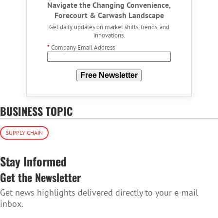
Navigate the Changing Convenience,
Forecourt & Carwash Landscape
Get daily updates on market shifts, trends, and
innovations.
*
Company Email Address
Free Newsletter
BUSINESS TOPIC
SUPPLY CHAIN
Stay Informed
Get the Newsletter
Get news highlights delivered directly to your e-mail
inbox.