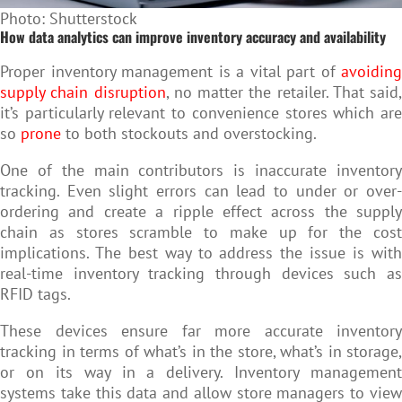
Photo: Shutterstock
How data analytics can improve inventory accuracy and availability
Proper inventory management is a vital part of
avoiding
supply chain disruption
, no matter the retailer. That said,
it’s particularly relevant to convenience stores which are
so
prone
to both stockouts and overstocking.
One of the main contributors is inaccurate inventory
tracking. Even slight errors can lead to under or over-
ordering and create a ripple effect across the supply
chain as stores scramble to make up for the cost
implications. The best way to address the issue is with
real-time inventory tracking through devices such as
RFID tags.
These devices ensure far more accurate inventory
tracking in terms of what’s in the store, what’s in storage,
or on its way in a delivery. Inventory management
systems take this data and allow store managers to view