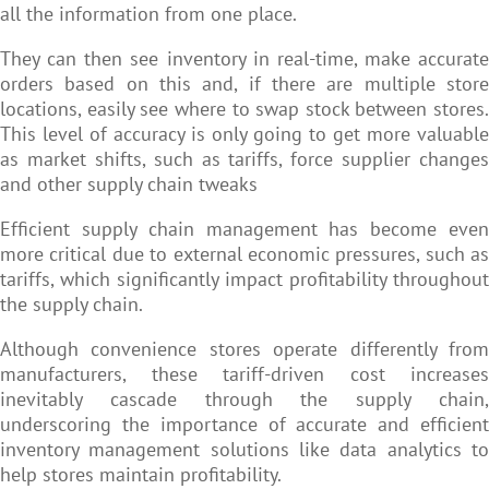
all the information from one place.
They can then see inventory in real-time, make accurate
orders based on this and, if there are multiple store
locations, easily see where to swap stock between stores.
This level of accuracy is only going to get more valuable
as market shifts, such as tariffs, force supplier changes
and other supply chain tweaks
Efficient supply chain management has become even
more critical due to external economic pressures, such as
tariffs, which significantly impact profitability throughout
the supply chain.
Although convenience stores operate differently from
manufacturers, these tariff-driven cost increases
inevitably cascade through the supply chain,
underscoring the importance of accurate and efficient
inventory management solutions like data analytics to
help stores maintain profitability.