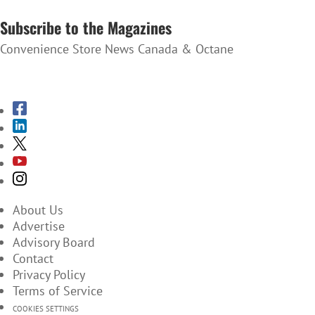
SUBSCRIBE TO THE NEWSLETTER
Subscribe to the Magazines
Convenience Store News Canada & Octane
SUBSCRIBE TO THE MAGAZINES
About Us
Advertise
Advisory Board
Contact
Privacy Policy
Terms of Service
COOKIES SETTINGS