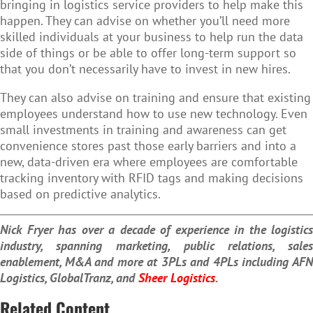
bringing in logistics service providers to help make this
happen. They can advise on whether you’ll need more
skilled individuals at your business to help run the data
side of things or be able to offer long-term support so
that you don’t necessarily have to invest in new hires.
They can also advise on training and ensure that existing
employees understand how to use new technology. Even
small investments in training and awareness can get
convenience stores past those early barriers and into a
new, data-driven era where employees are comfortable
tracking inventory with RFID tags and making decisions
based on predictive analytics.
Nick Fryer has over a decade of experience in the logistics
industry, spanning marketing, public relations, sales
enablement, M&A and more at 3PLs and 4PLs including AFN
Logistics, GlobalTranz, and
Sheer Logistics
.
Related Content