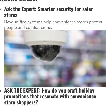
Ask the Expert: Smarter security for safer
stores
How unified systems help convenience stores protect
people and combat crime.
ASK THE EXPERT: How do you craft holiday
promotions that resonate with convenience
store shoppers?