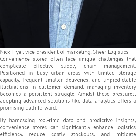
Nick Fryer, vice-president of marketing, Sheer Logistics
Convenience stores often face unique challenges that
complicate effective supply chain management.
Positioned in busy urban areas with limited storage
capacity, frequent smaller deliveries, and unpredictable
fluctuations in customer demand, managing inventory
becomes a persistent struggle. Amidst these pressures,
adopting advanced solutions like data analytics offers a
promising path forward.
By harnessing real-time data and predictive insights,
convenience stores can significantly enhance logistics
efficiency, reduce costly stockouts, and mitigate