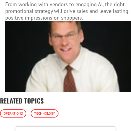
From working with vendors to engaging AI, the right
promotional strategy will drive sales and leave lasting,
positive impressions on shoppers.
RELATED TOPICS
OPERATIONS
TECHNOLOGY