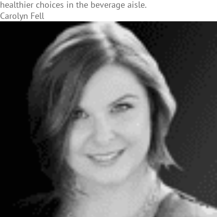
healthier choices in the beverage aisle.
Carolyn Fell