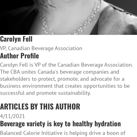
Carolyn Fell
VP, Canadian Beverage Association
Author Profile
Carolyn Fell is VP of the Canadian Beverage Association.
The CBA unites Canada's beverage companies and
stakeholders to protect, promote, and advocate for a
business environment that creates opportunities to be
successful and promote sustainability.
ARTICLES BY THIS AUTHOR
4/11/2021
Beverage variety is key to healthy hydration
Balanced Calorie Initiative is helping drive a boon of