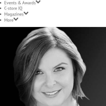
Events & Awards
C-store IQ
Magazines
More