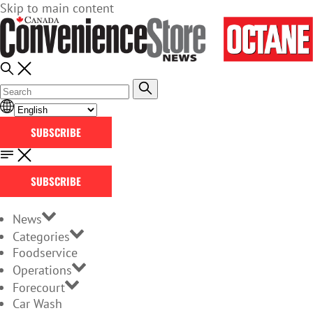
Skip to main content
SUBSCRIBE
SUBSCRIBE
News
Categories
Foodservice
Operations
Forecourt
Car Wash