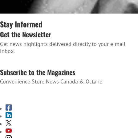
Stay Informed
Get the Newsletter
Get news highlights delivered directly to your e-mail
inbox.
SUBSCRIBE TO THE NEWSLETTER
Subscribe to the Magazines
Convenience Store News Canada & Octane
SUBSCRIBE TO THE MAGAZINES