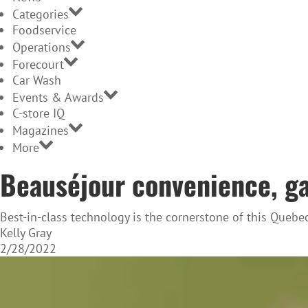
Categories
Foodservice
Operations
Forecourt
Car Wash
Events & Awards
C-store IQ
Magazines
More
Beauséjour convenience, gas
Best-in-class technology is the cornerstone of this Quebe
Kelly Gray
2/28/2022