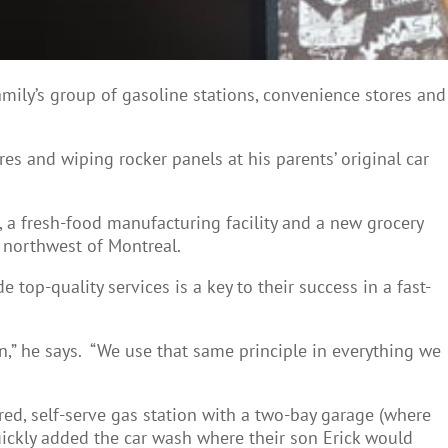
amily’s group of gasoline stations, convenience stores and
es and wiping rocker panels at his parents’ original car
, a fresh-food manufacturing facility and a new grocery
m northwest of Montreal.
op-quality services is a key to their success in a fast-
on,” he says. “We use that same principle in everything we
ed, self-serve gas station with a two-bay garage (where
ickly added the car wash where their son Erick would