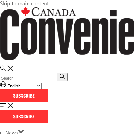
Skip to main content
SUBSCRIBE
SUBSCRIBE
News