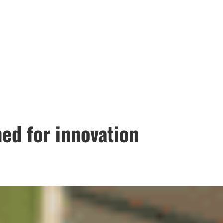
ed for innovation