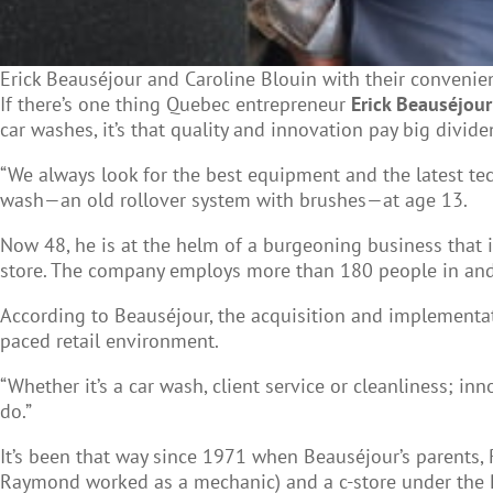
Erick Beauséjour and Caroline Blouin with their convenie
If there’s one thing Quebec entrepreneur
Erick Beauséjour
car washes, it’s that quality and innovation pay big divide
“We always look for the best equipment and the latest tech
wash
—
an old rollover system with brushes
—
at age 13.
Now 48, he is at the helm of a burgeoning business that i
store. The company employs more than 180 people in and
According to Beauséjour, the acquisition and implementati
paced retail environment.
“Whether it’s a car wash, client service or cleanliness; i
do.”
It’s been that way since 1971 when Beauséjour’s parents,
Raymond worked as a mechanic) and a c-store under the Pi