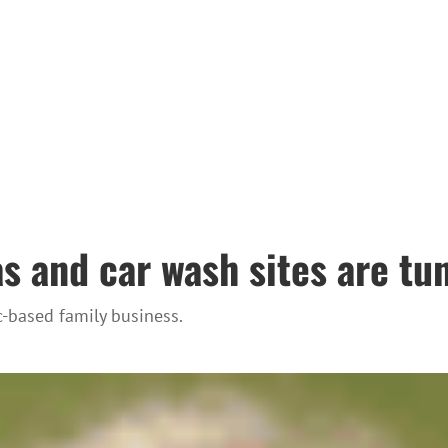
 and car wash sites are tun
c-based family business.