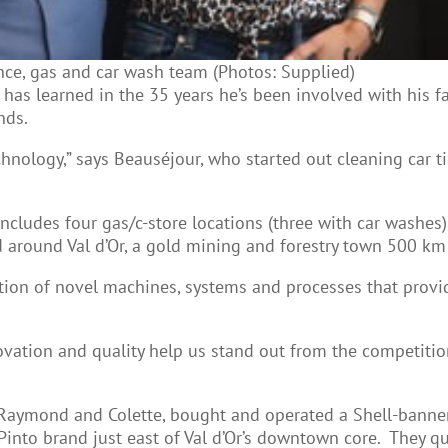
nce, gas and car wash team (Photos: Supplied)
has learned in the 35 years he’s been involved with his f
nds.
nology,” says Beauséjour, who started out cleaning car tir
ncludes four gas/c-store locations (three with car washes)
 around Val d’Or, a gold mining and forestry town 500 k
on of novel machines, systems and processes that provide t
nnovation and quality help us stand out from the competiti
 Raymond and Colette, bought and operated a Shell-banner
nto brand just east of Val d’Or’s downtown core. They qu