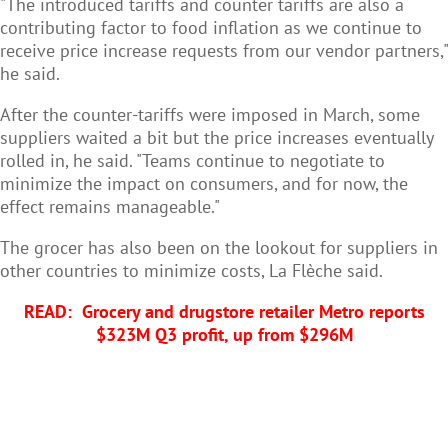
"The introduced tariffs and counter tariffs are also a
contributing factor to food inflation as we continue to
receive price increase requests from our vendor partners,"
he said.
After the counter-tariffs were imposed in March, some
suppliers waited a bit but the price increases eventually
rolled in, he said. "Teams continue to negotiate to
minimize the impact on consumers, and for now, the
effect remains manageable."
The grocer has also been on the lookout for suppliers in
other countries to minimize costs, La Flèche said.
READ:
Grocery and drugstore retailer Metro reports
$323M Q3 profit, up from $296M