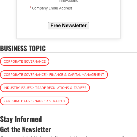
innovations.
*
Company Email Address
Free Newsletter
BUSINESS TOPIC
CORPORATE GOVERNANCE
CORPORATE GOVERNANCE > FINANCE & CAPITAL MANAGEMENT
INDUSTRY ISSUES > TRADE REGULATIONS & TARIFFS
CORPORATE GOVERNANCE > STRATEGY
Stay Informed
Get the Newsletter