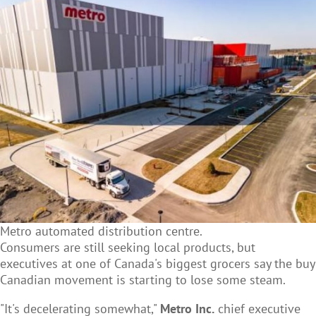
Metro automated distribution centre.
Consumers are still seeking local products, but
executives at one of Canada's biggest grocers say the buy
Canadian movement is starting to lose some steam.
"It's decelerating somewhat,"
Metro Inc.
chief executive