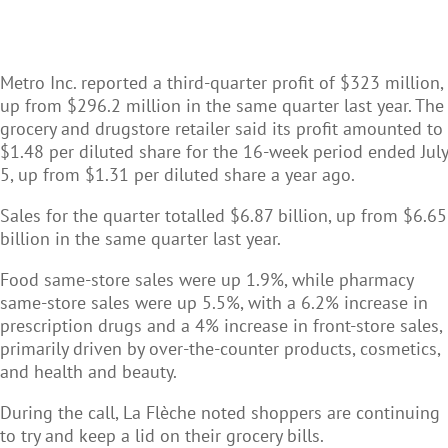
Metro Inc. reported a third-quarter profit of $323 million,
up from $296.2 million in the same quarter last year. The
grocery and drugstore retailer said its profit amounted to
$1.48 per diluted share for the 16-week period ended July
5, up from $1.31 per diluted share a year ago.
Sales for the quarter totalled $6.87 billion, up from $6.65
billion in the same quarter last year.
Food same-store sales were up 1.9%, while pharmacy
same-store sales were up 5.5%, with a 6.2% increase in
prescription drugs and a 4% increase in front-store sales,
primarily driven by over-the-counter products, cosmetics,
and health and beauty.
During the call, La Flèche noted shoppers are continuing
to try and keep a lid on their grocery bills.