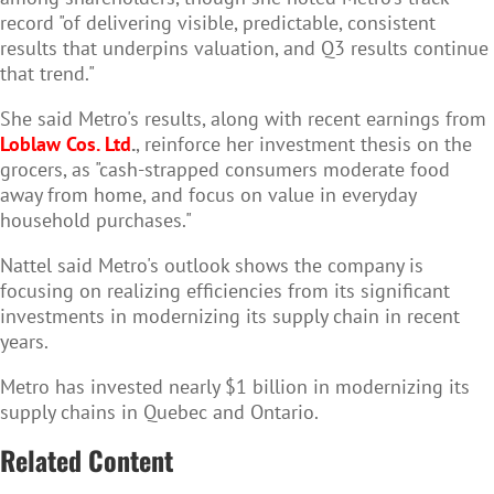
record "of delivering visible, predictable, consistent
results that underpins valuation, and Q3 results continue
that trend."
She said Metro's results, along with recent earnings from
Loblaw Cos. Ltd
.
, reinforce her investment thesis on the
grocers, as "cash-strapped consumers moderate food
away from home, and focus on value in everyday
household purchases."
Nattel said Metro's outlook shows the company is
focusing on realizing efficiencies from its significant
investments in modernizing its supply chain in recent
years.
Metro has invested nearly $1 billion in modernizing its
supply chains in Quebec and Ontario.
Related Content