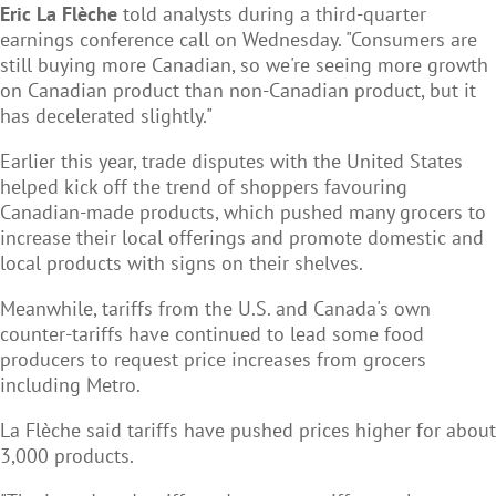
Eric La Flèche
told analysts during a third-quarter
earnings conference call on Wednesday. "Consumers are
still buying more Canadian, so we're seeing more growth
on Canadian product than non-Canadian product, but it
has decelerated slightly."
Earlier this year, trade disputes with the United States
helped kick off the trend of shoppers favouring
Canadian-made products, which pushed many grocers to
increase their local offerings and promote domestic and
local products with signs on their shelves.
Meanwhile, tariffs from the U.S. and Canada's own
counter-tariffs have continued to lead some food
producers to request price increases from grocers
including Metro.
La Flèche said tariffs have pushed prices higher for about
3,000 products.