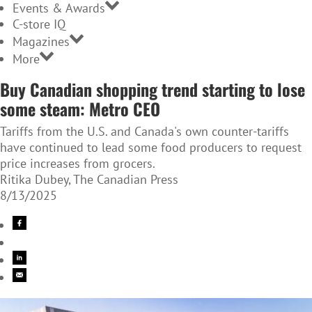
Events & Awards
C-store IQ
Magazines
More
Buy Canadian shopping trend starting to lose
some steam: Metro CEO
Tariffs from the U.S. and Canada's own counter-tariffs
have continued to lead some food producers to request
price increases from grocers.
Ritika Dubey, The Canadian Press
8/13/2025