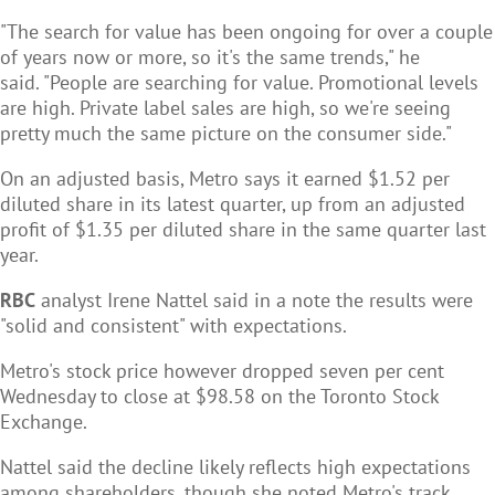
"The search for value has been ongoing for over a couple
of years now or more, so it's the same trends," he
said. "People are searching for value. Promotional levels
are high. Private label sales are high, so we're seeing
pretty much the same picture on the consumer side."
On an adjusted basis, Metro says it earned $1.52 per
diluted share in its latest quarter, up from an adjusted
profit of $1.35 per diluted share in the same quarter last
year.
RBC
analyst Irene Nattel said in a note the results were
"solid and consistent" with expectations.
Metro's stock price however dropped seven per cent
Wednesday to close at $98.58 on the Toronto Stock
Exchange.
Nattel said the decline likely reflects high expectations
among shareholders, though she noted Metro's track