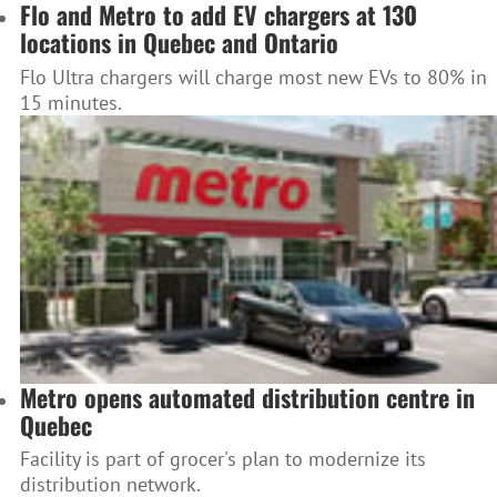
Flo and Metro to add EV chargers at 130
locations in Quebec and Ontario
Flo Ultra chargers will charge most new EVs to 80% in
15 minutes.
Metro opens automated distribution centre in
Quebec
Facility is part of grocer's plan to modernize its
distribution network.