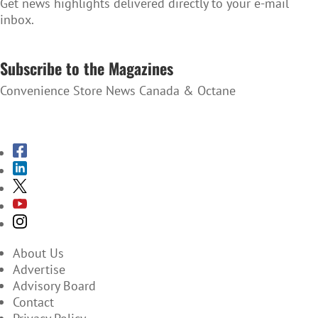
Get news highlights delivered directly to your e-mail
inbox.
SUBSCRIBE TO THE NEWSLETTER
Subscribe to the Magazines
Convenience Store News Canada & Octane
SUBSCRIBE TO THE MAGAZINES
About Us
Advertise
Advisory Board
Contact