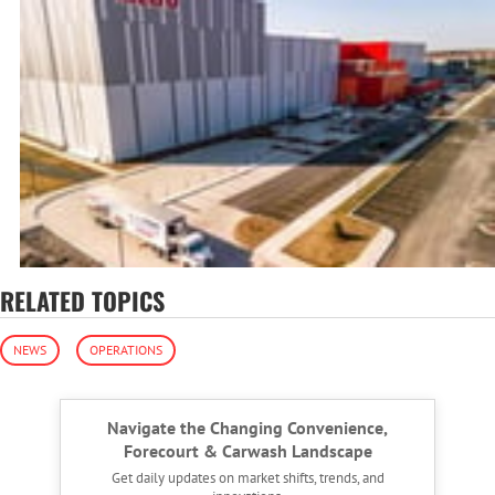
RELATED TOPICS
NEWS
OPERATIONS
Navigate the Changing Convenience,
Forecourt & Carwash Landscape
Get daily updates on market shifts, trends, and