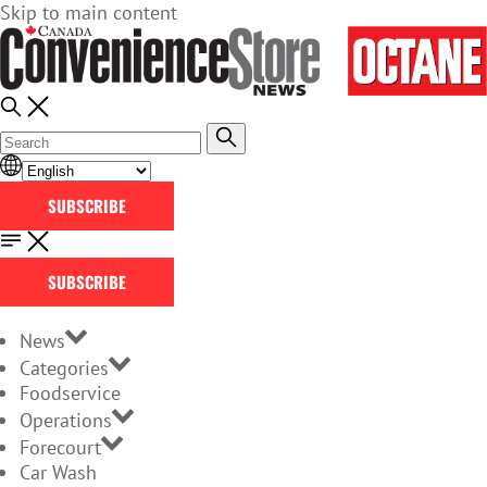
Skip to main content
SUBSCRIBE
SUBSCRIBE
News
Categories
Foodservice
Operations
Forecourt
Car Wash