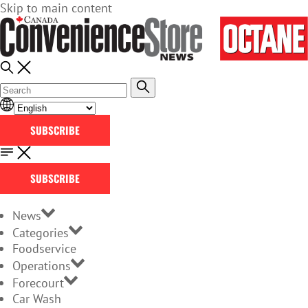
Skip to main content
SUBSCRIBE
SUBSCRIBE
News
Categories
Foodservice
Operations
Forecourt
Car Wash