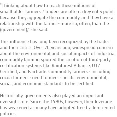
“Thinking about how to reach these millions of
smallholder farmers ? traders are often a key entry point
because they aggregate the commodity, and they have a
relationship with the farmer - more so, often, than the
(government),” she said.
This influence has long been recognized by the trader _
and their critics. Over 20 years ago, widespread concern
about the environmental and social impacts of industrial
commodity farming spurred the creation of third-party
certification systems like Rainforest Alliance, UTZ
Certified, and Fairtrade. Commodity farmers - including
cocoa farmers - need to meet specific environmental,
social, and economic standards to be certified.
Historically, governments also played an important
oversight role. Since the 1990s, however, their leverage
has weakened as many have adopted free trade-oriented
policies.