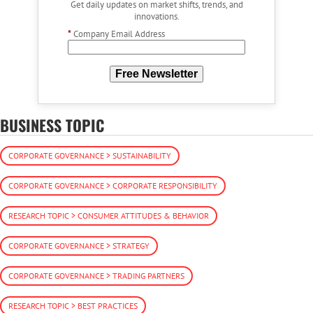
Get daily updates on market shifts, trends, and
innovations.
*
Company Email Address
Free Newsletter
BUSINESS TOPIC
CORPORATE GOVERNANCE > SUSTAINABILITY
CORPORATE GOVERNANCE > CORPORATE RESPONSIBILITY
RESEARCH TOPIC > CONSUMER ATTITUDES & BEHAVIOR
CORPORATE GOVERNANCE > STRATEGY
CORPORATE GOVERNANCE > TRADING PARTNERS
RESEARCH TOPIC > BEST PRACTICES