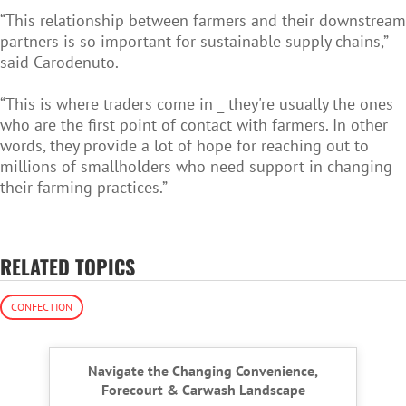
“This relationship between farmers and their downstream
partners is so important for sustainable supply chains,”
said Carodenuto.
“This is where traders come in _ they're usually the ones
who are the first point of contact with farmers. In other
words, they provide a lot of hope for reaching out to
millions of smallholders who need support in changing
their farming practices.”
RELATED TOPICS
CONFECTION
Navigate the Changing Convenience,
Forecourt & Carwash Landscape