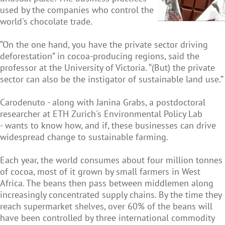
used by the companies who control the
world's chocolate trade.
“On the one hand, you have the private sector driving
deforestation” in cocoa-producing regions, said the
professor at the University of Victoria. “(But) the private
sector can also be the instigator of sustainable land use.”
Carodenuto - along with Janina Grabs, a postdoctoral
researcher at ETH Zurich's Environmental Policy Lab
- wants to know how, and if, these businesses can drive
widespread change to sustainable farming.
Each year, the world consumes about four million tonnes
of cocoa, most of it grown by small farmers in West
Africa. The beans then pass between middlemen along
increasingly concentrated supply chains. By the time they
reach supermarket shelves, over 60% of the beans will
have been controlled by three international commodity