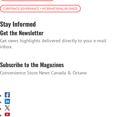
CORPORATE GOVERNANCE > INTERNATIONAL BUSINESS
Stay Informed
Get the Newsletter
Get news highlights delivered directly to your e-mail
inbox.
SUBSCRIBE TO THE NEWSLETTER
Subscribe to the Magazines
Convenience Store News Canada & Octane
SUBSCRIBE TO THE MAGAZINES