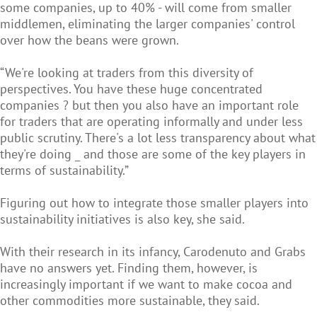
some companies, up to 40% - will come from smaller
middlemen, eliminating the larger companies' control
over how the beans were grown.
“We're looking at traders from this diversity of
perspectives. You have these huge concentrated
companies ? but then you also have an important role
for traders that are operating informally and under less
public scrutiny. There's a lot less transparency about what
they're doing _ and those are some of the key players in
terms of sustainability.”
Figuring out how to integrate those smaller players into
sustainability initiatives is also key, she said.
With their research in its infancy, Carodenuto and Grabs
have no answers yet. Finding them, however, is
increasingly important if we want to make cocoa and
other commodities more sustainable, they said.