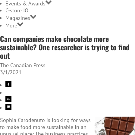
Events & Awards
C-store IQ
Magazines
More
Can companies make chocolate more
sustainable? One researcher is trying to find
out
The Canadian Press
3/1/2021
Sophia Carodenuto is looking for ways
to make food more sustainable in an
unusual place: The business practices