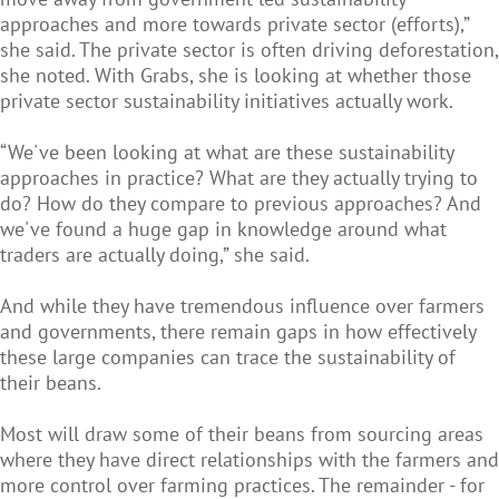
approaches and more towards private sector (efforts),”
she said. The private sector is often driving deforestation,
she noted. With Grabs, she is looking at whether those
private sector sustainability initiatives actually work.
“We've been looking at what are these sustainability
approaches in practice? What are they actually trying to
do? How do they compare to previous approaches? And
we've found a huge gap in knowledge around what
traders are actually doing,” she said.
And while they have tremendous influence over farmers
and governments, there remain gaps in how effectively
these large companies can trace the sustainability of
their beans.
Most will draw some of their beans from sourcing areas
where they have direct relationships with the farmers and
more control over farming practices. The remainder - for