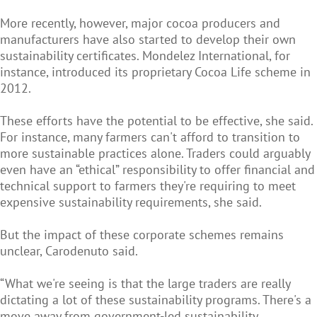
More recently, however, major cocoa producers and
manufacturers have also started to develop their own
sustainability certificates. Mondelez International, for
instance, introduced its proprietary Cocoa Life scheme in
2012.
These efforts have the potential to be effective, she said.
For instance, many farmers can't afford to transition to
more sustainable practices alone. Traders could arguably
even have an “ethical” responsibility to offer financial and
technical support to farmers they're requiring to meet
expensive sustainability requirements, she said.
But the impact of these corporate schemes remains
unclear, Carodenuto said.
“What we're seeing is that the large traders are really
dictating a lot of these sustainability programs. There's a
move away from government-led sustainability