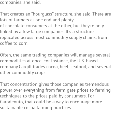
companies, she said.
That creates an “hourglass” structure, she said. There are
lots of farmers at one end and plenty
of chocolate consumers at the other, but they're only
linked by a few large companies. It's a structure
replicated across most commodity supply chains, from
coffee to corn.
Often, the same trading companies will manage several
commodities at once. For instance, the U.S.-based
company Cargill trades cocoa, beef, seafood, and several
other commodity crops.
That concentration gives those companies tremendous
power over everything from farm-gate prices to farming
techniques to the prices paid by consumers. For
Carodenuto, that could be a way to encourage more
sustainable cocoa farming practices.