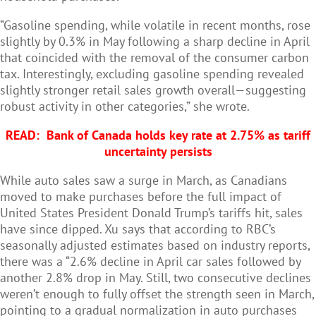
“Gasoline spending, while volatile in recent months, rose
slightly by 0.3% in May following a sharp decline in April
that coincided with the removal of the consumer carbon
tax. Interestingly, excluding gasoline spending revealed
slightly stronger retail sales growth overall—suggesting
robust activity in other categories,” she wrote.
READ:
Bank of Canada holds key rate at 2.75% as tariff
uncertainty persists
While auto sales saw a surge in March, as Canadians
moved to make purchases before the full impact of
United States President Donald Trump’s tariffs hit, sales
have since dipped. Xu says that according to RBC’s
seasonally adjusted estimates based on industry reports,
there was a “2.6% decline in April car sales followed by
another 2.8% drop in May. Still, two consecutive declines
weren’t enough to fully offset the strength seen in March,
pointing to a gradual normalization in auto purchases