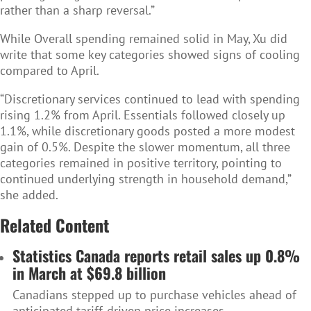
rather than a sharp reversal.”
While Overall spending remained solid in May, Xu did
write that some key categories showed signs of cooling
compared to April.
“Discretionary services continued to lead with spending
rising 1.2% from April. Essentials followed closely up
1.1%, while discretionary goods posted a more modest
gain of 0.5%. Despite the slower momentum, all three
categories remained in positive territory, pointing to
continued underlying strength in household demand,”
she added.
Related Content
Statistics Canada reports retail sales up 0.8%
in March at $69.8 billion
Canadians stepped up to purchase vehicles ahead of
anticipated tariff-driven price increases.