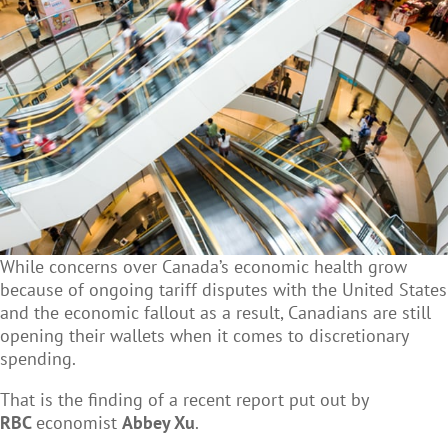
While concerns over Canada’s economic health grow
because of ongoing tariff disputes with the United States
and the economic fallout as a result, Canadians are still
opening their wallets when it comes to discretionary
spending.
That is the finding of a recent report put out by
RBC
economist
Abbey Xu
.