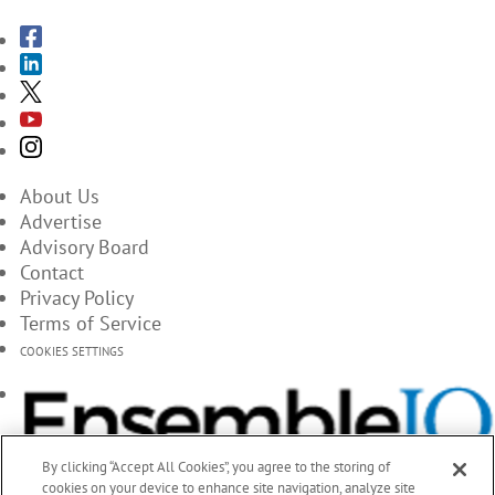
About Us
Advertise
Advisory Board
Contact
Privacy Policy
Terms of Service
COOKIES SETTINGS
By clicking “Accept All Cookies”, you agree to the storing of
cookies on your device to enhance site navigation, analyze site