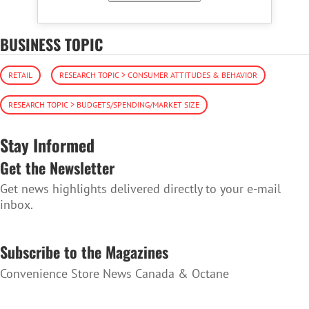
BUSINESS TOPIC
RETAIL
RESEARCH TOPIC > CONSUMER ATTITUDES & BEHAVIOR
RESEARCH TOPIC > BUDGETS/SPENDING/MARKET SIZE
Stay Informed
Get the Newsletter
Get news highlights delivered directly to your e-mail
inbox.
SUBSCRIBE TO THE NEWSLETTER
Subscribe to the Magazines
Convenience Store News Canada & Octane
SUBSCRIBE TO THE MAGAZINES