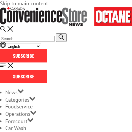
Skip to main content
SUBSCRIBE
SUBSCRIBE
News
Categories
Foodservice
Operations
Forecourt
Car Wash