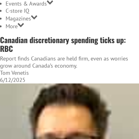
Events & Awards
C-store IQ
Magazines
More
Canadian discretionary spending ticks up:
RBC
Report finds Canadians are held firm, even as worries
grow around Canada’s economy.
Tom Venetis
6/12/2025