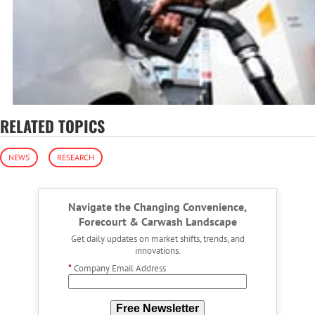
RELATED TOPICS
NEWS
RESEARCH
Navigate the Changing Convenience,
Forecourt & Carwash Landscape
Get daily updates on market shifts, trends, and
innovations.
*
Company Email Address
Free Newsletter