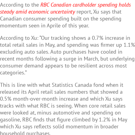
According to the
RBC Canadian cardholder spending holds
steady amid economic uncertainty
report, Xu says that
Canadian consumer spending built on the spending
momentum seen in Aprile of this year.
According to Xu: “Our tracking shows a 0.7% increase in
total retail sales in May, and spending was firmer up 1.1%
excluding auto sales. Auto purchases have cooled in
recent months following a surge in March, but underlying
consumer demand appears to be resilient across most
categories.”
This is line with what Statistics Canada fond when it
released its April retail sales numbers that showed a
0.5% month-over-month increase and which Xu says
tracks with what RBC is seeing. When core retail sales
were looked at, minus automotive and spending on
gasoline, RBC finds that figure climbed by 1.2% in May
which Xu says reflects solid momentum in broader
household purchases.