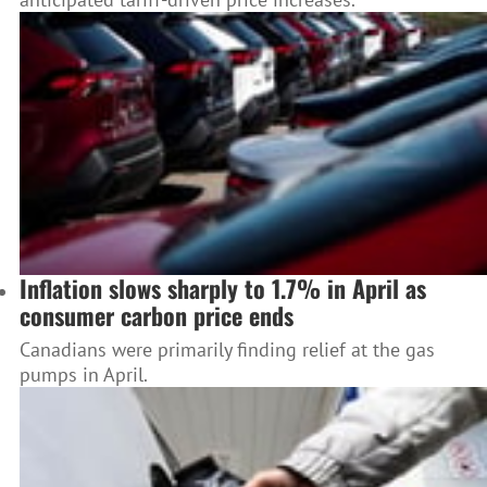
Inflation slows sharply to 1.7% in April as
consumer carbon price ends
Canadians were primarily finding relief at the gas
pumps in April.