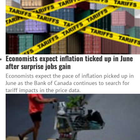
Economists expect inflation ticked up in June
after surprise jobs gain
Economists expect the pace of inflation picked up in
June as the Bank of Canada continues to search for
tariff impacts in the price data.