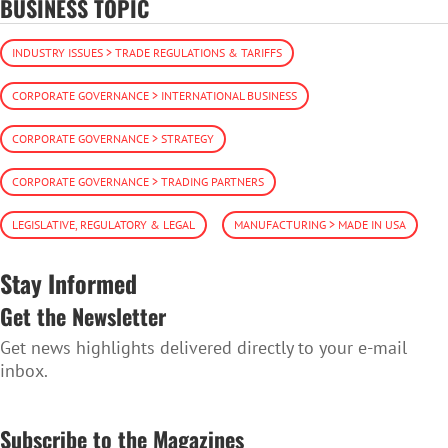
BUSINESS TOPIC
INDUSTRY ISSUES > TRADE REGULATIONS & TARIFFS
CORPORATE GOVERNANCE > INTERNATIONAL BUSINESS
CORPORATE GOVERNANCE > STRATEGY
CORPORATE GOVERNANCE > TRADING PARTNERS
LEGISLATIVE, REGULATORY & LEGAL
MANUFACTURING > MADE IN USA
Stay Informed
Get the Newsletter
Get news highlights delivered directly to your e-mail
inbox.
SUBSCRIBE TO THE NEWSLETTER
Subscribe to the Magazines