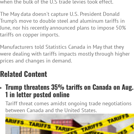
when the bulk of the U.S trade levies took effect.
The May data doesn't capture U.S. President Donald
Trump’s move to double steel and aluminum tariffs in
June, nor his recently announced plans to impose 50%
tariffs on copper imports.
Manufacturers told Statistics Canada in May that they
were dealing with tariffs impacts mostly through higher
prices and changes in demand.
Related Content
Trump threatens 35% tariffs on Canada on Aug.
1 in letter posted online
Tariff threat comes amidst ongoing trade negotiations
between Canada and the United States.