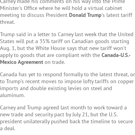
Carney made his comments on his way into the Prime
Minister's Office where he will hold a virtual cabinet
meeting to discuss President
Donald Trump
's latest tariff
threat.
Trump said in a letter to Carney last week that the United
States will put a 35% tariff on Canadian goods starting
Aug. 1, but the White House says that new tariff won't
apply to goods that are compliant with the
Canada-U.S.-
Mexico Agreement
on trade.
Canada has yet to respond formally to the latest threat, or
to Trump's recent moves to impose lofty tariffs on copper
imports and double existing levies on steel and
aluminum.
Carney and Trump agreed last month to work toward a
new trade and security pact by July 21, but the U.S.
president unilaterally pushed back the timeline to secure
a deal.