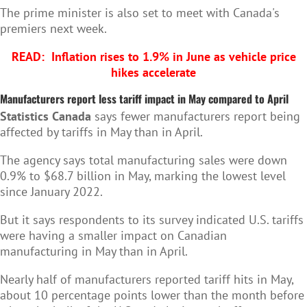
The prime minister is also set to meet with Canada's
premiers next week.
READ:
Inflation rises to 1.9% in June as vehicle price
hikes accelerate
Manufacturers report less tariff impact in May compared to April
Statistics Canada
says fewer manufacturers report being
affected by tariffs in May than in April.
The agency says total manufacturing sales were down
0.9% to $68.7 billion in May, marking the lowest level
since January 2022.
But it says respondents to its survey indicated U.S. tariffs
were having a smaller impact on Canadian
manufacturing in May than in April.
Nearly half of manufacturers reported tariff hits in May,
about 10 percentage points lower than the month before