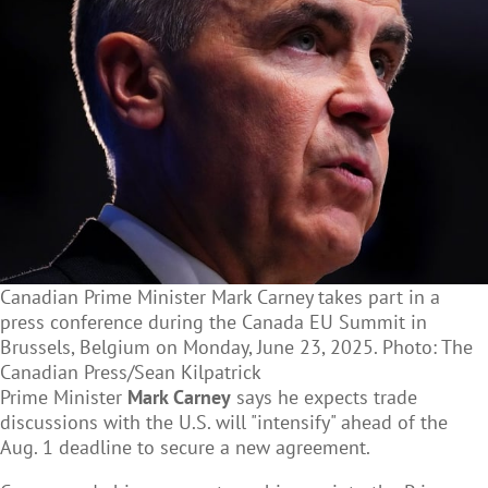
Canadian Prime Minister Mark Carney takes part in a
press conference during the Canada EU Summit in
Brussels, Belgium on Monday, June 23, 2025. Photo: The
Canadian Press/Sean Kilpatrick
Prime Minister
Mark Carney
says he expects trade
discussions with the U.S. will "intensify" ahead of the
Aug. 1 deadline to secure a new agreement.