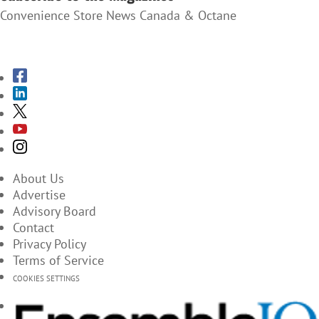
Convenience Store News Canada & Octane
SUBSCRIBE TO THE MAGAZINES
About Us
Advertise
Advisory Board
Contact
Privacy Policy
Terms of Service
COOKIES SETTINGS