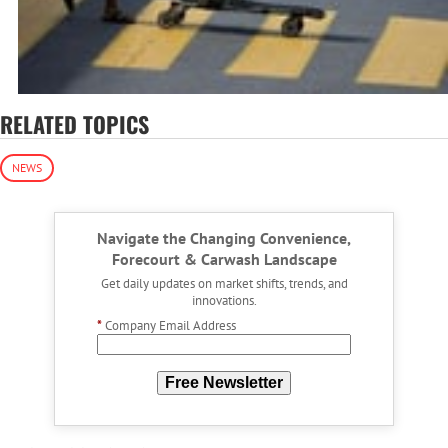
RELATED TOPICS
NEWS
Navigate the Changing Convenience,
Forecourt & Carwash Landscape
Get daily updates on market shifts, trends, and
innovations.
*
Company Email Address
Free Newsletter