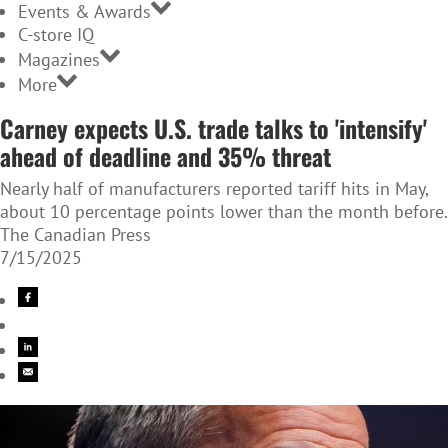
Events & Awards
C-store IQ
Magazines
More
Carney expects U.S. trade talks to 'intensify'
ahead of deadline and 35% threat
Nearly half of manufacturers reported tariff hits in May,
about 10 percentage points lower than the month before.
The Canadian Press
7/15/2025