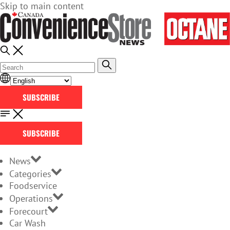
Skip to main content
SUBSCRIBE
SUBSCRIBE
News
Categories
Foodservice
Operations
Forecourt
Car Wash