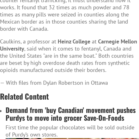
counter fentanyl trafficking, it must understand how it
works. It found that 32 times as much powder and 78
times as many pills were seized in counties along the
Mexican border as in those counties sharing the land
border with Canada.
Caulkins, a professor at
Heinz College
at
Carnegie Mellon
University
, said when it comes to fentanyl, Canada and
the United States "are in the same boat." Both countries
are beset by high overdose death rates from synthetic
opioids manufactured outside their borders.
— With files from Dylan Robertson in Ottawa
Related Content
Demand from 'buy Canadian' movement pushes
Purdys to move into grocer Save-On-Foods
First time the popular chocolates will be sold outside
of Purdy’s own stores.