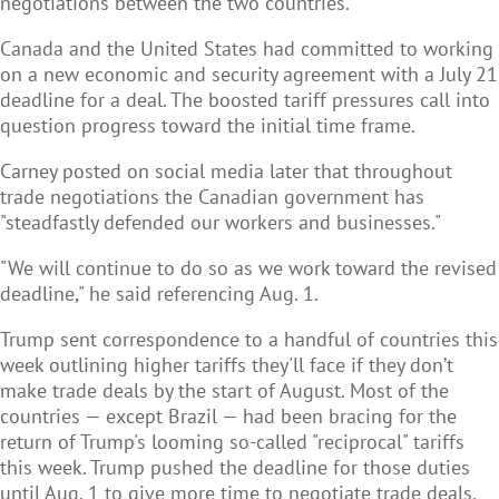
negotiations between the two countries.
Canada and the United States had committed to working
on a new economic and security agreement with a July 21
deadline for a deal. The boosted tariff pressures call into
question progress toward the initial time frame.
Carney posted on social media later that throughout
trade negotiations the Canadian government has
"steadfastly defended our workers and businesses."
"We will continue to do so as we work toward the revised
deadline," he said referencing Aug. 1.
Trump sent correspondence to a handful of countries this
week outlining higher tariffs they'll face if they don’t
make trade deals by the start of August. Most of the
countries — except Brazil — had been bracing for the
return of Trump's looming so-called "reciprocal" tariffs
this week. Trump pushed the deadline for those duties
until Aug. 1 to give more time to negotiate trade deals.