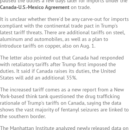
paused the duties a few days later for imports under the
Canada-U.S.-Mexico Agreement
on trade.
It is unclear whether there'd be any carve-out for imports
compliant with the continental trade pact in Trump's
latest tariff threats. There are additional tariffs on steel,
aluminum and automobiles, as well as a plan to
introduce tariffs on copper, also on Aug. 1.
The letter also pointed out that Canada had responded
with retaliatory tariffs after Trump first imposed the
duties. It said if Canada raises its duties, the United
States will add an additional 35%.
The increased tariff comes as a new report from a New
York-based think tank questioned the drug trafficking
rationale of Trump's tariffs on Canada, saying the data
shows the vast majority of fentanyl seizures are linked to
the southern border.
The Manhattan Institute analyzed newly released data on