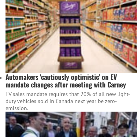
Automakers 'cautiously optimistic' on EV
mandate changes after meeting with Carney
EV sales mandate requires that 20% of all new light-
duty vehicles sold in Canada next year be zero-
emission.