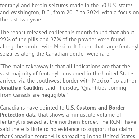
fentanyl and heroin seizures made in the 50 U.S. states
and Washington, D.C., from 2013 to 2024, with a focus on
the last two years.
The report released earlier this month found that about
99% of the pills and 97% of the powder were found
along the border with Mexico. It found that large fentanyl
seizures along the Canadian border were rare.
"The main takeaway is that all indications are that the
vast majority of fentanyl consumed in the United States
arrived via the southwest border with Mexico," co-author
Jonathan Caulkins
said Thursday. "Quantities coming
from Canada are negligible."
Canadians have pointed to
U.S. Customs and Border
Protection
data that shows a minuscule volume of
fentanyl is seized at the northern border. The RCMP have
said there is little to no evidence to support that claim
that Canadian fentanyl is spreading in the United States.