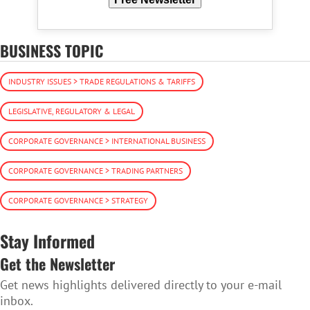
BUSINESS TOPIC
INDUSTRY ISSUES > TRADE REGULATIONS & TARIFFS
LEGISLATIVE, REGULATORY & LEGAL
CORPORATE GOVERNANCE > INTERNATIONAL BUSINESS
CORPORATE GOVERNANCE > TRADING PARTNERS
CORPORATE GOVERNANCE > STRATEGY
Stay Informed
Get the Newsletter
Get news highlights delivered directly to your e-mail
inbox.