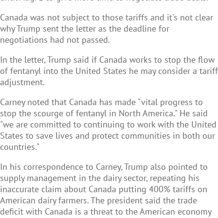
Canada was not subject to those tariffs and it's not clear
why Trump sent the letter as the deadline for
negotiations had not passed.
In the letter, Trump said if Canada works to stop the flow
of fentanyl into the United States he may consider a tariff
adjustment.
Carney noted that Canada has made "vital progress to
stop the scourge of fentanyl in North America." He said
"we are committed to continuing to work with the United
States to save lives and protect communities in both our
countries."
In his correspondence to Carney, Trump also pointed to
supply management in the dairy sector, repeating his
inaccurate claim about Canada putting 400% tariffs on
American dairy farmers. The president said the trade
deficit with Canada is a threat to the American economy