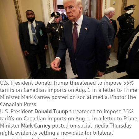
U.S. President Donald Trump threatened to impose 35%
tariffs on Canadian imports on Aug. 1 in a letter to Prime
Minister Mark Carney posted on social media. Photo: The
Canadian Press
U.S. President
Donald Trump
threatened to impose 35%
tariffs on Canadian imports on Aug. 1 in a letter to Prime
Minister
Mark Carney
posted on social media Thursday
night, evidently setting a new date for bilateral