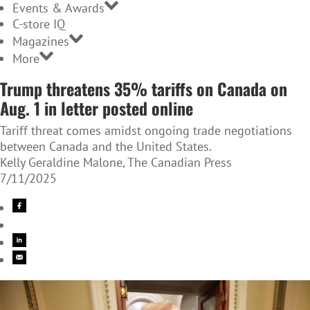
Events & Awards
C-store IQ
Magazines
More
Trump threatens 35% tariffs on Canada on
Aug. 1 in letter posted online
Tariff threat comes amidst ongoing trade negotiations
between Canada and the United States.
Kelly Geraldine Malone, The Canadian Press
7/11/2025