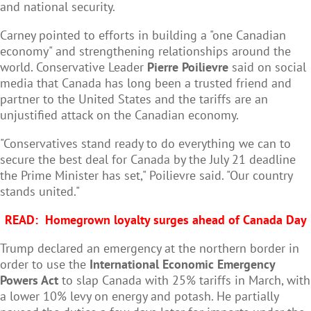
and national security.
Carney pointed to efforts in building a "one Canadian
economy" and strengthening relationships around the
world. Conservative Leader
Pierre Poilievre
said on social
media that Canada has long been a trusted friend and
partner to the United States and the tariffs are an
unjustified attack on the Canadian economy.
"Conservatives stand ready to do everything we can to
secure the best deal for Canada by the July 21 deadline
the Prime Minister has set," Poilievre said. "Our country
stands united."
READ:
Homegrown loyalty surges ahead of Canada Day
Trump declared an emergency at the northern border in
order to use the
International Economic Emergency
Powers Act
to slap Canada with 25% tariffs in March, with
a lower 10% levy on energy and potash. He partially