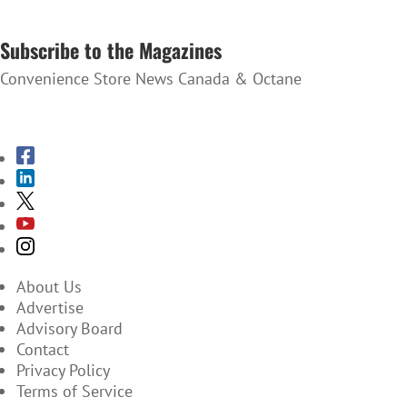
SUBSCRIBE TO THE NEWSLETTER
Subscribe to the Magazines
Convenience Store News Canada & Octane
SUBSCRIBE TO THE MAGAZINES
About Us
Advertise
Advisory Board
Contact
Privacy Policy
Terms of Service