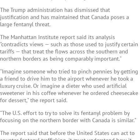
The Trump administration has dismissed that
justification and has maintained that Canada poses a
large fentanyl threat.
The Manhattan Institute report said its analysis
"contradicts views — such as those used to justify certain
tariffs — that treat the flows across the southern and
northern borders as being comparably important."
"Imagine someone who tried to pinch pennies by getting
a friend to drive him to the airport whenever he took a
luxury cruise. Or imagine a dieter who used artificial
sweetener in his coffee whenever he ordered cheesecake
for dessert," the report said.
"The U.S. effort to try to solve its fentanyl problem by
focusing on the northern border with Canada is similar."
The report said that before the United States can act to