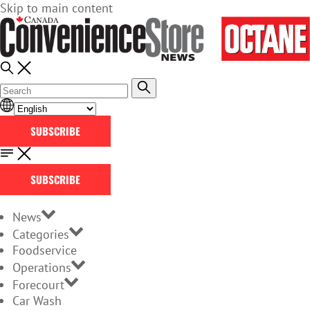
Skip to main content
SUBSCRIBE
SUBSCRIBE
News
Categories
Foodservice
Operations
Forecourt
Car Wash