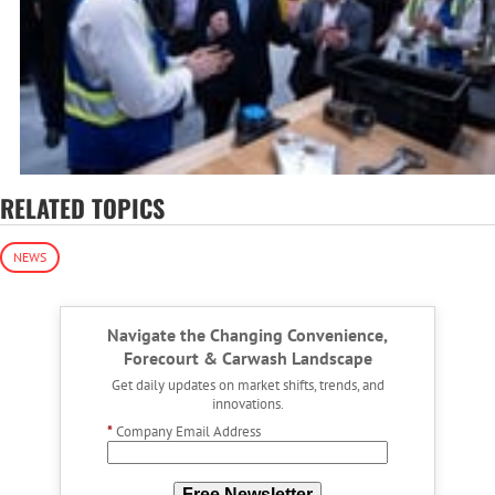
RELATED TOPICS
NEWS
Navigate the Changing Convenience,
Forecourt & Carwash Landscape
Get daily updates on market shifts, trends, and
innovations.
*
Company Email Address
Free Newsletter