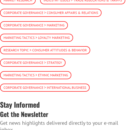
MARKET RESEARCH
INDUSTRY ISSUES > TRADE REGULATIONS & TARIFFS
CORPORATE GOVERNANCE > CONSUMER AFFAIRS & RELATIONS
CORPORATE GOVERNANCE > MARKETING
MARKETING TACTICS > LOYALTY MARKETING
RESEARCH TOPIC > CONSUMER ATTITUDES & BEHAVIOR
CORPORATE GOVERNANCE > STRATEGY
MARKETING TACTICS > ETHNIC MARKETING
CORPORATE GOVERNANCE > INTERNATIONAL BUSINESS
Stay Informed
Get the Newsletter
Get news highlights delivered directly to your e-mail
inbox.