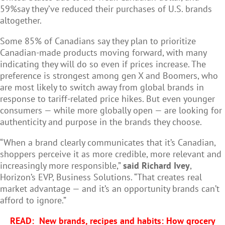
59%say they’ve reduced their purchases of U.S. brands
altogether.
Some 85% of Canadians say they plan to prioritize
Canadian-made products moving forward, with many
indicating they will do so even if prices increase. The
preference is strongest among gen X and Boomers, who
are most likely to switch away from global brands in
response to tariff-related price hikes. But even younger
consumers — while more globally open — are looking for
authenticity and purpose in the brands they choose.
“When a brand clearly communicates that it’s Canadian,
shoppers perceive it as more credible, more relevant and
increasingly more responsible,”
said Richard Ivey
,
Horizon’s EVP, Business Solutions. “That creates real
market advantage — and it’s an opportunity brands can’t
afford to ignore.”
READ:
New brands, recipes and habits: How grocery