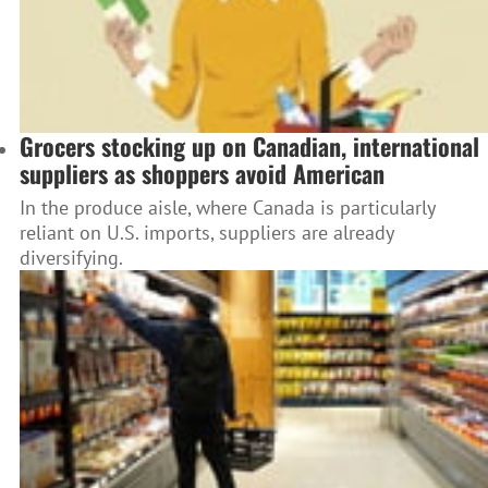
Grocers stocking up on Canadian, international
suppliers as shoppers avoid American
In the produce aisle, where Canada is particularly
reliant on U.S. imports, suppliers are already
diversifying.