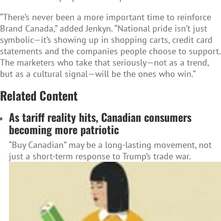
“There’s never been a more important time to reinforce
Brand Canada,” added Jenkyn. “National pride isn’t just
symbolic—it’s showing up in shopping carts, credit card
statements and the companies people choose to support.
The marketers who take that seriously—not as a trend,
but as a cultural signal—will be the ones who win.”
Related Content
As tariff reality hits, Canadian consumers
becoming more patriotic
“Buy Canadian” may be a long-lasting movement, not
just a short-term response to Trump’s trade war.