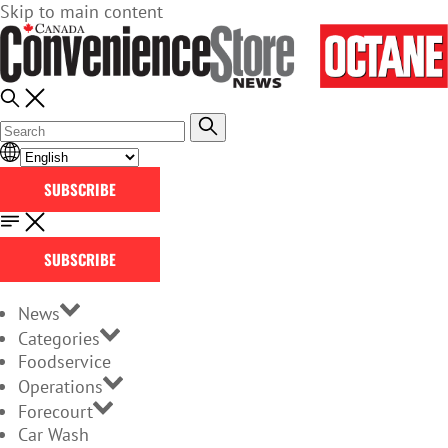
Skip to main content
SUBSCRIBE
SUBSCRIBE
News
Categories
Foodservice
Operations
Forecourt
Car Wash