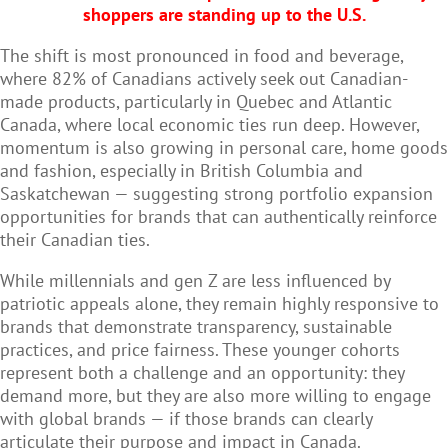
shoppers are standing up to the U.S.
The shift is most pronounced in food and beverage,
where 82% of Canadians actively seek out Canadian-
made products, particularly in Quebec and Atlantic
Canada, where local economic ties run deep. However,
momentum is also growing in personal care, home goods
and fashion, especially in British Columbia and
Saskatchewan — suggesting strong portfolio expansion
opportunities for brands that can authentically reinforce
their Canadian ties.
While millennials and gen Z are less influenced by
patriotic appeals alone, they remain highly responsive to
brands that demonstrate transparency, sustainable
practices, and price fairness. These younger cohorts
represent both a challenge and an opportunity: they
demand more, but they are also more willing to engage
with global brands — if those brands can clearly
articulate their purpose and impact in Canada.