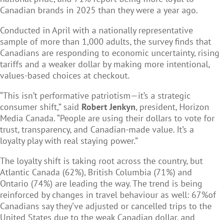
Canadian brands in 2025 than they were a year ago.
Conducted in April with a nationally representative
sample of more than 1,000 adults, the survey finds that
Canadians are responding to economic uncertainty, rising
tariffs and a weaker dollar by making more intentional,
values-based choices at checkout.
“This isn’t performative patriotism—it’s a strategic
consumer shift,” said
Robert Jenkyn
, president, Horizon
Media Canada. “People are using their dollars to vote for
trust, transparency, and Canadian-made value. It’s a
loyalty play with real staying power.”
The loyalty shift is taking root across the country, but
Atlantic Canada (62%), British Columbia (71%) and
Ontario (74%) are leading the way. The trend is being
reinforced by changes in travel behaviour as well: 67%of
Canadians say they’ve adjusted or cancelled trips to the
United States due to the weak Canadian dollar, and