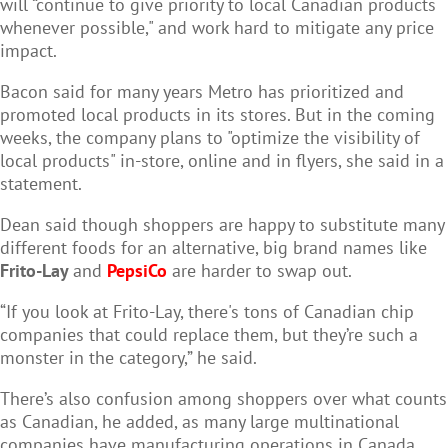
will “continue to give priority to local Canadian products
whenever possible," and work hard to mitigate any price
impact.
Bacon said for many years Metro has prioritized and
promoted local products in its stores. But in the coming
weeks, the company plans to "optimize the visibility of
local products" in-store, online and in flyers, she said in a
statement.
Dean said though shoppers are happy to substitute many
different foods for an alternative, big brand names like
Frito-Lay
and
PepsiCo
are harder to swap out.
“If you look at Frito-Lay, there's tons of Canadian chip
companies that could replace them, but they’re such a
monster in the category,” he said.
There’s also confusion among shoppers over what counts
as Canadian, he added, as many large multinational
companies have manufacturing operations in Canada.