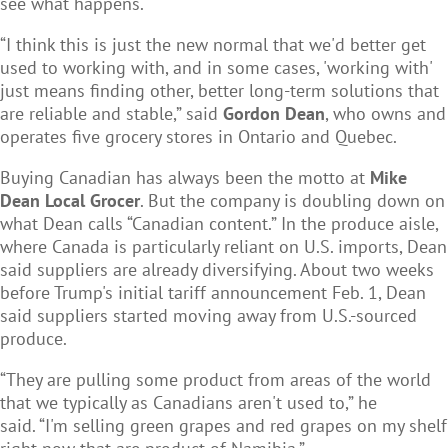
see what happens.
“I think this is just the new normal that we'd better get
used to working with, and in some cases, 'working with'
just means finding other, better long-term solutions that
are reliable and stable,” said
Gordon Dean
, who owns and
operates five grocery stores in Ontario and Quebec.
Buying Canadian has always been the motto at
Mike
Dean Local Grocer
. But the company is doubling down on
what Dean calls “Canadian content.” In the produce aisle,
where Canada is particularly reliant on U.S. imports, Dean
said suppliers are already diversifying. About two weeks
before Trump's initial tariff announcement Feb. 1, Dean
said suppliers started moving away from U.S.-sourced
produce.
“They are pulling some product from areas of the world
that we typically as Canadians aren't used to,” he
said. “I'm selling green grapes and red grapes on my shelf