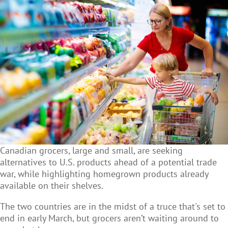
Canadian grocers, large and small, are seeking
alternatives to U.S. products ahead of a potential trade
war, while highlighting homegrown products already
available on their shelves.
The two countries are in the midst of a truce that's set to
end in early March, but grocers aren’t waiting around to