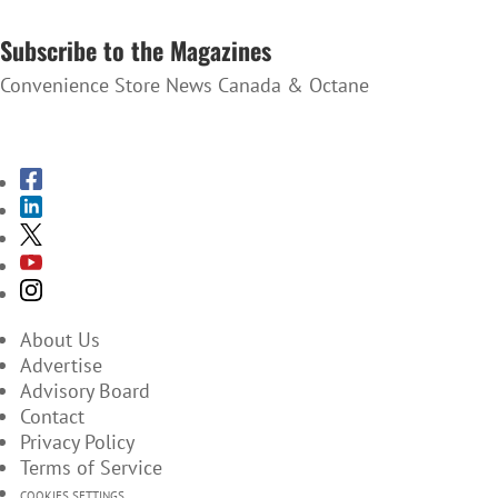
SUBSCRIBE TO THE NEWSLETTER
Subscribe to the Magazines
Convenience Store News Canada & Octane
SUBSCRIBE TO THE MAGAZINES
About Us
Advertise
Advisory Board
Contact
Privacy Policy
Terms of Service
COOKIES SETTINGS