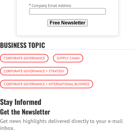
*
Company Email Address
Free Newsletter
BUSINESS TOPIC
CORPORATE GOVERNANCE
SUPPLY CHAIN
CORPORATE GOVERNANCE > STRATEGY
CORPORATE GOVERNANCE > INTERNATIONAL BUSINESS
Stay Informed
Get the Newsletter
Get news highlights delivered directly to your e-mail
inbox.