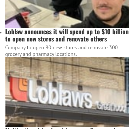
Loblaw announces it will spend up to $10 billion
to open new stores and renovate others
Company to open 80 new stores and renovate 300
grocery and pharmacy locations.