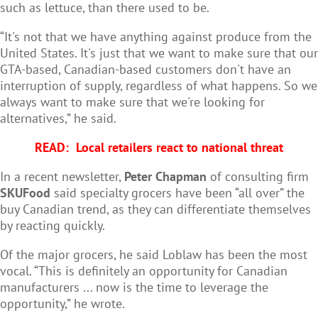
such as lettuce, than there used to be.
“It's not that we have anything against produce from the
United States. It's just that we want to make sure that our
GTA-based, Canadian-based customers don't have an
interruption of supply, regardless of what happens. So we
always want to make sure that we're looking for
alternatives,” he said.
READ:
Local retailers react to national threat
In a recent newsletter,
Peter Chapman
of consulting firm
SKUFood
said specialty grocers have been “all over” the
buy Canadian trend, as they can differentiate themselves
by reacting quickly.
Of the major grocers, he said Loblaw has been the most
vocal. “This is definitely an opportunity for Canadian
manufacturers ... now is the time to leverage the
opportunity,” he wrote.