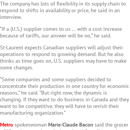
The company has lots of flexibility in its supply chain to
respond to shifts in availability or price, he said in an
interview.
“If a (U.S.) supplier comes to us ... with a cost increase
because of tariffs, our answer will be no,” he said.
St-Laurent expects Canadian suppliers will adjust their
operations to respond to growing demand. But he also
thinks as time goes on, U.S. suppliers may have to make
some changes.
“Some companies and some suppliers decided to
concentrate their production in one country for economic
reasons,” he said. “But right now, the dynamic is
changing. If they want to do business in Canada and they
want to be competitive, they will have to revisit their
manufacturing organization.”
Metro
spokeswoman
Marie-Claude Bacon
said the grocer