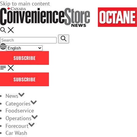
Skip to main content
SUBSCRIBE
SUBSCRIBE
News
Categories
Foodservice
Operations
Forecourt
Car Wash