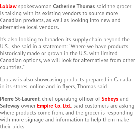
Loblaw
spokeswoman
Catherine Thomas
said the grocer
is talking with its existing vendors to source more
Canadian products, as well as looking into new and
alternative local vendors.
It’s also looking to broaden its supply chain beyond the
U.S., she said in a statement: “Where we have products
historically made or grown in the U.S. with limited
Canadian options, we will look for alternatives from other
countries.”
Loblaw is also showcasing products prepared in Canada
in its stores, online and in flyers, Thomas said.
Pierre St-Laurent
, chief operating officer of
Sobeys
and
Safeway
owner
Empire Co. Ltd.
, said customers are asking
where products come from, and the grocer is responding
with more signage and information to help them make
their picks.