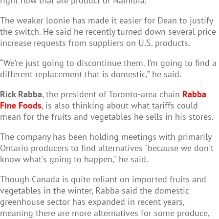
right now that are product of Namibia.”
The weaker loonie has made it easier for Dean to justify
the switch. He said he recently turned down several price
increase requests from suppliers on U.S. products.
“We’re just going to discontinue them. I’m going to find a
different replacement that is domestic,” he said.
Rick Rabba
, the president of Toronto-area chain
Rabba
Fine Foods
, is also thinking about what tariffs could
mean for the fruits and vegetables he sells in his stores.
The company has been holding meetings with primarily
Ontario producers to find alternatives "because we don't
know what's going to happen," he said.
Though Canada is quite reliant on imported fruits and
vegetables in the winter, Rabba said the domestic
greenhouse sector has expanded in recent years,
meaning there are more alternatives for some produce,