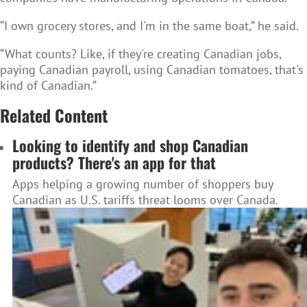
“I own grocery stores, and I'm in the same boat,” he said.
“What counts? Like, if they're creating Canadian jobs,
paying Canadian payroll, using Canadian tomatoes, that's
kind of Canadian.”
Related Content
Looking to identify and shop Canadian
products? There's an app for that
Apps helping a growing number of shoppers buy
Canadian as U.S. tariffs threat looms over Canada.