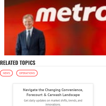
RELATED TOPICS
NEWS
OPERATIONS
Navigate the Changing Convenience,
Forecourt & Carwash Landscape
Get daily updates on market shifts, trends, and
innovations.