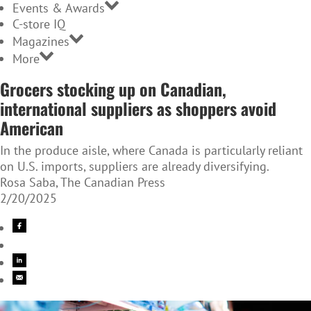
Events & Awards
C-store IQ
Magazines
More
Grocers stocking up on Canadian,
international suppliers as shoppers avoid
American
In the produce aisle, where Canada is particularly reliant
on U.S. imports, suppliers are already diversifying.
Rosa Saba, The Canadian Press
2/20/2025