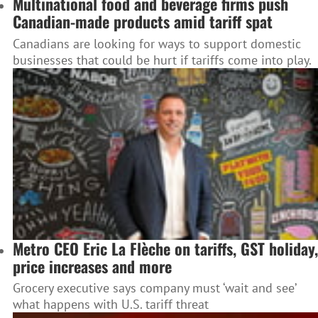
Multinational food and beverage firms push
Canadian-made products amid tariff spat
Canadians are looking for ways to support domestic
businesses that could be hurt if tariffs come into play.
Metro CEO Eric La Flèche on tariffs, GST holiday,
price increases and more
Grocery executive says company must ‘wait and see’
what happens with U.S. tariff threat