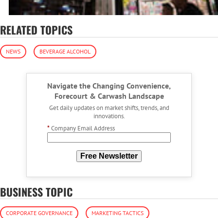
RELATED TOPICS
NEWS
BEVERAGE ALCOHOL
Navigate the Changing Convenience,
Forecourt & Carwash Landscape
Get daily updates on market shifts, trends, and
innovations.
*
Company Email Address
Free Newsletter
BUSINESS TOPIC
CORPORATE GOVERNANCE
MARKETING TACTICS