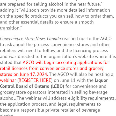
are prepared for selling alcohol in the near future,"
adding it "
will soon provide more detailed information
on the specific products you can sell, how to order them,
and other essential details to ensure a smooth
transition."
Convenience Store News Canada
reached out to the AGCO
to ask about the process convenience stores and other
retailers will need to follow and the licencing process
and was directed to the organization's website where it is
stated that
AGCO will begin accepting applications for
retail licences from convenience stores and grocery
stores on June 17, 2024.
The AGCO will also be hosting a
webina
r
(
REGISTER HERE
) on June 11 with the
Liquor
Control Board of Ontario (LCBO)
for convenience and
grocery store operators interested in selling beverage
alcohol. The webinar will address eligibility requirements,
the application process, and legal requirements to
become a responsible private retailer of beverage
alcohol.