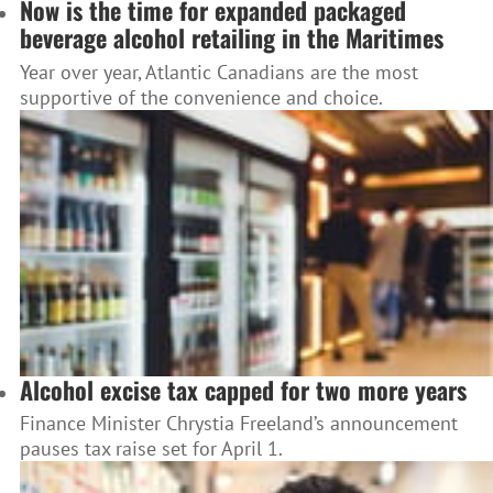
Now is the time for expanded packaged
beverage alcohol retailing in the Maritimes
Year over year, Atlantic Canadians are the most
supportive of the convenience and choice.
Alcohol excise tax capped for two more years
Finance Minister Chrystia Freeland’s announcement
pauses tax raise set for April 1.