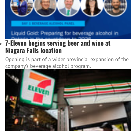
7-Eleven begins serving beer and wine at
Niagara Falls location
Opening is part of a wider provincial expansion of the
company’s beverage alcohol program.