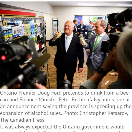
Ontario Premier Doug Ford pretends to drink from a beer
can and Finance Minister Peter Bethlenfalvy holds one at
an announcement saying the province is speeding up the
expansion of alcohol sales. Photo: Christopher Katsarov,
The Canadian Press
It was always expected the Ontario government would