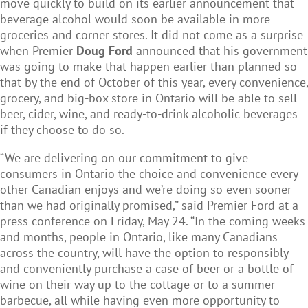
move quickly to build on its earlier announcement that
beverage alcohol would soon be available in more
groceries and corner stores. It did not come as a surprise
when Premier
Doug Ford
announced that his government
was going to make that happen earlier than planned so
that by the end of October of this year, every convenience,
grocery, and big-box store in Ontario will be able to sell
beer, cider, wine, and ready-to-drink alcoholic beverages
if they choose to do so.
“We are delivering on our commitment to give
consumers in Ontario the choice and convenience every
other Canadian enjoys and we’re doing so even sooner
than we had originally promised,” said Premier Ford at a
press conference on Friday, May 24. “In the coming weeks
and months, people in Ontario, like many Canadians
across the country, will have the option to responsibly
and conveniently purchase a case of beer or a bottle of
wine on their way up to the cottage or to a summer
barbecue, all while having even more opportunity to