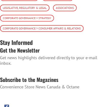
LEGISLATIVE, REGULATORY & LEGAL
ASSOCIATIONS
CORPORATE GOVERNANCE > STRATEGY
CORPORATE GOVERNANCE > CONSUMER AFFAIRS & RELATIONS
Stay Informed
Get the Newsletter
Get news highlights delivered directly to your e-mail
inbox.
SUBSCRIBE TO THE NEWSLETTER
Subscribe to the Magazines
Convenience Store News Canada & Octane
SUBSCRIBE TO THE MAGAZINES