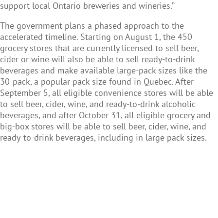
support local Ontario breweries and wineries.”
The government plans a phased approach to the
accelerated timeline. Starting on August 1, the 450
grocery stores that are currently licensed to sell beer,
cider or wine will also be able to sell ready-to-drink
beverages and make available large-pack sizes like the
30-pack, a popular pack size found in Quebec. After
September 5, all eligible convenience stores will be able
to sell beer, cider, wine, and ready-to-drink alcoholic
beverages, and after October 31, all eligible grocery and
big-box stores will be able to sell beer, cider, wine, and
ready-to-drink beverages, including in large pack sizes.