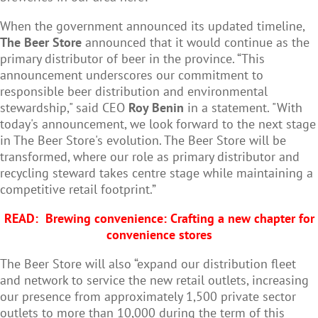
When the government announced its updated timeline,
The Beer Store
announced that it would continue as the
primary distributor of beer in the province. “This
announcement underscores our commitment to
responsible beer distribution and environmental
stewardship," said CEO
Roy Benin
in a statement. "With
today's announcement, we look forward to the next stage
in The Beer Store's evolution. The Beer Store will be
transformed, where our role as primary distributor and
recycling steward takes centre stage while maintaining a
competitive retail footprint.”
READ:
Brewing convenience: Crafting a new chapter for
convenience stores
The Beer Store will also “expand our distribution fleet
and network to service the new retail outlets, increasing
our presence from approximately 1,500 private sector
outlets to more than 10,000 during the term of this