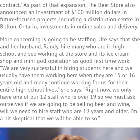
contract.” As part of that expansion, The Beer Store also
announced an investment of $100 million dollars in
future-focused projects, including a distribution centre in
Bolton, Ontario, investments in online sales and delivery.
More concerning is going to be staffing. Ure says that she
and her husband, Randy, hire many who are in high
school and see working at the store and its ice cream
shop and mini-golf operation as good first-time work.
“We are very successful in hiring students here and we
usually have them working here when they are 15 or 16
years old and many continue working for us for their
entire high school lives,” she says. “Right now, we only
have one of our 12 staff who is over 19 so we must ask
ourselves if we are going to be selling beer and wine,
will we need to hire staff who are 19 years and older. I’m
a bit skeptical that we will be able to so.”