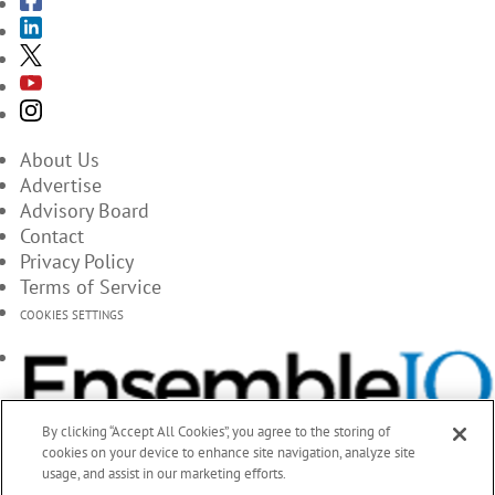
About Us
Advertise
Advisory Board
Contact
Privacy Policy
Terms of Service
COOKIES SETTINGS
By clicking “Accept All Cookies”, you agree to the storing of
cookies on your device to enhance site navigation, analyze site
usage, and assist in our marketing efforts.