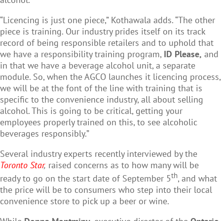
“Licencing is just one piece,” Kothawala adds. “The other
piece is training. Our industry prides itself on its track
record of being responsible retailers and to uphold that
we have a responsibility training program,
ID Please,
and
in that we have a beverage alcohol unit, a separate
module. So, when the AGCO launches it licencing process,
we will be at the font of the line with training that is
specific to the convenience industry, all about selling
alcohol. This is going to be critical, getting your
employees properly trained on this, to see alcoholic
beverages responsibly.”
Several industry experts recently interviewed by the
Toronto Star
,
raised concerns as to how many will be
th
ready to go on the start date of September 5
, and what
the price will be to consumers who step into their local
convenience store to pick up a beer or wine.