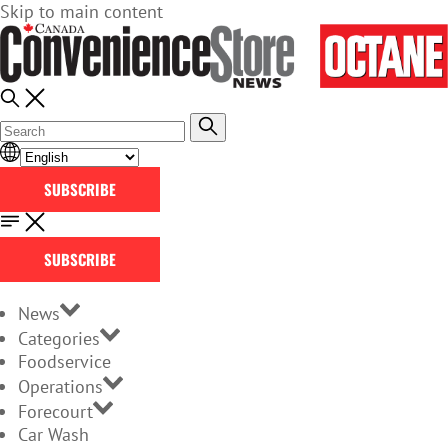
Skip to main content
SUBSCRIBE
SUBSCRIBE
News
Categories
Foodservice
Operations
Forecourt
Car Wash