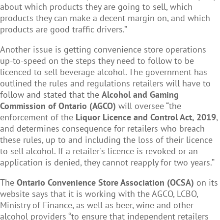
about which products they are going to sell, which
products they can make a decent margin on, and which
products are good traffic drivers.”
Another issue is getting convenience store operations
up-to-speed on the steps they need to follow to be
licenced to sell beverage alcohol. The government has
outlined the rules and regulations retailers will have to
follow and stated that the
Alcohol and Gaming
Commission of Ontario (AGCO)
will oversee “the
enforcement of the
Liquor Licence and Control Act, 2019
,
and determines consequence for retailers who breach
these rules, up to and including the loss of their licence
to sell alcohol. If a retailer's licence is revoked or an
application is denied, they cannot reapply for two years.”
The
Ontario Convenience Store Association (OCSA)
on its
website says that it is working with the AGCO, LCBO,
Ministry of Finance, as well as beer, wine and other
alcohol providers “to ensure that independent retailers