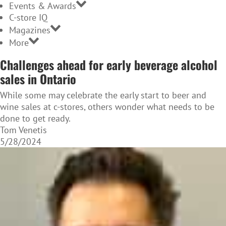
Events & Awards
C-store IQ
Magazines
More
Challenges ahead for early beverage alcohol
sales in Ontario
While some may celebrate the early start to beer and
wine sales at c-stores, others wonder what needs to be
done to get ready.
Tom Venetis
5/28/2024