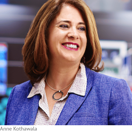
Anne Kothawala