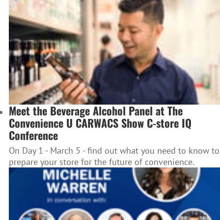
Meet the Beverage Alcohol Panel at The
Convenience U CARWACS Show C-store IQ
Conference
On Day 1 - March 5 - find out what you need to know to
prepare your store for the future of convenience.