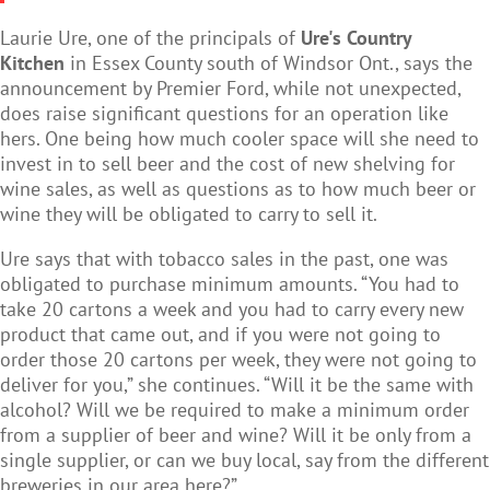
Laurie Ure, one of the principals of
Ure's Country
Kitchen
in Essex County south of Windsor Ont., says the
announcement by Premier Ford, while not unexpected,
does raise significant questions for an operation like
hers. One being how much cooler space will she need to
invest in to sell beer and the cost of new shelving for
wine sales, as well as questions as to how much beer or
wine they will be obligated to carry to sell it.
Ure says that with tobacco sales in the past, one was
obligated to purchase minimum amounts. “You had to
take 20 cartons a week and you had to carry every new
product that came out, and if you were not going to
order those 20 cartons per week, they were not going to
deliver for you,” she continues. “Will it be the same with
alcohol? Will we be required to make a minimum order
from a supplier of beer and wine? Will it be only from a
single supplier, or can we buy local, say from the different
breweries in our area here?”