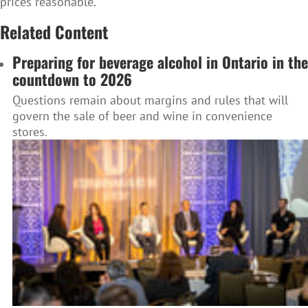
prices reasonable.
Related Content
Preparing for beverage alcohol in Ontario in the
countdown to 2026
Questions remain about margins and rules that will
govern the sale of beer and wine in convenience
stores.