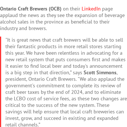
Ontario Craft Brewers (OCB)
on their
LinkedIn
page
applaud the news as they see the expansion of beverage
alcohol sales in the province as beneficial to their
industry and brewers.
"It is great news that craft brewers will be able to sell
their fantastic products in more retail stores starting
this year. We have been relentless in advocating for a
new retail system that puts consumers first and makes
it easier to find local beer and today's announcement
is a big step in that direction,” says
Scott Simmons
,
president, Ontario Craft Brewers. "We also applaud the
government's commitment to complete its review of
craft beer taxes by the end of 2024, and to eliminate
the LCBO cost of service fees, as these two changes are
critical to the success of the new system. These
savings will help ensure that local craft breweries can
invest, grow, and succeed in existing and expanded
retail channels.”