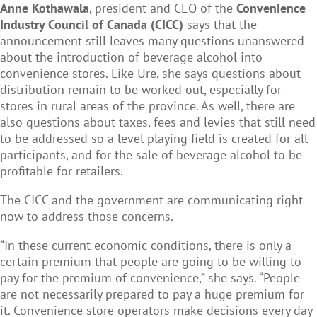
Anne Kothawala
, president and CEO of the
Convenience
Industry Council of Canada (CICC)
says that the
announcement still leaves many questions unanswered
about the introduction of beverage alcohol into
convenience stores. Like Ure, she says questions about
distribution remain to be worked out, especially for
stores in rural areas of the province. As well, there are
also questions about taxes, fees and levies that still need
to be addressed so a level playing field is created for all
participants, and for the sale of beverage alcohol to be
profitable for retailers.
The CICC and the government are communicating right
now to address those concerns.
“In these current economic conditions, there is only a
certain premium that people are going to be willing to
pay for the premium of convenience,” she says. “People
are not necessarily prepared to pay a huge premium for
it. Convenience store operators make decisions every day