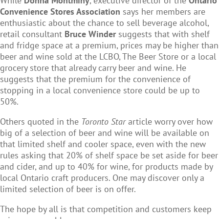
While
Donna Montminy
, executive director of the
Ontario
Convenience Stores Association
says her members are
enthusiastic about the chance to sell beverage alcohol,
retail consultant
Bruce Winder
suggests that with shelf
and fridge space at a premium, prices may be higher than
beer and wine sold at the LCBO, The Beer Store or a local
grocery store that already carry beer and wine. He
suggests that the premium for the convenience of
stopping in a local convenience store could be up to
50%.
Others quoted in the
Toronto Star
article worry over how
big of a selection of beer and wine will be available on
that limited shelf and cooler space, even with the new
rules asking that 20% of shelf space be set aside for beer
and cider, and up to 40% for wine, for products made by
local Ontario craft producers. One may discover only a
limited selection of beer is on offer.
The hope by all is that competition and customers keep