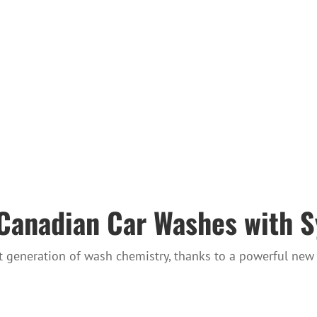
r Canadian Car Washes with 
 generation of wash chemistry, thanks to a powerful new 