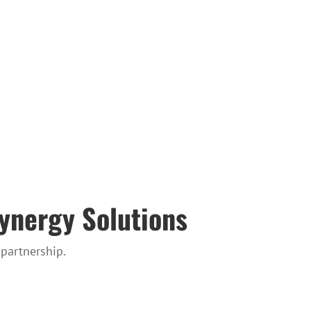
Synergy Solutions
partnership.