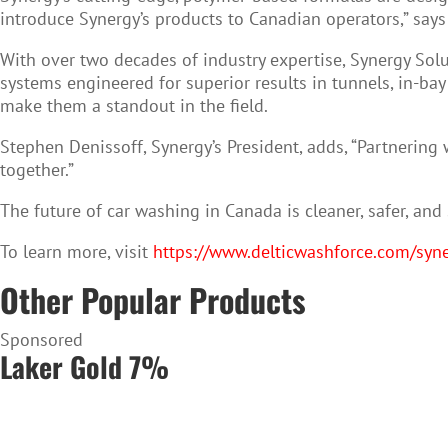
introduce Synergy’s products to Canadian operators,” says B
With over two decades of industry expertise, Synergy Solu
systems engineered for superior results in tunnels, in-ba
make them a standout in the field.
Stephen Denissoff, Synergy’s President, adds, “Partnering 
together.”
The future of car washing in Canada is cleaner, safer, an
To learn more, visit
https://www.delticwashforce.com/syne
Other Popular Products
Sponsored
Laker Gold 7%