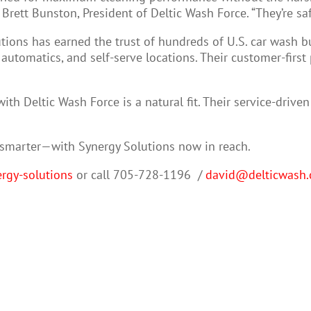
rett Bunston, President of Deltic Wash Force. “They’re safe
tions has earned the trust of hundreds of U.S. car wash b
y automatics, and self-serve locations. Their customer-fir
with Deltic Wash Force is a natural fit. Their service-driv
d smarter—with Synergy Solutions now in reach.
rgy-solutions
or call 705-728-1196
/
david@delticwash