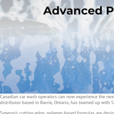
Canadian car wash operators can now experience the next 
distributor based in Barrie, Ontario, has teamed up with 
Synergy’s cutting-edge, polymer-based formulas are desig