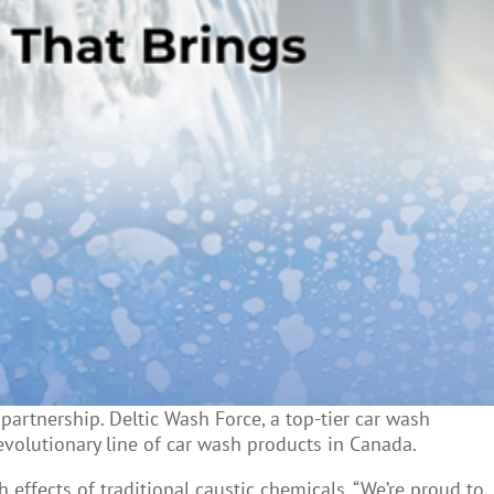
artnership. Deltic Wash Force, a top-tier car wash
evolutionary line of car wash products in Canada.
ffects of traditional caustic chemicals. “We’re proud to