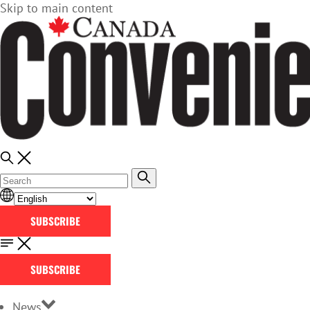
Skip to main content
SUBSCRIBE
SUBSCRIBE
News