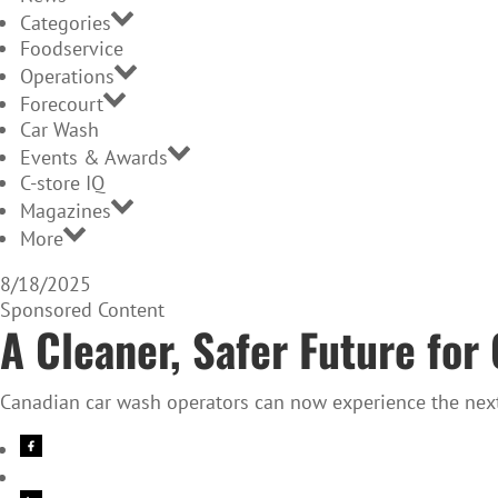
Categories
Foodservice
Operations
Forecourt
Car Wash
Events & Awards
C-store IQ
Magazines
More
8/18/2025
Sponsored Content
A Cleaner, Safer Future fo
Canadian car wash operators can now experience the next