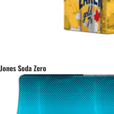
Jones Soda Zero