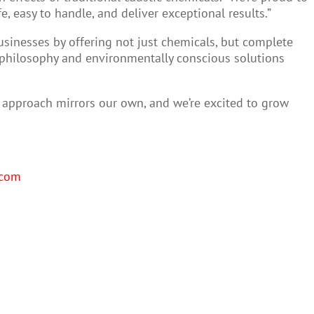
, easy to handle, and deliver exceptional results.”
usinesses by offering not just chemicals, but complete
st philosophy and environmentally conscious solutions
en approach mirrors our own, and we’re excited to grow
.com