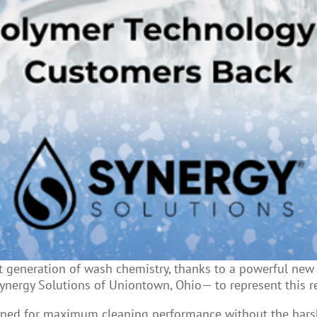
generation of wash chemistry, thanks to a powerful new p
Synergy Solutions of Uniontown, Ohio— to represent this r
ned for maximum cleaning performance without the harsh e