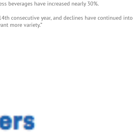
ness beverages have increased nearly 30%.
 14th consecutive year, and declines have continued into
ant more variety.”