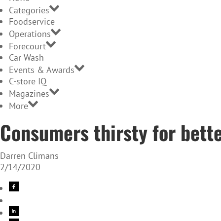
Categories
Foodservice
Operations
Forecourt
Car Wash
Events & Awards
C-store IQ
Magazines
More
Consumers thirsty for bett
Darren Climans
2/14/2020