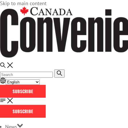
Skip to main content
SUBSCRIBE
SUBSCRIBE
News