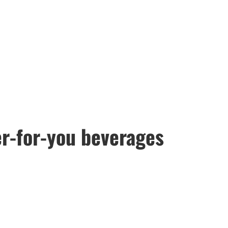
er-for-you beverages