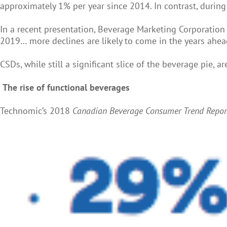
approximately 1% per year since 2014. In contrast, during
In a recent presentation, Beverage Marketing Corporation 
2019… more declines are likely to come in the years ahea
CSDs, while still a significant slice of the beverage pie,
The rise of functional beverages
Technomic’s 2018
Canadian Beverage Consumer Trend Repo