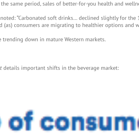
 the same period, sales of better-for-you health and well
noted: “Carbonated soft drinks… declined slightly for the
d (as) consumers are migrating to healthier options and w
 are trending down in mature Western markets.
rt
details important shifts in the beverage market: