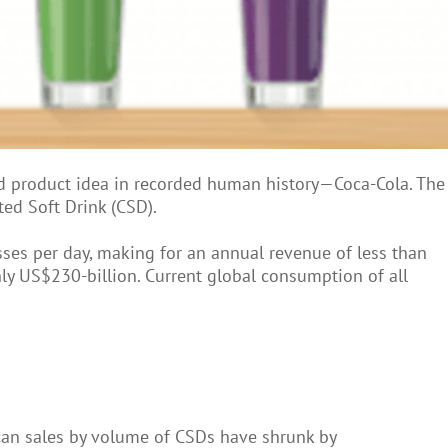
 product idea in recorded human history—Coca-Cola. The
ted Soft Drink (CSD).
sses per day, making for an annual revenue of less than
ly US$230-billion. Current global consumption of all
ican sales by volume of CSDs have shrunk by