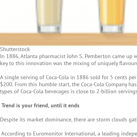
Shutterstock
In 1886, Atlanta pharmacist John S. Pemberton came up 
key to this innovation was the mixing of uniquely flavour
A single serving of Coca-Cola in 1886 sold for 5 cents p
$200. From this humble start, the Coca-Cola Company has 
types of Coca-Cola beverages is close to 2-billion servings
Trend is your friend, until it ends
Despite its market dominance, there are storm clouds gath
According to Euromonitor International, a leading indep