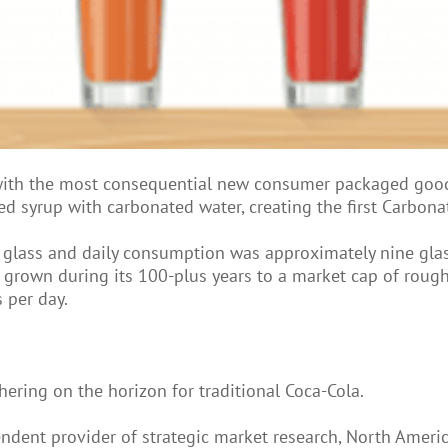
with the most consequential new consumer packaged good
ed syrup with carbonated water, creating the first Carbona
er glass and daily consumption was approximately nine gla
grown during its 100-plus years to a market cap of rough
 per day.
ering on the horizon for traditional Coca-Cola.
endent provider of strategic market research, North Amer