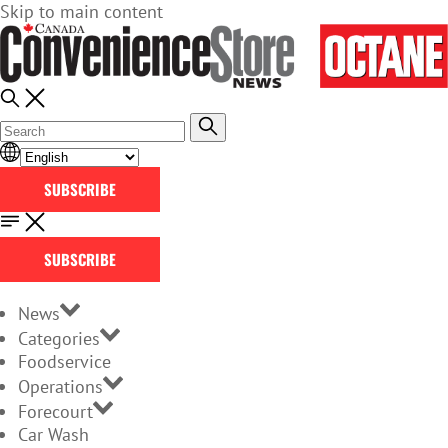
Skip to main content
SUBSCRIBE
SUBSCRIBE
News
Categories
Foodservice
Operations
Forecourt
Car Wash