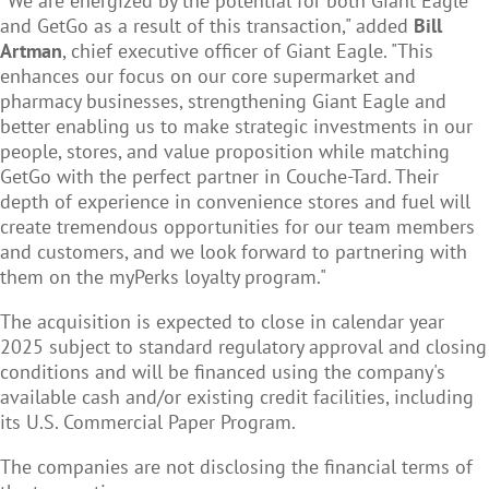
"We are energized by the potential for both Giant Eagle
and GetGo as a result of this transaction," added
Bill
Artman
, chief executive officer of Giant Eagle. "This
enhances our focus on our core supermarket and
pharmacy businesses, strengthening Giant Eagle and
better enabling us to make strategic investments in our
people, stores, and value proposition while matching
GetGo with the perfect partner in Couche-Tard. Their
depth of experience in convenience stores and fuel will
create tremendous opportunities for our team members
and customers, and we look forward to partnering with
them on the myPerks loyalty program."
The acquisition is expected to close in calendar year
2025 subject to standard regulatory approval and closing
conditions and will be financed using the company's
available cash and/or existing credit facilities, including
its U.S. Commercial Paper Program.
The companies are not disclosing the financial terms of