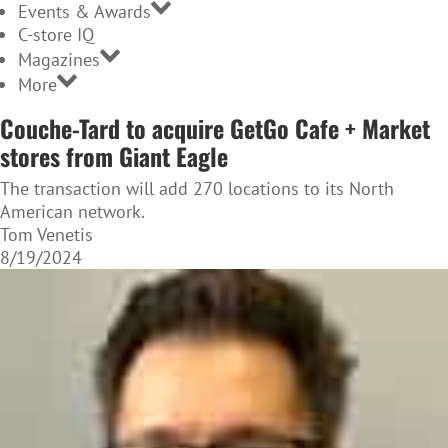
Events & Awards
C-store IQ
Magazines
More
Couche-Tard to acquire GetGo Cafe + Market
stores from Giant Eagle
The transaction will add 270 locations to its North
American network.
Tom Venetis
8/19/2024