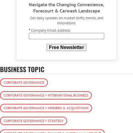
Navigate the Changing Convenience,
Forecourt & Carwash Landscape
Get daily updates on market shifts, trends, and
innovations.
*
Company Email Address
Free Newsletter
BUSINESS TOPIC
CORPORATE GOVERNANCE
CORPORATE GOVERNANCE > INTERNATIONAL BUSINESS
CORPORATE GOVERNANCE > MERGERS & ACQUISITIONS
CORPORATE GOVERNANCE > STRATEGY