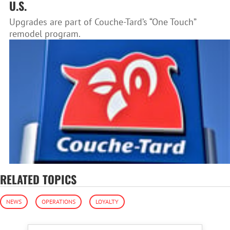
U.S.
Upgrades are part of Couche-Tard’s “One Touch”
remodel program.
RELATED TOPICS
NEWS
OPERATIONS
LOYALTY