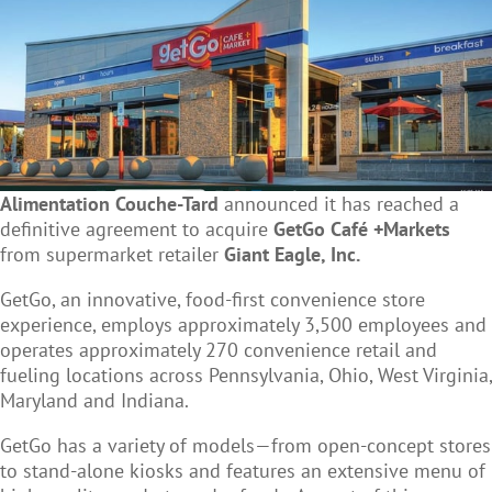
Alimentation Couche-Tard
announced it has reached a
definitive agreement to acquire
GetGo Café +Markets
from supermarket retailer
Giant Eagle, Inc.
GetGo, an innovative, food-first convenience store
experience, employs approximately 3,500 employees and
operates approximately 270 convenience retail and
fueling locations across Pennsylvania, Ohio, West Virginia,
Maryland and Indiana.
GetGo has a variety of models—from open-concept stores
to stand-alone kiosks and features an extensive menu of