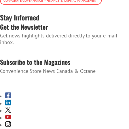
CORPORATE GOVERNANCE > FINANCE & CAPITAL MANAGEMENT
Stay Informed
Get the Newsletter
Get news highlights delivered directly to your e-mail
inbox.
SUBSCRIBE TO THE NEWSLETTER
Subscribe to the Magazines
Convenience Store News Canada & Octane
SUBSCRIBE TO THE MAGAZINES