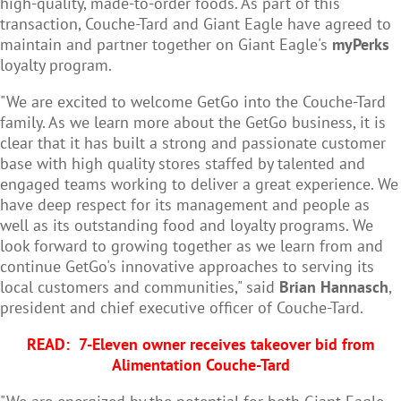
high-quality, made-to-order foods. As part of this
transaction, Couche-Tard and Giant Eagle have agreed to
maintain and partner together on Giant Eagle's
myPerks
loyalty program.
"We are excited to welcome GetGo into the Couche-Tard
family. As we learn more about the GetGo business, it is
clear that it has built a strong and passionate customer
base with high quality stores staffed by talented and
engaged teams working to deliver a great experience. We
have deep respect for its management and people as
well as its outstanding food and loyalty programs. We
look forward to growing together as we learn from and
continue GetGo's innovative approaches to serving its
local customers and communities," said
Brian Hannasch
,
president and chief executive officer of Couche-Tard.
READ:
7-Eleven owner receives takeover bid from
Alimentation Couche-Tard