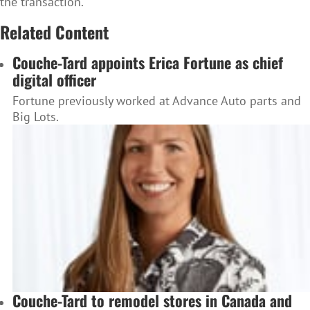
the transaction.
Related Content
Couche-Tard appoints Erica Fortune as chief
digital officer
Fortune previously worked at Advance Auto parts and
Big Lots.
Couche-Tard to remodel stores in Canada and