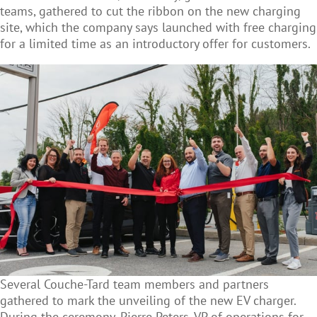
teams, gathered to cut the ribbon on the new charging
site, which the company says launched with free charging
for a limited time as an introductory offer for customers.
Several Couche-Tard team members and partners
gathered to mark the unveiling of the new EV charger.
During the ceremony, Pierre Peters, VP of operations for