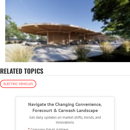
RELATED TOPICS
ELECTRIC VEHICLES
Navigate the Changing Convenience,
Forecourt & Carwash Landscape
Get daily updates on market shifts, trends, and
innovations.
*
Company Email Address