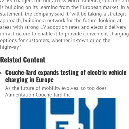
As EV chargers roll out across North America, Couche-Tard
is building on its learning from the European market. In a
statement, the company said it "will be taking a strategic
approach, building a network for the future, looking at
areas with strong EV adoption rates and electric delivery
infrastructure to enable it to provide convenient charging
options for customers, whether in-town or on the
highway."
Related Content
Couche-Tard expands testing of electric vehicle
charging in Europe
As the future of mobility evolves, so too does
Alimentation Couche-Tard Inc.