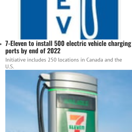
7-Eleven to install 500 electric vehicle charging
ports by end of 2022
Initiative includes 250 locations in Canada and the
U.S.