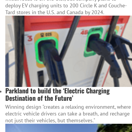
deploy EV charging units to 200 Circle K and Couche-
Tard stores in the U.S. and Canada by 2024.
Parkland to build the ‘Electric Charging
Destination of the Future’
Winning design "creates a relaxing environment, where
electric vehicle drivers can take a breath, and recharge
not just their vehicles, but themselves."