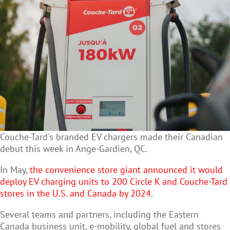
Couche-Tard's branded EV chargers made their Canadian
debut this week in Ange-Gardien, QC.
In May,
the convenience store giant announced it would
deploy EV charging units to 200 Circle K and Couche-Tard
stores in the U.S. and Canada by 2024
.
Several teams and partners, including the Eastern
Canada business unit, e-mobility, global fuel and stores