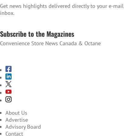
Get news highlights delivered directly to your e-mail
inbox.
SUBSCRIBE TO THE NEWSLETTER
Subscribe to the Magazines
Convenience Store News Canada & Octane
SUBSCRIBE TO THE MAGAZINES
About Us
Advertise
Advisory Board
Contact