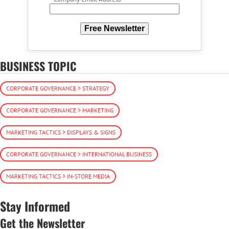
Free Newsletter
BUSINESS TOPIC
CORPORATE GOVERNANCE > STRATEGY
CORPORATE GOVERNANCE > MARKETING
MARKETING TACTICS > DISPLAYS & SIGNS
CORPORATE GOVERNANCE > INTERNATIONAL BUSINESS
MARKETING TACTICS > IN-STORE MEDIA
Stay Informed
Get the Newsletter