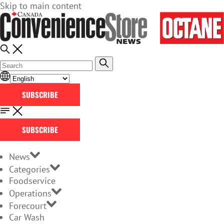
Skip to main content
SUBSCRIBE
SUBSCRIBE
News
Categories
Foodservice
Operations
Forecourt
Car Wash