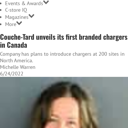
Events & Awards
C-store IQ
Magazines
More
Couche-Tard unveils its first branded chargers
in Canada
Company has plans to introduce chargers at 200 sites in
North America.
Michelle Warren
6/24/2022