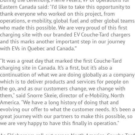
Eastern Canada said: "I’d like to take this opportunity to
thank everyone who worked on this project, from
operations, e-mobility, global fuel and other global teams
who made this possible. We are very proud of this first
charging site with our branded EV Couche-Tard chargers
and this marks another important step in our journey
with EVs in Quebec and Canada.’’
"It was a great day that marked the first Couche-Tard
charging site in Canada. It’s a first, but it’s also a
continuation of what we are doing globally as a company
which is to deliver products and services for people on
the go, and as our customers change, we change with
them," said Snorre Skeie, director of e-Mobility, North
America. "We have a long history of doing that and
evolving our offer to what the customer needs. It’s been a
great journey with our partners to make this possible, so
we are very happy to have this finally in operation."