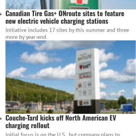
Canadian Tire Gas+ ONroute sites to feature
new electric vehicle charging stations
Initiative includes 17 sites by this summer and three
more by year-end.
Couche-Tard kicks off North American EV
charging rollout
Initial focus is on the U.S., but company plans to