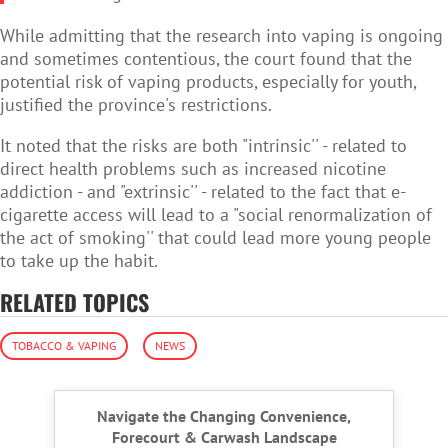
While admitting that the research into vaping is ongoing
and sometimes contentious, the court found that the
potential risk of vaping products, especially for youth,
justified the province's restrictions.
It noted that the risks are both "intrinsic'' - related to
direct health problems such as increased nicotine
addiction - and "extrinsic'' - related to the fact that e-
cigarette access will lead to a "social renormalization of
the act of smoking'' that could lead more young people
to take up the habit.
RELATED TOPICS
TOBACCO & VAPING
NEWS
Navigate the Changing Convenience,
Forecourt & Carwash Landscape