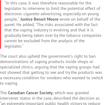
"In this case, it was therefore reasonable for the
legislator to intervene to limit the potential effect of
electronic cigarette advertising, especially on young
people,''
Justice Benoit Moore
wrote on behalf of the
panel. He added, "The risks associated with the fact
that the vaping industry is evolving and that it is
gradually being taken over by the tobacco companies
cannot be excluded from the analysis of the
legislator.''
The court also upheld the government's right to ban
demonstrations of vaping products inside shops or
specialized clinics, arguing that the vaping groups had
not showed that getting to see and try the products was
a necessary condition for smokers who wanted to switch
to vaping.
The
Canadian Cancer Society
, which was granted
intervener status in the case, described the decision as
"an extremely important public health victory to reduce