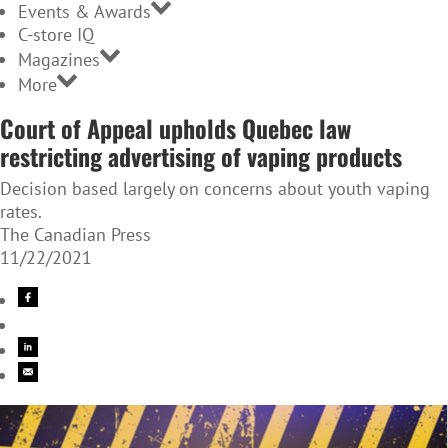
Events & Awards
C-store IQ
Magazines
More
Court of Appeal upholds Quebec law
restricting advertising of vaping products
Decision based largely on concerns about youth vaping
rates.
The Canadian Press
11/22/2021