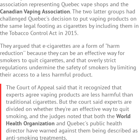
association representing Quebec vape shops and the
Canadian Vaping Association
. The two latter groups had
challenged Quebec's decision to put vaping products on
the same legal footing as cigarettes by including them in
the Tobacco Control Act in 2015.
They argued that e-cigarettes are a form of "harm
reduction'' because they can be an effective way for
smokers to quit cigarettes, and that overly strict
regulations undermine the safety of smokers by limiting
their access to a less harmful product.
The Court of Appeal said that it recognized that
experts agree vaping products are less harmful than
traditional cigarettes. But the court said experts are
divided on whether they're an effective way to quit
smoking, and the judges noted that both the
World
Health Organization
and Quebec's public health
director have warned against them being described as
anti-smoking treatments.