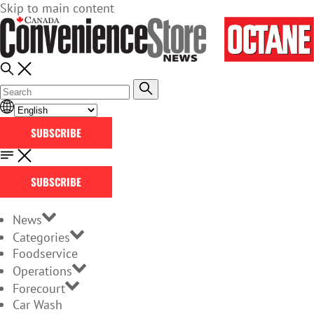
Skip to main content
SUBSCRIBE
SUBSCRIBE
News
Categories
Foodservice
Operations
Forecourt
Car Wash