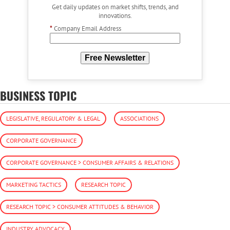
Get daily updates on market shifts, trends, and
innovations.
*
Company Email Address
Free Newsletter
BUSINESS TOPIC
LEGISLATIVE, REGULATORY & LEGAL
ASSOCIATIONS
CORPORATE GOVERNANCE
CORPORATE GOVERNANCE > CONSUMER AFFAIRS & RELATIONS
MARKETING TACTICS
RESEARCH TOPIC
RESEARCH TOPIC > CONSUMER ATTITUDES & BEHAVIOR
INDUSTRY ADVOCACY