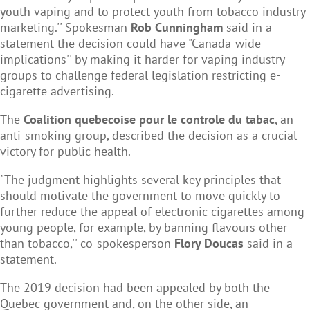
youth vaping and to protect youth from tobacco industry
marketing.'' Spokesman
Rob Cunningham
said in a
statement the decision could have "Canada-wide
implications'' by making it harder for vaping industry
groups to challenge federal legislation restricting e-
cigarette advertising.
The
Coalition quebecoise pour le controle du tabac
, an
anti-smoking group, described the decision as a crucial
victory for public health.
"The judgment highlights several key principles that
should motivate the government to move quickly to
further reduce the appeal of electronic cigarettes among
young people, for example, by banning flavours other
than tobacco,'' co-spokesperson
Flory Doucas
said in a
statement.
The 2019 decision had been appealed by both the
Quebec government and, on the other side, an