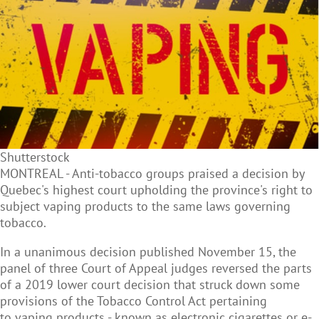
Shutterstock
MONTREAL - Anti-tobacco groups praised a decision by
Quebec's highest court upholding the province's right to
subject
vaping products to the same laws governing
tobacco.
In a unanimous decision published November 15, the
panel of three Court of Appeal judges reversed the parts
of a 2019 lower court decision that struck down some
provisions of the Tobacco Control Act pertaining
to vaping products - known as electronic cigarettes or e-