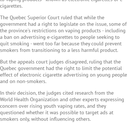
cigarettes.
The Quebec Superior Court ruled that while the
government had a right to legislate on the issue, some of
the province's restrictions on vaping products - including
a ban on advertising e-cigarettes to people seeking to
quit smoking - went too far because they could prevent
smokers from transitioning to a less harmful product.
But the appeals court judges disagreed, ruling that the
Quebec government had the right to limit the potential
effect of electronic cigarette advertising on young people
and on non-smokers.
In their decision, the judges cited research from the
World Health Organization and other experts expressing
concern over rising youth vaping rates, and they
questioned whether it was possible to target ads at
smokers only, without influencing others.