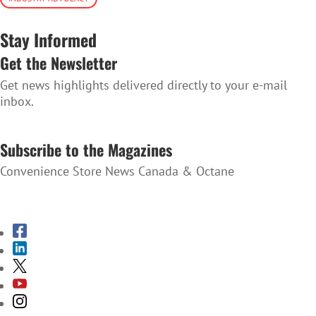
Stay Informed
Get the Newsletter
Get news highlights delivered directly to your e-mail
inbox.
SUBSCRIBE TO THE NEWSLETTER
Subscribe to the Magazines
Convenience Store News Canada & Octane
SUBSCRIBE TO THE MAGAZINES