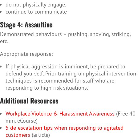
do not physically engage.
continue to communicate
Stage 4: Assaultive
Demonstrated behaviours
– pushing, shoving, striking,
etc.
Appropriate response:
If physical aggression is imminent, be prepared to
defend yourself. Prior training on physical intervention
techniques is recommended for staff who are
responding to high-risk situations.
Additional Resources
Workplace Violence & Harassment Awareness
(Free 40
min. eCourse)
5 de-escalation tips when responding to agitated
customers
(article)