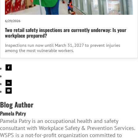
6/29/2026
Two retail safety inspections are currently underway: Is your
workplace prepared?
Inspections run now until March 31, 2027 to prevent injuries
among the most vulnerable workers.
Blog Author
Pamela Patry
Pamela Patry is an occupational health and safety
consultant with Workplace Safety & Prevention Services.
WSPS is a not-for-profit organization committed to