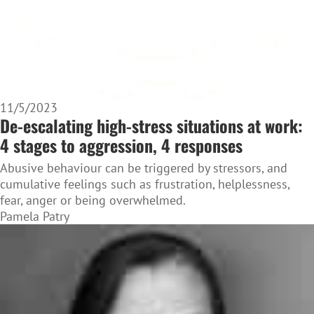
11/5/2023
De-escalating high-stress situations at work:
4 stages to aggression, 4 responses
Abusive behaviour can be triggered by stressors, and
cumulative feelings such as frustration, helplessness,
fear, anger or being overwhelmed.
Pamela Patry