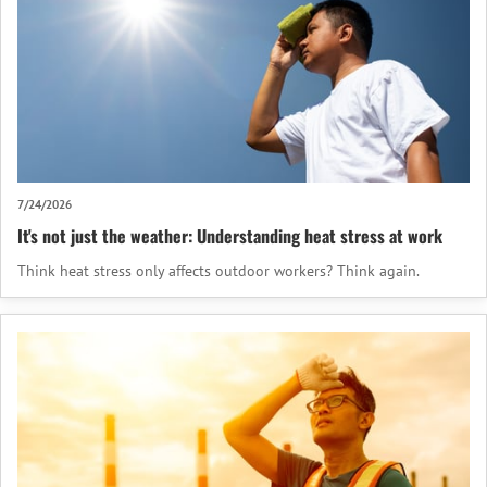
7/24/2026
It's not just the weather: Understanding heat stress at work
Think heat stress only affects outdoor workers? Think again.