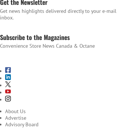
Get the Newsletter
Get news highlights delivered directly to your e-mail
inbox.
SUBSCRIBE TO THE NEWSLETTER
Subscribe to the Magazines
Convenience Store News Canada & Octane
SUBSCRIBE TO THE MAGAZINES
About Us
Advertise
Advisory Board