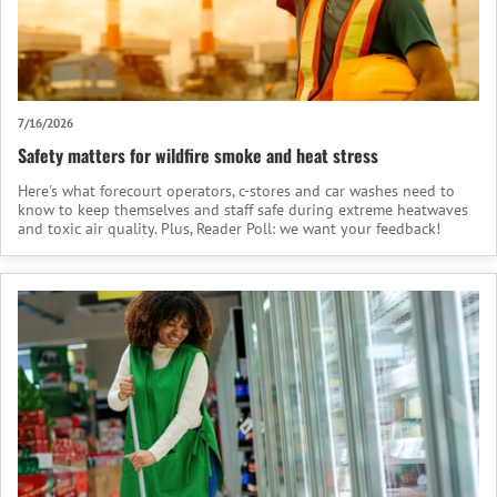
7/16/2026
Safety matters for wildfire smoke and heat stress
Here's what forecourt operators, c-stores and car washes need to
know to keep themselves and staff safe during extreme heatwaves
and toxic air quality. Plus, Reader Poll: we want your feedback!