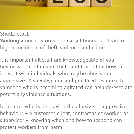
Shutterstock
Working alone in stores open at all hours, can lead to
higher incidence of theft, violence, and crime.
It is important all staff are knowledgeable of your
business’ procedures on theft, and trained on how to
interact with individuals who may be abusive or
aggressive. A speedy, calm, and practiced response to
someone who is becoming agitated can help de-escalate
potentially violence situations.
No matter who is displaying the abusive or aggressive
behaviour – a customer, client, contractor, co-worker, or
supervisor – knowing when and how to respond can
protect workers from harm.