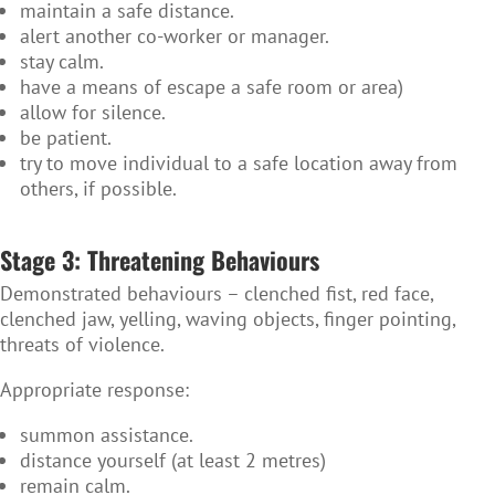
maintain a safe distance.
alert another co-worker or manager.
stay calm.
have a means of escape a safe room or area)
allow for silence.
be patient.
try to move individual to a safe location away from
others, if possible.
Stage 3: Threatening Behaviours
Demonstrated behaviours – clenched fist, red face,
clenched jaw, yelling, waving objects, finger pointing,
threats of violence.
Appropriate response:
summon assistance.
distance yourself (at least 2 metres)
remain calm.