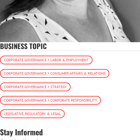
BUSINESS TOPIC
CORPORATE GOVERNANCE > LABOR & EMPLOYMENT
CORPORATE GOVERNANCE > CONSUMER AFFAIRS & RELATIONS
CORPORATE GOVERNANCE > STRATEGY
CORPORATE GOVERNANCE > CORPORATE RESPONSIBILITY
LEGISLATIVE, REGULATORY & LEGAL
Stay Informed