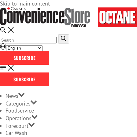
Skip to main content
SUBSCRIBE
SUBSCRIBE
News
Categories
Foodservice
Operations
Forecourt
Car Wash