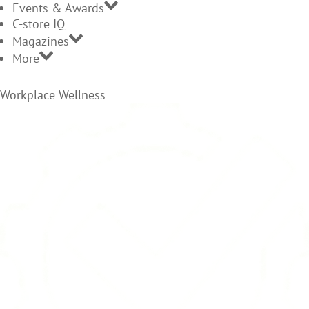
Events & Awards
C-store IQ
Magazines
More
Workplace Wellness