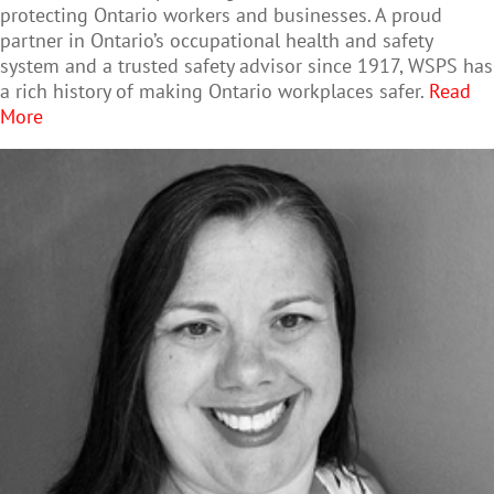
protecting Ontario workers and businesses. A proud
partner in Ontario’s occupational health and safety
system and a trusted safety advisor since 1917, WSPS has
a rich history of making Ontario workplaces safer.
Read
More