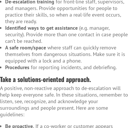
De-escalation training
for front-line staff, supervisors,
and managers. Provide opportunities for people to
practice their skills, so when a real-life event occurs,
they are ready.
Identified ways to get assistance
(e.g. manager,
security). Provide more than one contact in case people
can’t be reached.
A safe room/space
where staff can quickly remove
themselves from dangerous situations. Make sure it is
equipped with a lock and a phone.
Procedures
for reporting incidents, and debriefing.
Take a solutions-oriented approach.
A positive, non-reactive approach to de-escalation will
help keep everyone safe. In these situations, remember to
listen, see, recognize, and acknowledge your
surroundings and people present. Here are some
guidelines:
Be proactive.
If a co-worker or customer appears