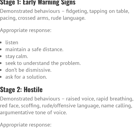
Stage 1: Early Warning Signs
Demonstrated behaviours
– fidgeting, tapping on table,
pacing, crossed arms, rude language.
Appropriate response:
listen
maintain a safe distance.
stay calm.
seek to understand the problem.
don’t be dismissive.
ask for a solution.
Stage 2: Hostile
Demonstrated behaviours – r
aised voice, rapid breathing,
red face, scoffing, rude/offensive language, name calling,
argumentative tone of voice.
Appropriate response: