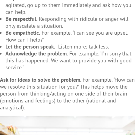
agitated, go up to them immediately and ask how you
can help.
Be respectful.
Responding with ridicule or anger will
only escalate a situation.
Be empathetic.
For example, ‘I can see you are upset.
How can I help?’
Let the person speak.
Listen more; talk less.
Acknowledge the problem.
For example, ‘I’m sorry that
this has happened. We want to provide you with good
service.’
Ask for ideas to solve the problem.
For example, ‘How can
we resolve this situation for you?’ This helps move the
person from thinking/acting on one side of their brain
(emotions and feelings) to the other (rational and
analytical).