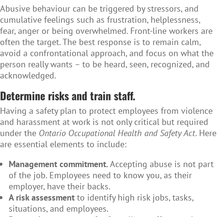
Abusive behaviour can be triggered by stressors, and
cumulative feelings such as frustration, helplessness,
fear, anger or being overwhelmed. Front-line workers are
often the target. The best response is to remain calm,
avoid a confrontational approach, and focus on what the
person really wants – to be heard, seen, recognized, and
acknowledged.
Determine risks and train staff.
Having a safety plan to protect employees from violence
and harassment at work is not only critical but required
under the
Ontario Occupational Health and Safety Act
. Here
are essential elements to include:
Management commitment.
Accepting abuse is not part
of the job. Employees need to know you, as their
employer, have their backs.
A risk assessment
to identify high risk jobs, tasks,
situations, and employees.