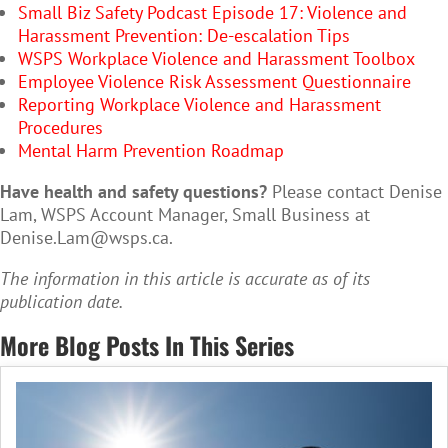
Small Biz Safety Podcast Episode 17: Violence and
Harassment Prevention: De-escalation Tips
WSPS Workplace Violence and Harassment Toolbox
Employee Violence Risk Assessment Questionnaire
Reporting Workplace Violence and Harassment
Procedures
Mental Harm Prevention Roadmap
Have health and safety questions?
Please contact Denise
Lam, WSPS Account Manager, Small Business at
Denise.Lam@wsps.ca
.
The information in this article is accurate as of its
publication date.
More Blog Posts In This Series