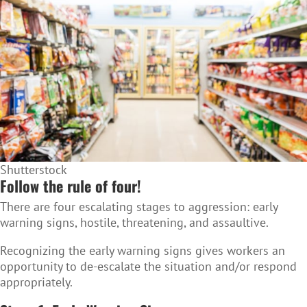
Shutterstock
Follow the rule of four!
There are four escalating stages to aggression: early
warning signs, hostile, threatening, and assaultive.
Recognizing the early warning signs gives workers an
opportunity to de-escalate the situation and/or respond
appropriately.