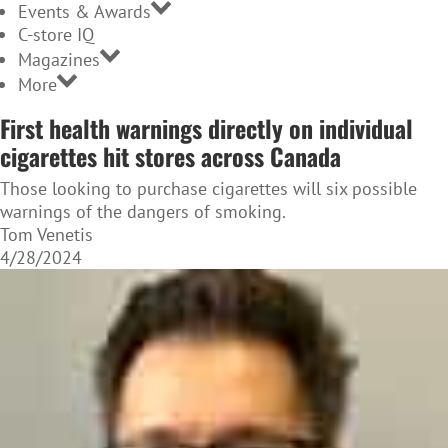
Events & Awards
C-store IQ
Magazines
More
First health warnings directly on individual
cigarettes hit stores across Canada
Those looking to purchase cigarettes will six possible
warnings of the dangers of smoking.
Tom Venetis
4/28/2024