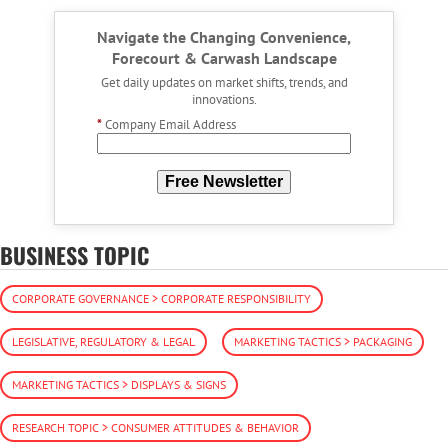
Navigate the Changing Convenience,
Forecourt & Carwash Landscape
Get daily updates on market shifts, trends, and
innovations.
*
Company Email Address
Free Newsletter
BUSINESS TOPIC
CORPORATE GOVERNANCE > CORPORATE RESPONSIBILITY
LEGISLATIVE, REGULATORY & LEGAL
MARKETING TACTICS > PACKAGING
MARKETING TACTICS > DISPLAYS & SIGNS
RESEARCH TOPIC > CONSUMER ATTITUDES & BEHAVIOR