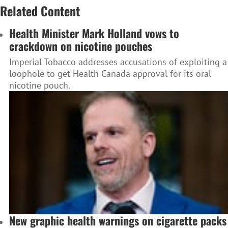
Related Content
Health Minister Mark Holland vows to
crackdown on nicotine pouches
Imperial Tobacco addresses accusations of exploiting a
loophole to get Health Canada approval for its oral
nicotine pouch.
New graphic health warnings on cigarette packs