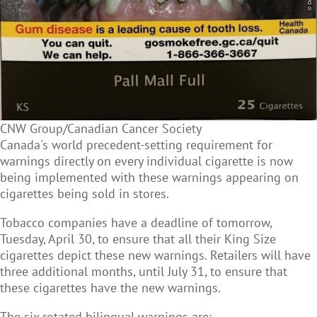
CNW Group/Canadian Cancer Society
Canada's world precedent-setting requirement for
warnings directly on every individual cigarette is now
being implemented with these warnings appearing on
cigarettes being sold in stores.
Tobacco companies have a deadline of tomorrow,
Tuesday, April 30, to ensure that all their King Size
cigarettes depict these new warnings. Retailers will have
three additional months, until July 31, to ensure that
these cigarettes have the new warnings.
The six rotated bilingual warnings are: