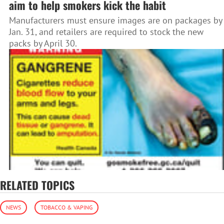
aim to help smokers kick the habit
Manufacturers must ensure images are on packages by
Jan. 31, and retailers are required to stock the new
packs by April 30.
RELATED TOPICS
NEWS
TOBACCO & VAPING