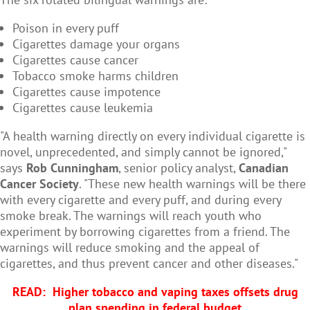
Poison in every puff
Cigarettes damage your organs
Cigarettes cause cancer
Tobacco smoke harms children
Cigarettes cause impotence
Cigarettes cause leukemia
"A health warning directly on every individual cigarette is
novel, unprecedented, and simply cannot be ignored,"
says
Rob Cunningham
, senior policy analyst,
Canadian
Cancer Society
. "These new health warnings will be there
with every cigarette and every puff, and during every
smoke break. The warnings will reach youth who
experiment by borrowing cigarettes from a friend. The
warnings will reduce smoking and the appeal of
cigarettes, and thus prevent cancer and other diseases."
READ:
Higher tobacco and vaping taxes offsets drug
plan spending in federal budget