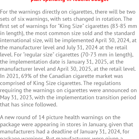
For the warnings directly on cigarettes, there will be two
sets of six warnings, with sets changed in rotation. The
first set of warnings for "King Size" cigarettes (83-85 mm
in length), the most common size sold and the standard
international size, will be implemented April 30, 2024, at
the manufacturer level and July 31, 2024 at the retail
level. For "regular size" cigarettes (70-73 mm in length),
the implementation date is January 31, 2025, at the
manufacturer level and April 30, 2025, at the retail level.
In 2021, 69% of the Canadian cigarette market was
comprised of King Size cigarettes. The regulations
requiring the warnings on cigarettes were announced on
May 31, 2023, with the implementation transition period
that has since followed.
A new round of 14 picture health warnings on the
package were appearing in stores in January, given that
manufacturers had a deadline of January 31, 2024, for
package warnings. But manufacturers were given a