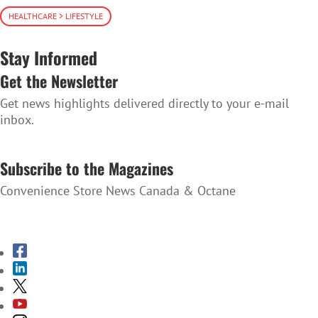
HEALTHCARE > LIFESTYLE
Stay Informed
Get the Newsletter
Get news highlights delivered directly to your e-mail
inbox.
SUBSCRIBE TO THE NEWSLETTER
Subscribe to the Magazines
Convenience Store News Canada & Octane
SUBSCRIBE TO THE MAGAZINES