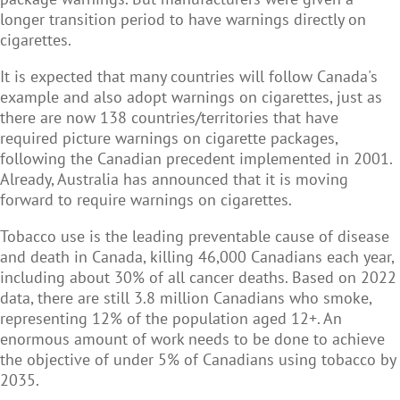
longer transition period to have warnings directly on
cigarettes.
It is expected that many countries will follow Canada's
example and also adopt warnings on cigarettes, just as
there are now 138 countries/territories that have
required picture warnings on cigarette packages,
following the Canadian precedent implemented in 2001.
Already, Australia has announced that it is moving
forward to require warnings on cigarettes.
Tobacco use is the leading preventable cause of disease
and death in Canada, killing 46,000 Canadians each year,
including about 30% of all cancer deaths. Based on 2022
data, there are still 3.8 million Canadians who smoke,
representing 12% of the population aged 12+. An
enormous amount of work needs to be done to achieve
the objective of under 5% of Canadians using tobacco by
2035.