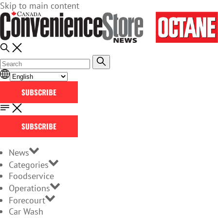
Skip to main content
SUBSCRIBE
SUBSCRIBE
News
Categories
Foodservice
Operations
Forecourt
Car Wash