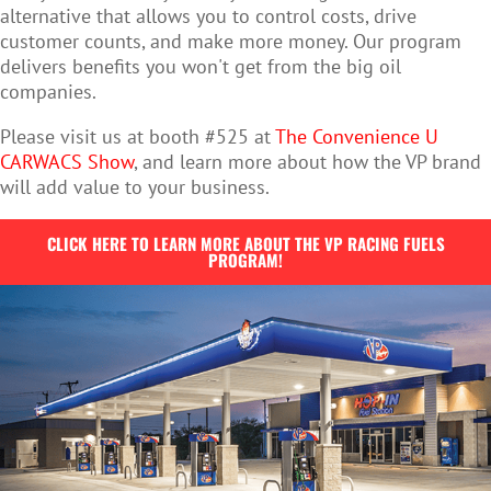
alternative that allows you to control costs, drive
customer counts, and make more money. Our program
delivers benefits you won't get from the big oil
companies.
Please visit us at booth #525 at
The Convenience U
CARWACS Show
, and learn more about how the VP brand
will add value to your business.
CLICK HERE TO LEARN MORE ABOUT THE VP RACING FUELS
PROGRAM!