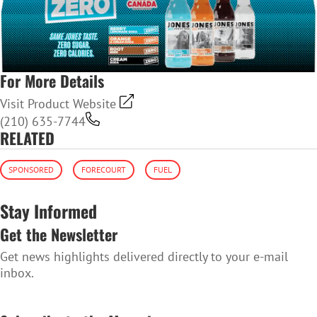
For More Details
Visit Product Website
(210) 635-7744
RELATED
SPONSORED
FORECOURT
FUEL
Stay Informed
Get the Newsletter
Get news highlights delivered directly to your e-mail
inbox.
SUBSCRIBE TO THE NEWSLETTER