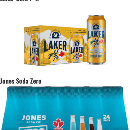
Jones Soda Zero