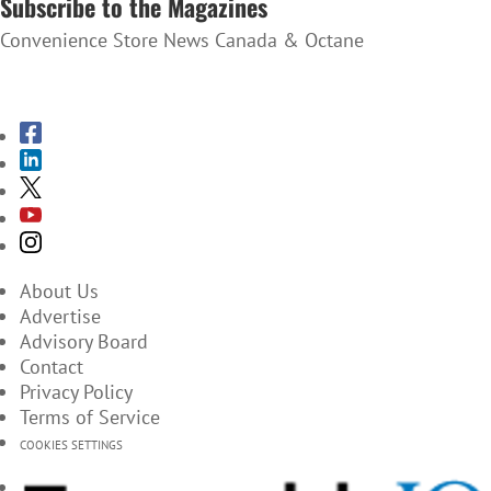
Subscribe to the Magazines
Convenience Store News Canada & Octane
SUBSCRIBE TO THE MAGAZINES
About Us
Advertise
Advisory Board
Contact
Privacy Policy
Terms of Service
COOKIES SETTINGS