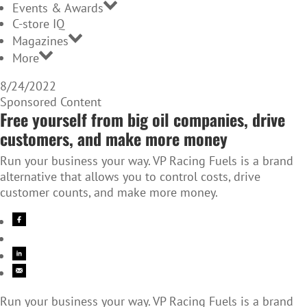
Events & Awards
C-store IQ
Magazines
More
8/24/2022
Sponsored Content
Free yourself from big oil companies, drive
customers, and make more money
Run your business your way. VP Racing Fuels is a brand
alternative that allows you to control costs, drive
customer counts, and make more money.
Run your business your way. VP Racing Fuels is a brand