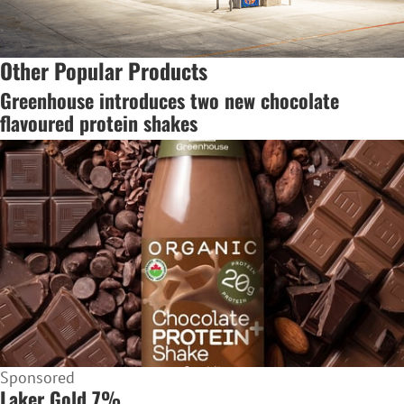
Other Popular Products
Greenhouse introduces two new chocolate
flavoured protein shakes
Sponsored
Laker Gold 7%