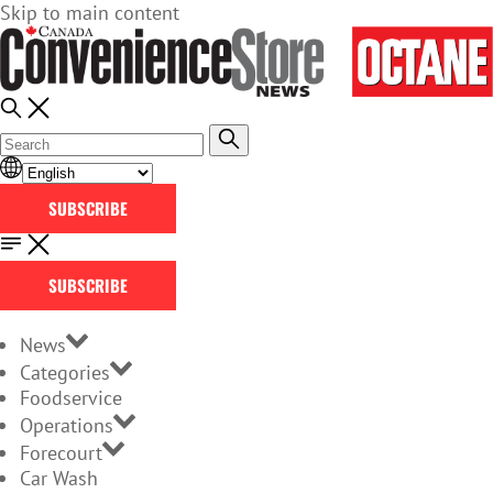
Skip to main content
SUBSCRIBE
SUBSCRIBE
News
Categories
Foodservice
Operations
Forecourt
Car Wash