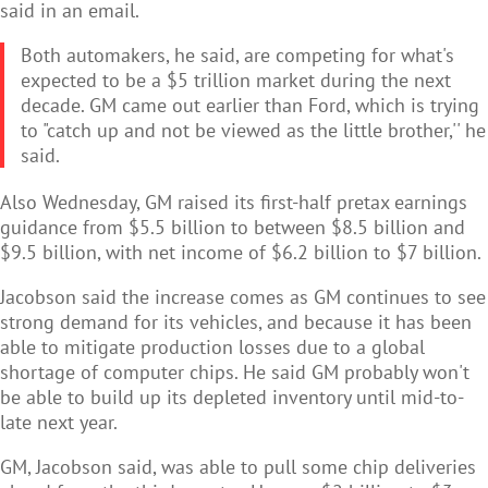
said in an email.
Both automakers, he said, are competing for what's
expected to be a $5 trillion market during the next
decade. GM came out earlier than Ford, which is trying
to "catch up and not be viewed as the little brother,'' he
said.
Also Wednesday, GM raised its first-half pretax earnings
guidance from $5.5 billion to between $8.5 billion and
$9.5 billion, with net income of $6.2 billion to $7 billion.
Jacobson said the increase comes as GM continues to see
strong demand for its vehicles, and because it has been
able to mitigate production losses due to a global
shortage of computer chips. He said GM probably won't
be able to build up its depleted inventory until mid-to-
late next year.
GM, Jacobson said, was able to pull some chip deliveries