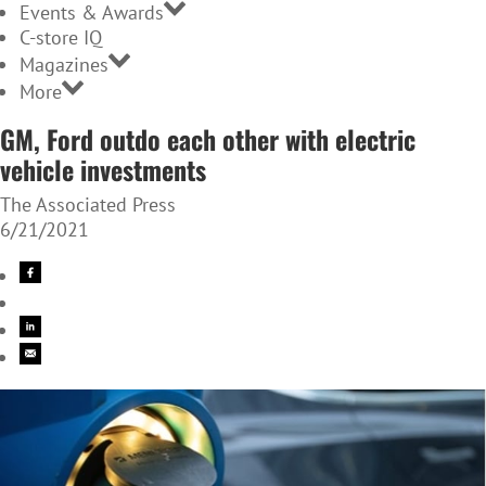
Events & Awards
C-store IQ
Magazines
More
GM, Ford outdo each other with electric
vehicle investments
The Associated Press
6/21/2021