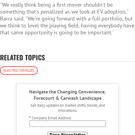
"We really think being a first mover shouldn't be
something that's penalized as we look at EV adoption,''
Barra said. "We're going forward with a full portfolio, but
we think to level the playing field, having everybody have
that same opportunity is going to be important.''
RELATED TOPICS
ELECTRIC VEHICLES
Navigate the Changing Convenience,
Forecourt & Carwash Landscape
Get daily updates on market shifts, trends, and
innovations.
*
Company Email Address