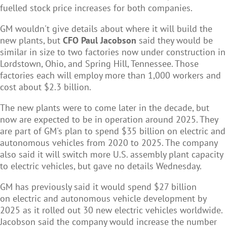
fuelled stock price increases for both companies.
GM wouldn't give details about where it will build the
new plants, but
CFO Paul Jacobson
said they would be
similar in size to two factories now under construction in
Lordstown, Ohio, and Spring Hill, Tennessee. Those
factories each will employ more than 1,000 workers and
cost about $2.3 billion.
The new plants were to come later in the decade, but
now are expected to be in operation around 2025. They
are part of GM's plan to spend $35 billion on electric and
autonomous vehicles from 2020 to 2025. The company
also said it will switch more U.S. assembly plant capacity
to electric vehicles, but gave no details Wednesday.
GM has previously said it would spend $27 billion
on electric and autonomous vehicle development by
2025 as it rolled out 30 new electric vehicles worldwide.
Jacobson said the company would increase the number