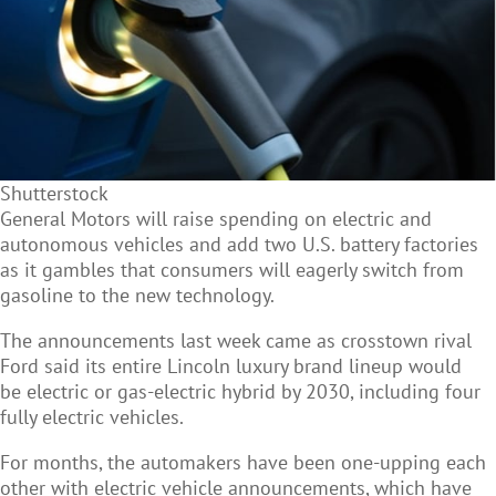
Shutterstock
General Motors will raise spending on
electric and
autonomous vehicles and add two U.S. battery factories
as it gambles that consumers will eagerly switch from
gasoline to the new technology.
The announcements last week came as crosstown rival
Ford said its entire Lincoln luxury brand lineup would
be electric or gas-electric hybrid by 2030, including four
fully electric vehicles.
For months, the automakers have been one-upping each
other with electric vehicle announcements, which have