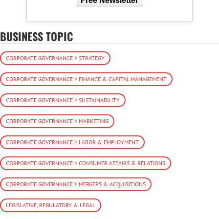
Free Newsletter
BUSINESS TOPIC
CORPORATE GOVERNANCE > STRATEGY
CORPORATE GOVERNANCE > FINANCE & CAPITAL MANAGEMENT
CORPORATE GOVERNANCE > SUSTAINABILITY
CORPORATE GOVERNANCE > MARKETING
CORPORATE GOVERNANCE > LABOR & EMPLOYMENT
CORPORATE GOVERNANCE > CONSUMER AFFAIRS & RELATIONS
CORPORATE GOVERNANCE > MERGERS & ACQUISITIONS
LEGISLATIVE, REGULATORY & LEGAL