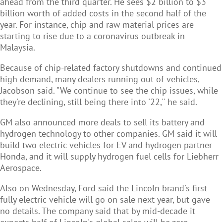
ahead from the third quarter. He sees $2 billion to $3
billion worth of added costs in the second half of the
year. For instance, chip and raw material prices are
starting to rise due to a coronavirus outbreak in
Malaysia.
Because of chip-related factory shutdowns and continued
high demand, many dealers running out of vehicles,
Jacobson said. "We continue to see the chip issues, while
they're declining, still being there into '22,'' he said.
GM also announced more deals to sell its battery and
hydrogen technology to other companies. GM said it will
build two electric vehicles for EV and hydrogen partner
Honda, and it will supply hydrogen fuel cells for Liebherr
Aerospace.
Also on Wednesday, Ford said the Lincoln brand's first
fully electric vehicle will go on sale next year, but gave
no details. The company said that by mid-decade it