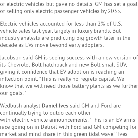
of electric vehicles but gave no details. GM has set a goal
of selling only electric passenger vehicles by 2035.
Electric vehicles accounted for less than 2% of U.S.
vehicle sales last year, largely in luxury brands. But
industry analysts are predicting big growth later in the
decade as EVs move beyond early adopters.
Jacobson said GM is seeing success with a new version of
its Chevrolet Bolt hatchback and new Bolt small SUV,
giving it confidence that EV adoption is reaching an
inflection point. "This is really no-regrets capital. We
know that we will need those battery plants as we further
our goals.''
Wedbush analyst
Daniel Ives
said GM and Ford are
continually trying to outdo each other
with electric vehicle announcements. "This is an EV arms
race going on in Detroit with Ford and GM competing for
market and mind share in this green tidal wave,'' Ives