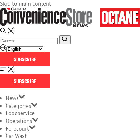
Skip to main content
SUBSCRIBE
SUBSCRIBE
News
Categories
Foodservice
Operations
Forecourt
Car Wash