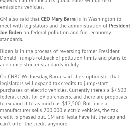
expects half of Lincoln's global sales will be zero
emissions vehicles.
GM also said that
CEO Mary Barra
is in Washington to
meet with legislators and the administration of
President
Joe Biden
on federal pollution and fuel economy
standards.
Biden is in the process of reversing former President
Donald Trump's rollback of pollution limits and plans to
announce stricter standards in July.
On CNBC Wednesday, Barra said she's optimistic that
legislators will expand tax credits to jump-start
purchases of electric vehicles. Currently there's a $7,500
federal credit for EV purchasers, and there are proposals
to expand it to as much as $12,500. But once a
manufacturer sells 200,000 electric vehicles, the tax
credit is phased out. GM and Tesla have hit the cap and
can't offer the credit anymore.