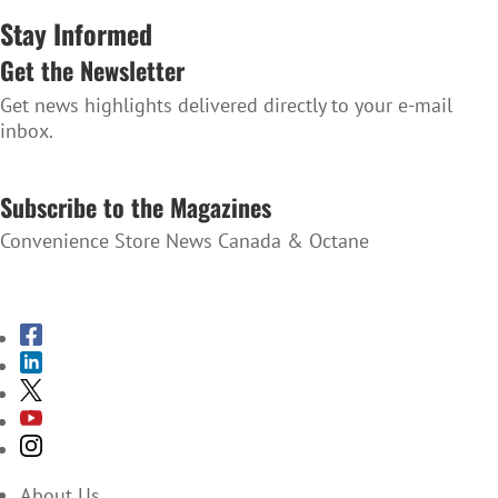
Stay Informed
Get the Newsletter
Get news highlights delivered directly to your e-mail
inbox.
SUBSCRIBE TO THE NEWSLETTER
Subscribe to the Magazines
Convenience Store News Canada & Octane
SUBSCRIBE TO THE MAGAZINES
About Us