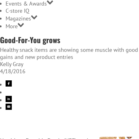
Events & Awards
C-store IQ
Magazines
More
Good-For-You grows
Healthy snack items are showing some muscle with good
gains and new product entries
Kelly Gray
4/18/2016