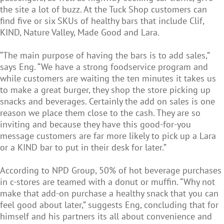
the site a lot of buzz. At the Tuck Shop customers can
find five or six SKUs of healthy bars that include Clif,
KIND, Nature Valley, Made Good and Lara.
“The main purpose of having the bars is to add sales,”
says Eng. “We have a strong foodservice program and
while customers are waiting the ten minutes it takes us
to make a great burger, they shop the store picking up
snacks and beverages. Certainly the add on sales is one
reason we place them close to the cash. They are so
inviting and because they have this good-for-you
message customers are far more likely to pick up a Lara
or a KIND bar to put in their desk for later.”
According to NPD Group, 50% of hot beverage purchases
in c-stores are teamed with a donut or muffin. “Why not
make that add-on purchase a healthy snack that you can
feel good about later,” suggests Eng, concluding that for
himself and his partners its all about convenience and