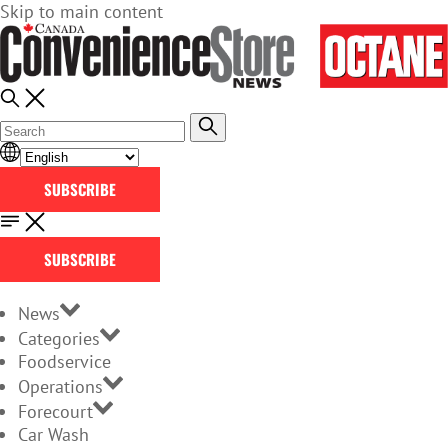
Skip to main content
SUBSCRIBE
SUBSCRIBE
News
Categories
Foodservice
Operations
Forecourt
Car Wash