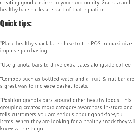
creating good choices in your community. Granola and
healthy bar snacks are part of that equation.
Quick tips:
*Place healthy snack bars close to the POS to maximize
impulse purchasing
*Use granola bars to drive extra sales alongside coffee
*Combos such as bottled water and a fruit & nut bar are
a great way to increase basket totals.
*Position granola bars around other healthy foods. This
grouping creates more category awareness in-store and
tells customers you are serious about good-for-you
items. When they are looking for a healthy snack they will
know where to go.