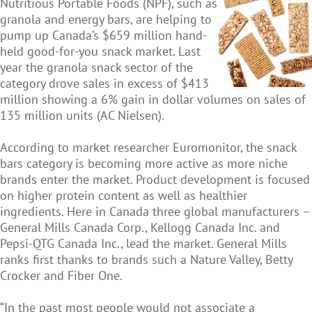
Nutritious Portable Foods (NPF), such as
granola and energy bars, are helping to
pump up Canada’s $659 million hand-
held good-for-you snack market. Last
year the granola snack sector of the
category drove sales in excess of $413
million showing a 6% gain in dollar volumes on sales of
135 million units (AC Nielsen).
According to market researcher Euromonitor, the snack
bars category is becoming more active as more niche
brands enter the market. Product development is focused
on higher protein content as well as healthier
ingredients. Here in Canada three global manufacturers –
General Mills Canada Corp., Kellogg Canada Inc. and
Pepsi-QTG Canada Inc., lead the market. General Mills
ranks first thanks to brands such a Nature Valley, Betty
Crocker and Fiber One.
“In the past most people would not associate a