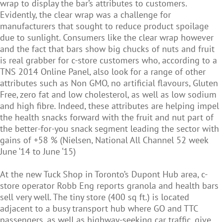
wrap to display the bar’s attributes to customers.
Evidently, the clear wrap was a challenge for
manufacturers that sought to reduce product spoilage
due to sunlight. Consumers like the clear wrap however
and the fact that bars show big chucks of nuts and fruit
is real grabber for c-store customers who, according to a
TNS 2014 Online Panel, also look for a range of other
attributes such as Non GMO, no artificial flavours, Gluten
Free, zero fat and low cholesterol, as well as low sodium
and high fibre. Indeed, these attributes are helping impel
the health snacks forward with the fruit and nut part of
the better-for-you snack segment leading the sector with
gains of +58 % (Nielsen, National All Channel 52 week
June ‘14 to June ‘15)
At the new Tuck Shop in Toronto’s Dupont Hub area, c-
store operator Robb Eng reports granola and health bars
sell very well. The tiny store (400 sq ft.) is located
adjacent to a busy transport hub where GO and TTC
passengers, as well as highway-seeking car traffic, give