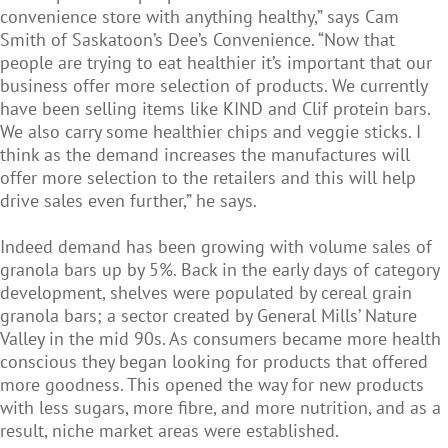
convenience store with anything healthy,” says Cam
Smith of Saskatoon’s Dee’s Convenience. “Now that
people are trying to eat healthier it’s important that our
business offer more selection of products. We currently
have been selling items like KIND and Clif protein bars.
We also carry some healthier chips and veggie sticks. I
think as the demand increases the manufactures will
offer more selection to the retailers and this will help
drive sales even further,” he says.
Indeed demand has been growing with volume sales of
granola bars up by 5%. Back in the early days of category
development, shelves were populated by cereal grain
granola bars; a sector created by General Mills’ Nature
Valley in the mid 90s. As consumers became more health
conscious they began looking for products that offered
more goodness. This opened the way for new products
with less sugars, more fibre, and more nutrition, and as a
result, niche market areas were established.