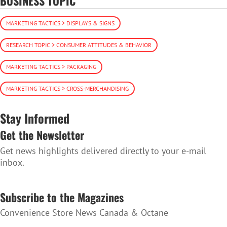
BUSINESS TOPIC
MARKETING TACTICS > DISPLAYS & SIGNS
RESEARCH TOPIC > CONSUMER ATTITUDES & BEHAVIOR
MARKETING TACTICS > PACKAGING
MARKETING TACTICS > CROSS-MERCHANDISING
Stay Informed
Get the Newsletter
Get news highlights delivered directly to your e-mail
inbox.
SUBSCRIBE TO THE NEWSLETTER
Subscribe to the Magazines
Convenience Store News Canada & Octane