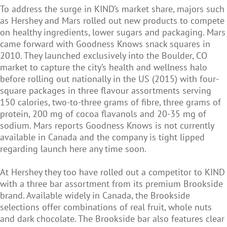
To address the surge in KIND’s market share, majors such
as Hershey and Mars rolled out new products to compete
on healthy ingredients, lower sugars and packaging. Mars
came forward with Goodness Knows snack squares in
2010. They launched exclusively into the Boulder, CO
market to capture the city’s health and wellness halo
before rolling out nationally in the US (2015) with four-
square packages in three flavour assortments serving
150 calories, two-to-three grams of fibre, three grams of
protein, 200 mg of cocoa flavanols and 20-35 mg of
sodium. Mars reports Goodness Knows is not currently
available in Canada and the company is tight lipped
regarding launch here any time soon.
At Hershey they too have rolled out a competitor to KIND
with a three bar assortment from its premium Brookside
brand. Available widely in Canada, the Brookside
selections offer combinations of real fruit, whole nuts
and dark chocolate. The Brookside bar also features clear