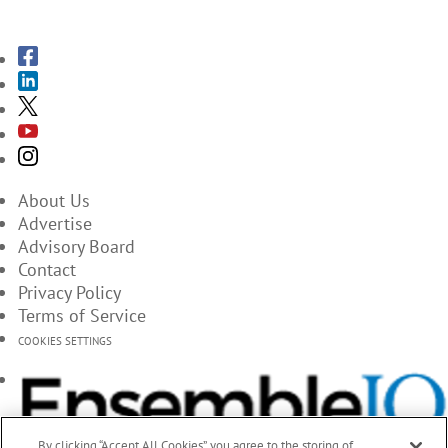
SUBSCRIBE TO THE MAGAZINES
About Us
Advertise
Advisory Board
Contact
Privacy Policy
Terms of Service
COOKIES SETTINGS
By clicking “Accept All Cookies”, you agree to the storing of