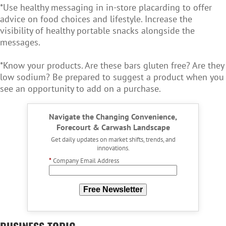
*Use healthy messaging in in-store placarding to offer
advice on food choices and lifestyle. Increase the
visibility of healthy portable snacks alongside the
messages.
*Know your products. Are these bars gluten free? Are they
low sodium? Be prepared to suggest a product when you
see an opportunity to add on a purchase.
Navigate the Changing Convenience,
Forecourt & Carwash Landscape
Get daily updates on market shifts, trends, and
innovations.
*
Company Email Address
Free Newsletter