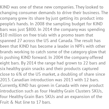
KIND was one of these new companies. They looked to
changing consumer demands to drive their business. The
company grew its share by just getting its product into
people’s hands. In 2008 the sampling budget for KIND
bars was just $800. In 2014 the company was spending
$10 million on free trials with a promo team that
spanned 27 across the US and Canada. The result has
been that KIND has become a leader in NPFs with other
brands working to catch some of the category glow that
is pushing KIND forward. In 2004 the company offered
eight bars. By 2014 the range had grown to 22 bars and
six healthy grain snacks and their products captured
close to 6% of the US market, a doubling of share since
2013. Canadian introduction was 2013 with 12 bars.
Currently, KIND has grown in Canada with new product
introduction such as four Healthy Grain Clusters SKUs,
four Healthy Grain Bars SKUs and an expansion of the
Fruit & Nut line to 17 bars.