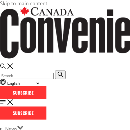
Skip to main content
SUBSCRIBE
SUBSCRIBE
News