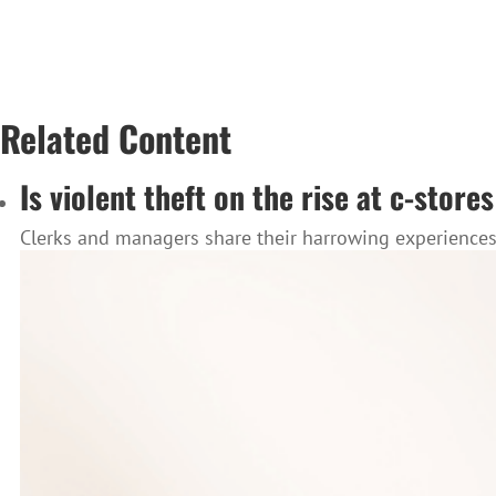
Related Content
Is violent theft on the rise at c-stor
Clerks and managers share their harrowing experiences, 