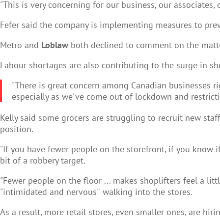
"This is very concerning for our business, our associates, 
Fefer said the company is implementing measures to prev
Metro and
Loblaw
both declined to comment on the matter
Labour shortages are also contributing to the surge in sh
"There is great concern among Canadian businesses righ
especially as we've come out of lockdown and restricti
Kelly said some grocers are struggling to recruit new st
position.
"If you have fewer people on the storefront, if you know i
bit of a robbery target.
"Fewer people on the floor ... makes shoplifters feel a li
"intimidated and nervous'' walking into the stores.
As a result, more retail stores, even smaller ones, are hiri