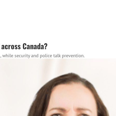
es across Canada?
while security and police talk prevention.