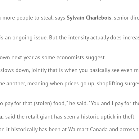
g more people to steal, says
Sylvain Charlebois
, senior dir
 is an ongoing issue. But the intensity actually does incre
own next year as some economists suggest.
slows down, jointly that is when you basically see even mor
 one another, meaning when prices go up, shoplifting surge
y for that (stolen) food,'' he said. "You and I pay for thef
a,
said the retail giant has seen a historic uptick in theft.
an it historically has been at Walmart Canada and across the