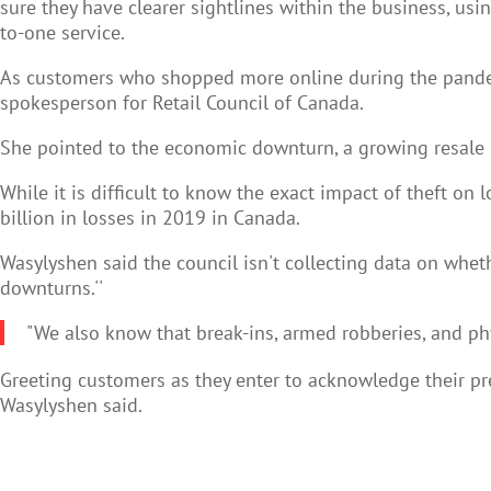
sure they have clearer sightlines within the business, us
to-one service.
As customers who shopped more online during the pandemi
spokesperson for Retail Council of Canada.
She pointed to the economic downturn, a growing resale m
While it is difficult to know the exact impact of theft o
billion in losses in 2019 in Canada.
Wasylyshen said the council isn't collecting data on whet
downturns.''
"We also know that break-ins, armed robberies, and phys
Greeting customers as they enter to acknowledge their pres
Wasylyshen said.