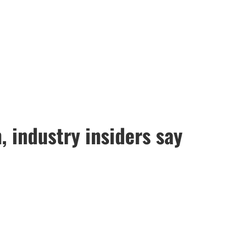
, industry insiders say