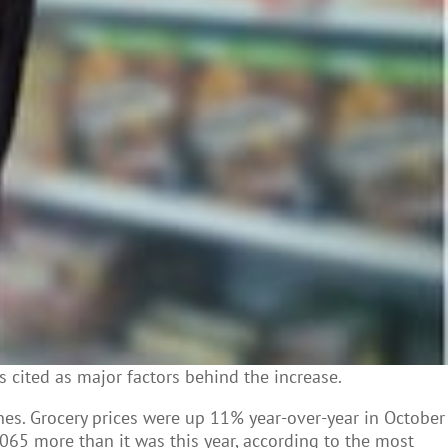
s cited as major factors behind the increase.
ines. Grocery prices were up 11% year-over-year in October
1,065 more than it was this year, according to the most