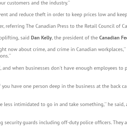
our customers and the industry.''
ent and reduce theft in order to keep prices low and kee
, referring The Canadian Press to the Retail Council of C
oplifting, said
Dan Kelly
, the president of the
Canadian Fe
t now about crime, and crime in Canadian workplaces,'' he 
ons.''
aff, and when businesses don't have enough employees to p
f you have one person deep in the business at the back cash
ttle less intimidated to go in and take something,'' he sa
ng security guards including off-duty police officers. They 