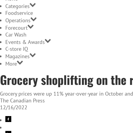
Categories
Foodservice
Operations
Forecourt
Car Wash
Events & Awards
C-store IQ
Magazines
More
Grocery shoplifting on the r
Grocery prices were up 11% year-over-year in October and
The Canadian Press
12/16/2022