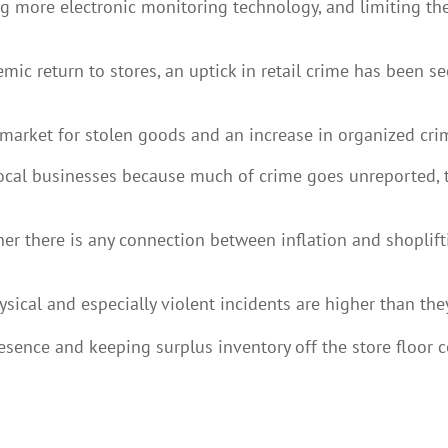
ing more electronic monitoring technology, and limiting t
c return to stores, an uptick in retail crime has been s
arket for stolen goods and an increase in organized crim
n local businesses because much of crime goes unreported, 
her there is any connection between inflation and shoplift
ical and especially violent incidents are higher than they
ence and keeping surplus inventory off the store floor cou