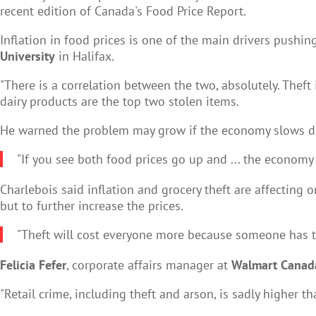
recent edition of Canada's Food Price Report.
Inflation in food prices is one of the main drivers pushin
University
in Halifax.
"There is a correlation between the two, absolutely. Theft
dairy products are the top two stolen items.
He warned the problem may grow if the economy slows d
"If you see both food prices go up and ... the economy 
Charlebois said inflation and grocery theft are affecting
but to further increase the prices.
"Theft will cost everyone more because someone has to pa
Felicia Fefer
, corporate affairs manager at
Walmart Canad
"Retail crime, including theft and arson, is sadly higher th