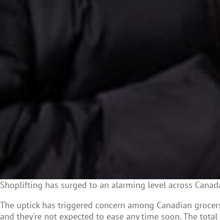
Shoplifting has surged to an alarming level across Canada,
The uptick has triggered concern among Canadian
grocer
and they're not expected to ease any time soon. The total 