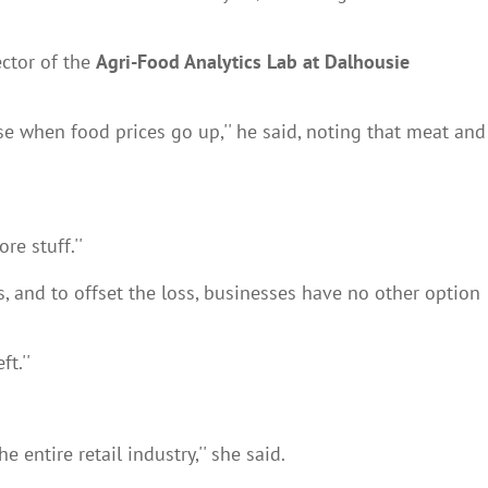
ector of the
Agri-Food Analytics Lab at Dalhousie
ase when food prices go up,'' he said, noting that meat and
e stuff.''
s, and to offset the loss, businesses have no other option
t.''
 entire retail industry,'' she said.