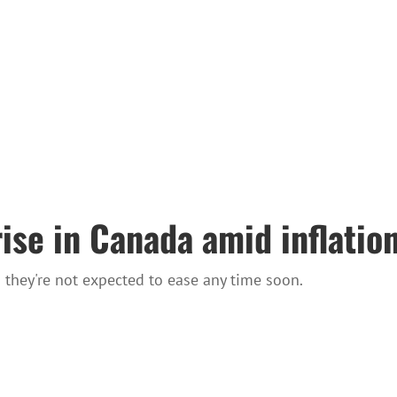
ise in Canada amid inflation
 they're not expected to ease any time soon.