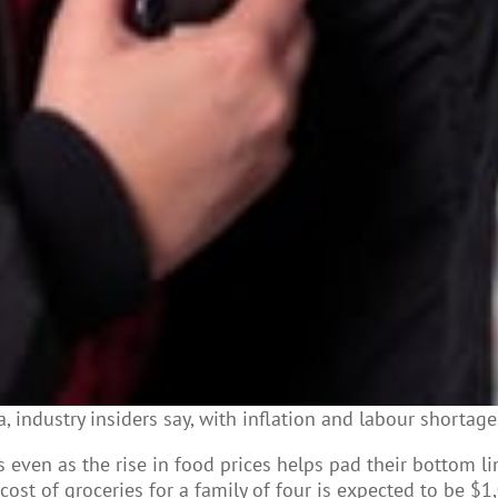
 industry insiders say, with inflation and labour shortage
s even as the rise in food prices helps pad their bottom l
cost of groceries for a family of four is expected to be $