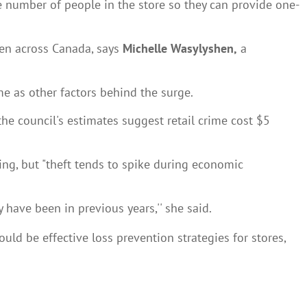
he number of people in the store so they can provide one-
een across Canada, says
Michelle Wasylyshen,
a
e as other factors behind the surge.
the council's estimates suggest retail crime cost $5
ing, but "theft tends to spike during economic
 have been in previous years,'' she said.
ld be effective loss prevention strategies for stores,