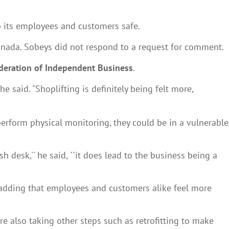
p its employees and customers safe.
anada. Sobeys did not respond to a request for comment.
deration of Independent Business
.
said. "Shoplifting is definitely being felt more,
erform physical monitoring, they could be in a vulnerable
 desk,'' he said, ``it does lead to the business being a
id, adding that employees and customers alike feel more
are also taking other steps such as retrofitting to make