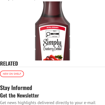
RELATED
NEW ON SHELF
Stay Informed
Get the Newsletter
Get news highlights delivered directly to your e-mail