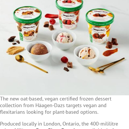
The new oat-based, vegan certified frozen dessert
collection from Häagen-Dazs targets vegan and
flexitarians looking for plant-based options.
Produced locally in London, Ontario, the
400-mililitre