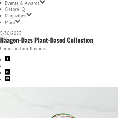
Events & Awards
C-store IQ
Magazines
More
5/30/2023
Häagen-Dazs Plant-Based Collection
Comes in four flavours.