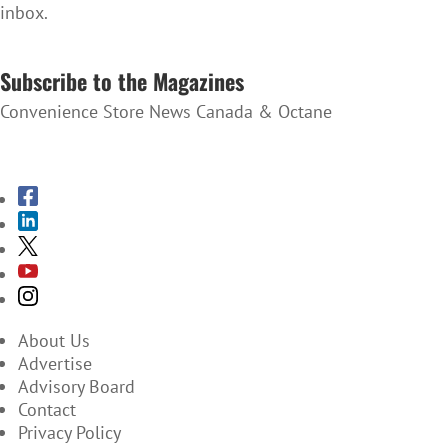
inbox.
SUBSCRIBE TO THE NEWSLETTER
Subscribe to the Magazines
Convenience Store News Canada & Octane
SUBSCRIBE TO THE MAGAZINES
About Us
Advertise
Advisory Board
Contact
Privacy Policy