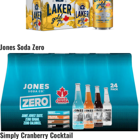
Jones Soda Zero
Simply Cranberry Cocktail