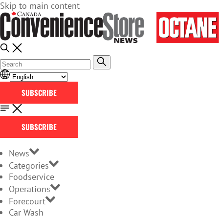
Skip to main content
SUBSCRIBE
SUBSCRIBE
News
Categories
Foodservice
Operations
Forecourt
Car Wash