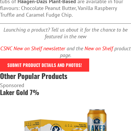
tubs of
Häagen-Dazs Plant-Based
are available in four
flavours: Chocolate Peanut Butter, Vanilla Raspberry
Truffle and Caramel Fudge Chip.
Launching a product? Tell us about it for the chance to be
featured in the new
CSNC New on Shelf newsletter
and the
New on Shelf
product
page.
SUBMIT PRODUCT DETAILS AND PHOTOS!
Other Popular Products
Sponsored
Laker Gold 7%