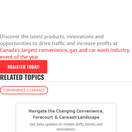
Discover the latest products, innovations and
opportunities to drive traffic and increase profits at
Canada's largest convenience, gas and car wash industry
event of the year
.
REGISTER TODAY!
RELATED TOPICS
CONVENIENCE U CARWACS
Navigate the Changing Convenience,
Forecourt & Carwash Landscape
Get daily updates on market shifts, trends, and
innovations.