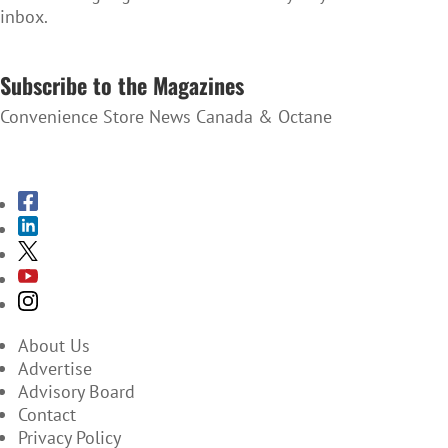
inbox.
SUBSCRIBE TO THE NEWSLETTER
Subscribe to the Magazines
Convenience Store News Canada & Octane
SUBSCRIBE TO THE MAGAZINES
About Us
Advertise
Advisory Board
Contact
Privacy Policy