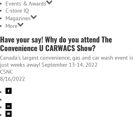
Events & Awards
C-store IQ
Magazines
More
Have your say! Why do you attend The
Convenience U CARWACS Show?
Canada's largest convenience, gas and car wash event is
just weeks away! September 13-14, 2022
CSNC
8/16/2022