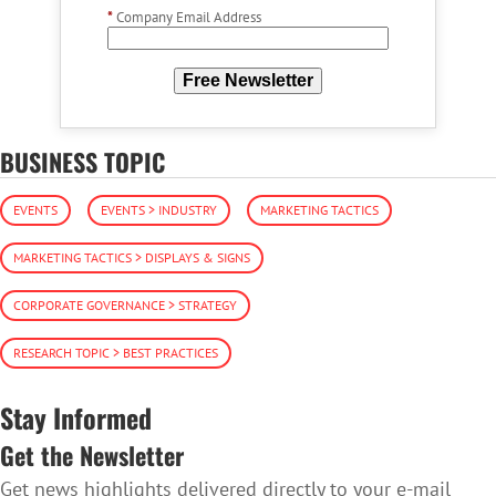
*
Company Email Address
Free Newsletter
BUSINESS TOPIC
EVENTS
EVENTS > INDUSTRY
MARKETING TACTICS
MARKETING TACTICS > DISPLAYS & SIGNS
CORPORATE GOVERNANCE > STRATEGY
RESEARCH TOPIC > BEST PRACTICES
Stay Informed
Get the Newsletter
Get news highlights delivered directly to your e-mail