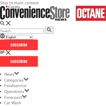
Skip to main content
SUBSCRIBE
SUBSCRIBE
News
Categories
Foodservice
Operations
Forecourt
Car Wash