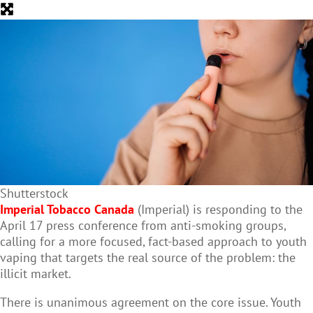
Shutterstock
Imperial Tobacco Canada
(Imperial) is responding to the
April 17 press conference from anti-smoking groups,
calling for a more focused, fact-based approach to youth
vaping that targets the real source of the problem: the
illicit market.
There is unanimous agreement on the core issue. Youth