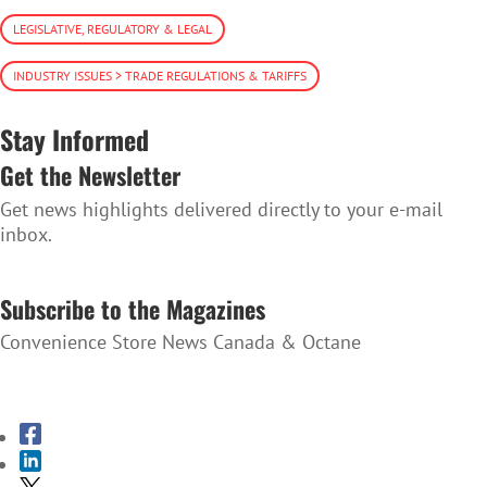
LEGISLATIVE, REGULATORY & LEGAL
INDUSTRY ISSUES > TRADE REGULATIONS & TARIFFS
Stay Informed
Get the Newsletter
Get news highlights delivered directly to your e-mail
inbox.
SUBSCRIBE TO THE NEWSLETTER
Subscribe to the Magazines
Convenience Store News Canada & Octane
SUBSCRIBE TO THE MAGAZINES