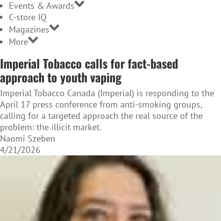
Events & Awards
C-store IQ
Magazines
More
Imperial Tobacco calls for fact-based
approach to youth vaping
Imperial Tobacco Canada (Imperial) is responding to the
April 17 press conference from anti-smoking groups,
calling for a targeted approach the real source of the
problem: the illicit market.
Naomi Szeben
4/21/2026