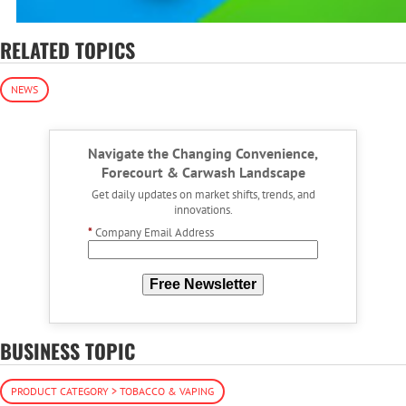
RELATED TOPICS
NEWS
Navigate the Changing Convenience,
Forecourt & Carwash Landscape
Get daily updates on market shifts, trends, and
innovations.
*
Company Email Address
Free Newsletter
BUSINESS TOPIC
PRODUCT CATEGORY > TOBACCO & VAPING