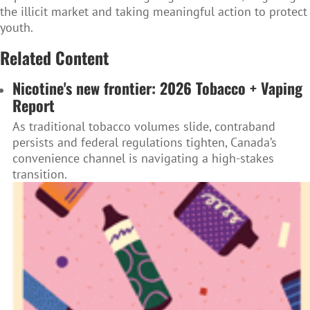
the illicit market and taking meaningful action to protect
youth.
Related Content
Nicotine's new frontier: 2026 Tobacco + Vaping
Report
As traditional tobacco volumes slide, contraband
persists and federal regulations tighten, Canada’s
convenience channel is navigating a high-stakes
transition.