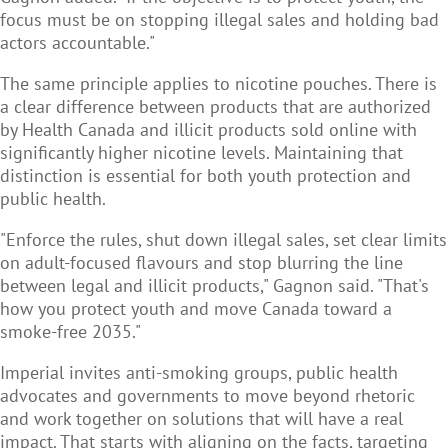
focus must be on stopping illegal sales and holding bad
actors accountable."
The same principle applies to nicotine pouches. There is
a clear difference between products that are authorized
by Health Canada and illicit products sold online with
significantly higher nicotine levels. Maintaining that
distinction is essential for both youth protection and
public health.
"Enforce the rules, shut down illegal sales, set clear limits
on adult-focused flavours and stop blurring the line
between legal and illicit products," Gagnon said. "That's
how you protect youth and move Canada toward a
smoke-free 2035."
Imperial invites anti-smoking groups, public health
advocates and governments to move beyond rhetoric
and work together on solutions that will have a real
impact. That starts with aligning on the facts, targeting