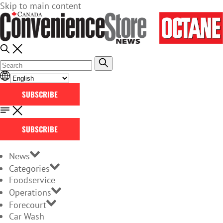
Skip to main content
SUBSCRIBE
SUBSCRIBE
News
Categories
Foodservice
Operations
Forecourt
Car Wash