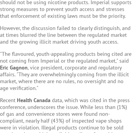
should not be using nicotine products. Imperial supports
strong measures to prevent youth access and stresses
that enforcement of existing laws must be the priority.
However, the discussion failed to clearly distinguish, and
at times blurred the line between the regulated market
and the growing illicit market driving youth access.
"The flavoured, youth-appealing products being cited are
not coming from Imperial or the regulated market," said
Eric Gagnon
, vice president, corporate and regulatory
affairs. "They are overwhelmingly coming from the illicit
market, where there are no rules, no oversight and no
age verification."
Recent
Health Canada
data, which was cited in the press
conference, underscores the issue. While less than (1%)
of gas and convenience stores were found non-
compliant, nearly half (43%) of inspected vape shops
were in violation. Illegal products continue to be sold