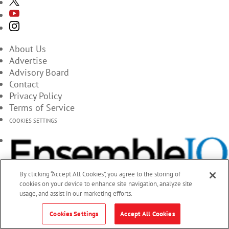
About Us
Advertise
Advisory Board
Contact
Privacy Policy
Terms of Service
COOKIES SETTINGS
By clicking “Accept All Cookies”, you agree to the storing of
cookies on your device to enhance site navigation, analyze site
usage, and assist in our marketing efforts.
Cookies Settings
Accept All Cookies
© 2026 EnsembleIQ, All Rights Reserved