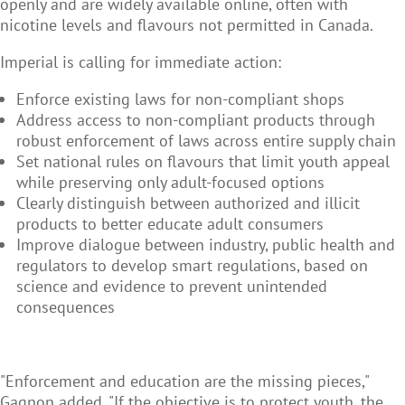
openly and are widely available online, often with
nicotine levels and flavours not permitted in Canada.
Imperial is calling for immediate action:
Enforce existing laws for non-compliant shops
Address access to non-compliant products through
robust enforcement of laws across entire supply chain
Set national rules on flavours that limit youth appeal
while preserving only adult-focused options
Clearly distinguish between authorized and illicit
products to better educate adult consumers
Improve dialogue between industry, public health and
regulators to develop smart regulations, based on
science and evidence to prevent unintended
consequences
"Enforcement and education are the missing pieces,"
Gagnon added. "If the objective is to protect youth, the