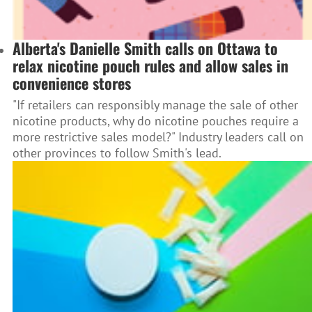
Alberta's Danielle Smith calls on Ottawa to
relax nicotine pouch rules and allow sales in
convenience stores
"If retailers can responsibly manage the sale of other
nicotine products, why do nicotine pouches require a
more restrictive sales model?" Industry leaders call on
other provinces to follow Smith's lead.