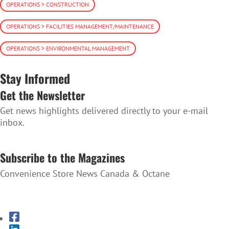
OPERATIONS > CONSTRUCTION
OPERATIONS > FACILITIES MANAGEMENT/MAINTENANCE
OPERATIONS > ENVIRONMENTAL MANAGEMENT
Stay Informed
Get the Newsletter
Get news highlights delivered directly to your e-mail
inbox.
SUBSCRIBE TO THE NEWSLETTER
Subscribe to the Magazines
Convenience Store News Canada & Octane
SUBSCRIBE TO THE MAGAZINES