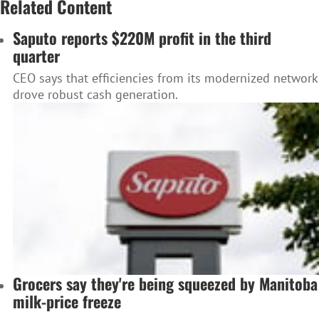
Related Content
Saputo reports $220M profit in the third
quarter
CEO says that efficiencies from its modernized network
drove robust cash generation.
Grocers say they're being squeezed by Manitoba
milk-price freeze