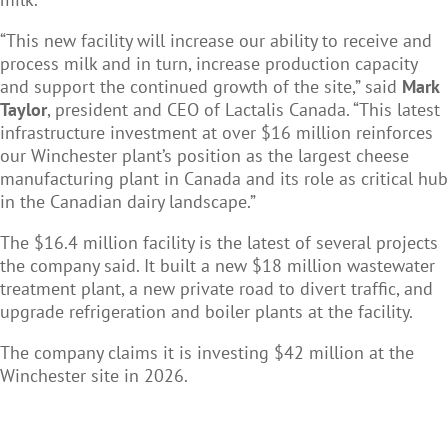
“This new facility will increase our ability to receive and
process milk and in turn, increase production capacity
and support the continued growth of the site,” said
Mark
Taylor
, president and CEO of Lactalis Canada. “This latest
infrastructure investment at over $16 million reinforces
our Winchester plant’s position as the largest cheese
manufacturing plant in Canada and its role as critical hub
in the Canadian dairy landscape.”
The $16.4 million facility is the latest of several projects
the company said. It built a new $18 million wastewater
treatment plant, a new private road to divert traffic, and
upgrade refrigeration and boiler plants at the facility.
The company claims it is investing $42 million at the
Winchester site in 2026.