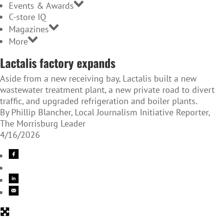
Events & Awards
C-store IQ
Magazines
More
Lactalis factory expands
Aside from a new receiving bay, Lactalis built a new
wastewater treatment plant, a new private road to divert
traffic, and upgraded refrigeration and boiler plants.
By Phillip Blancher, Local Journalism Initiative Reporter,
The Morrisburg Leader
4/16/2026