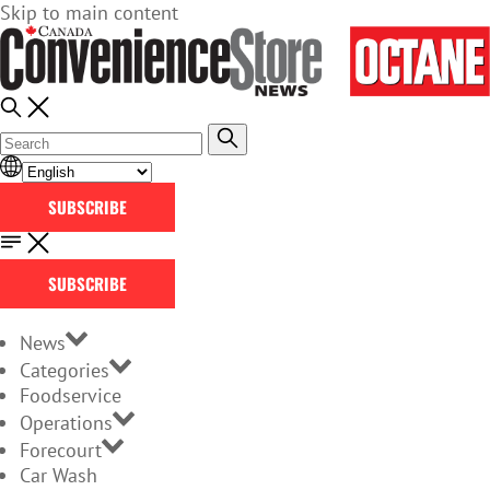
Skip to main content
SUBSCRIBE
SUBSCRIBE
News
Categories
Foodservice
Operations
Forecourt
Car Wash