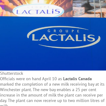
Shutterstock
Officials were on hand April 10 as
Lactalis Canada
marked the completion of a new milk receiving bay at its
Winchester plant. The new bay enables a 25 per cent
increase in the amount of milk the plant can receive per
day. The plant can now receive up to two million litres of
milk.