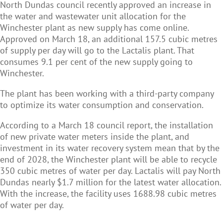
North Dundas council recently approved an increase in
the water and wastewater unit allocation for the
Winchester plant as new supply has come online.
Approved on March 18, an additional 157.5 cubic metres
of supply per day will go to the Lactalis plant. That
consumes 9.1 per cent of the new supply going to
Winchester.
The plant has been working with a third-party company
to optimize its water consumption and conservation.
According to a March 18 council report, the installation
of new private water meters inside the plant, and
investment in its water recovery system mean that by the
end of 2028, the Winchester plant will be able to recycle
350 cubic metres of water per day. Lactalis will pay North
Dundas nearly $1.7 million for the latest water allocation.
With the increase, the facility uses 1688.98 cubic metres
of water per day.