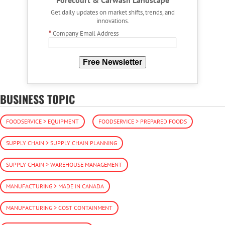
Forecourt & Carwash Landscape
Get daily updates on market shifts, trends, and
innovations.
*
Company Email Address
Free Newsletter
BUSINESS TOPIC
FOODSERVICE > EQUIPMENT
FOODSERVICE > PREPARED FOODS
SUPPLY CHAIN > SUPPLY CHAIN PLANNING
SUPPLY CHAIN > WAREHOUSE MANAGEMENT
MANUFACTURING > MADE IN CANADA
MANUFACTURING > COST CONTAINMENT