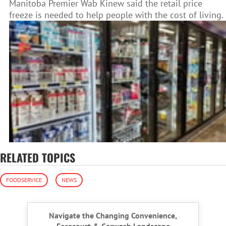
Manitoba Premier Wab Kinew said the retail price
freeze is needed to help people with the cost of living.
RELATED TOPICS
FOODSERVICE
NEWS
Navigate the Changing Convenience,