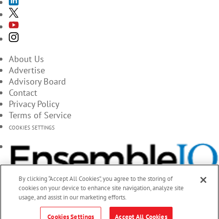
About Us
Advertise
Advisory Board
Contact
Privacy Policy
Terms of Service
COOKIES SETTINGS
By clicking “Accept All Cookies”, you agree to the storing of
cookies on your device to enhance site navigation, analyze site
usage, and assist in our marketing efforts.
Cookies Settings
Accept All Cookies