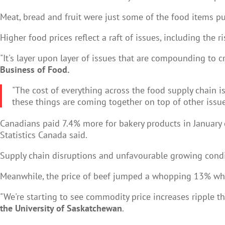
Meat, bread and fruit were just some of the food items pu
Higher food prices reflect a raft of issues, including the 
"It's layer upon layer of issues that are compounding to cr
Business of Food.
"The cost of everything across the food supply chain is
these things are coming together on top of other issues
Canadians paid 7.4% more for bakery products in January
Statistics Canada said.
Supply chain disruptions and unfavourable growing condit
Meanwhile, the price of beef jumped a whopping 13% whi
"We're starting to see commodity price increases ripple th
the University of Saskatchewan
.