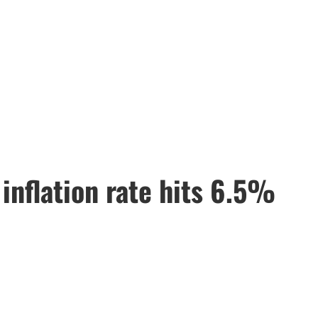
 inflation rate hits 6.5%