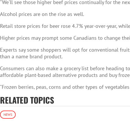
"We'll see those higher beef prices continually for the nex
Alcohol prices are on the rise as well.
Retail store prices for beer rose 4.7% year-over-year, whi
Higher prices may prompt some Canadians to change their
Experts say some shoppers will opt for conventional fruit
than a name brand product.
Consumers can also make a grocery list before heading to t
affordable plant-based alternative products and buy froze
"Frozen berries, peas, corns and other types of vegetables 
RELATED TOPICS
NEWS