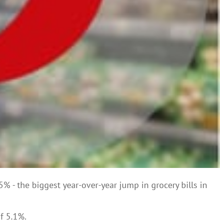
% - the biggest year-over-year jump in grocery bills in
f 5.1%.