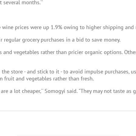
t several months.''
le wine prices were up 1.9% owing to higher shipping and m
 regular grocery purchases in a bid to save money.
s and vegetables rather than pricier organic options. Othe
he store - and stick to it - to avoid impulse purchases, u
n fruit and vegetables rather than fresh.
are a lot cheaper,'' Somogyi said. "They may not taste as go