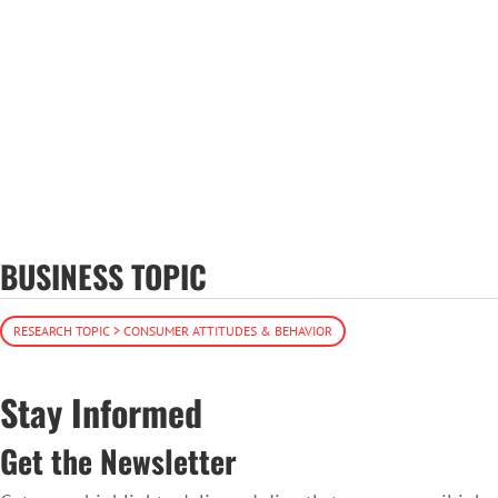
BUSINESS TOPIC
RESEARCH TOPIC > CONSUMER ATTITUDES & BEHAVIOR
Stay Informed
Get the Newsletter