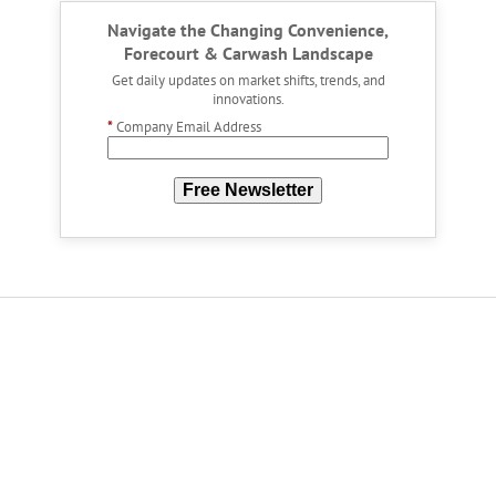
Navigate the Changing Convenience,
Forecourt & Carwash Landscape
Get daily updates on market shifts, trends, and
innovations.
*
Company Email Address
Free Newsletter