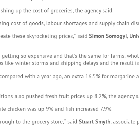
shing up the cost of groceries, the agency said.
rising cost of goods, labour shortages and supply chain dis
eate these skyrocketing prices,'' said
Simon Somogyi
,
Uni
 getting so expensive and that's the same for farms, wholes
 like winter storms and shipping delays and the result is 
 compared with a year ago, an extra 16.5% for margarine 
ions also pushed fresh fruit prices up 8.2%, the agency s
le chicken was up 9% and fish increased 7.9%.
rough to the grocery store,'' said
Stuart Smyth
, associate