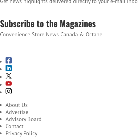
Get news highlights delivered directly to your e-mail inbo
SUBSCRIBE TO THE NEWSLETTER
Subscribe to the Magazines
Convenience Store News Canada & Octane
SUBSCRIBE TO THE MAGAZINES
About Us
Advertise
Advisory Board
Contact
Privacy Policy