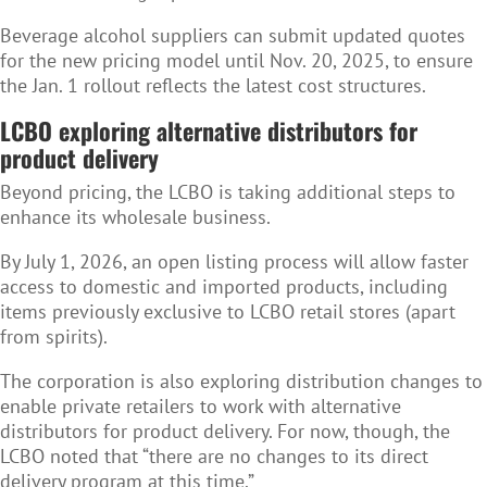
Beverage alcohol suppliers can submit updated quotes
for the new pricing model until Nov. 20, 2025, to ensure
the Jan. 1 rollout reflects the latest cost structures.
LCBO exploring
alternative distributors for
product delivery
Beyond pricing, the LCBO is taking additional steps to
enhance its wholesale business.
By July 1, 2026, an open listing process will allow faster
access to domestic and imported products, including
items previously exclusive to LCBO retail stores (apart
from spirits).
The corporation is also exploring distribution changes to
enable private retailers to work with alternative
distributors for product delivery. For now, though, the
LCBO noted that “there are no changes to its direct
delivery program at this time.”