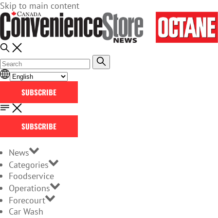
Skip to main content
SUBSCRIBE
SUBSCRIBE
News
Categories
Foodservice
Operations
Forecourt
Car Wash