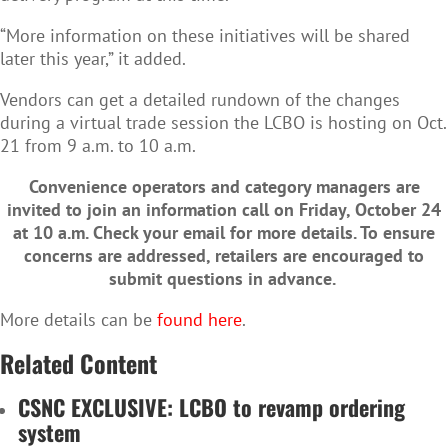
“More information on these initiatives will be shared
later this year,” it added.
Vendors can get a detailed rundown of the changes
during a virtual trade session the LCBO is hosting on Oct.
21 from 9 a.m. to 10 a.m.
Convenience operators and category managers are
invited to join an information
call on Friday, October 24
at 10 a.m. Check your email for more details.
To ensure
concerns are addressed, retailers are encouraged to
submit questions in advance.
More details can be
found here
.
Related Content
CSNC EXCLUSIVE: LCBO to revamp ordering
system