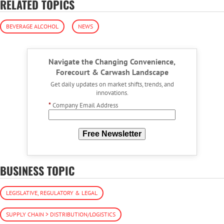
RELATED TOPICS
BEVERAGE ALCOHOL
NEWS
Navigate the Changing Convenience,
Forecourt & Carwash Landscape
Get daily updates on market shifts, trends, and
innovations.
*
Company Email Address
Free Newsletter
BUSINESS TOPIC
LEGISLATIVE, REGULATORY & LEGAL
SUPPLY CHAIN > DISTRIBUTION/LOGISTICS