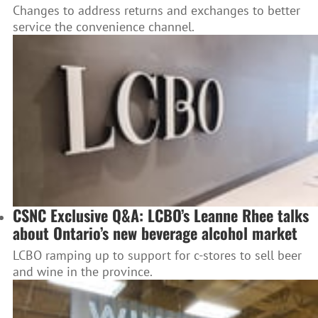
Changes to address returns and exchanges to better
service the convenience channel.
CSNC Exclusive Q&A: LCBO’s Leanne Rhee talks
about Ontario’s new beverage alcohol market
LCBO ramping up to support for c-stores to sell beer
and wine in the province.