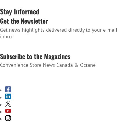
Stay Informed
Get the Newsletter
Get news highlights delivered directly to your e-mail
inbox.
SUBSCRIBE TO THE NEWSLETTER
Subscribe to the Magazines
Convenience Store News Canada & Octane
SUBSCRIBE TO THE MAGAZINES