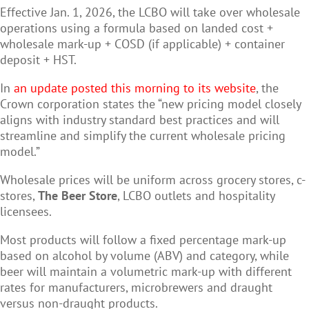
Effective Jan. 1, 2026, the LCBO will take over wholesale
operations using a formula based on landed cost +
wholesale mark-up + COSD (if applicable) + container
deposit + HST.
In
an update posted this morning to its website
, the
Crown corporation states the “new pricing model closely
aligns with industry standard best practices and will
streamline and simplify the current wholesale pricing
model.”
Wholesale prices will be uniform across grocery stores, c-
stores,
The Beer Store
, LCBO outlets and hospitality
licensees.
Most products will follow a fixed percentage mark-up
based on alcohol by volume (ABV) and category, while
beer will maintain a volumetric mark-up with different
rates for manufacturers, microbrewers and draught
versus non-draught products.