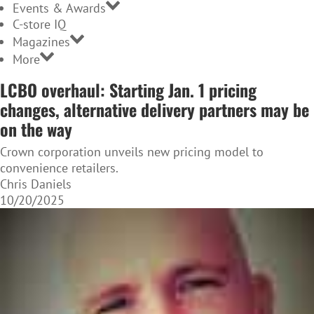
Events & Awards
C-store IQ
Magazines
More
LCBO overhaul: Starting Jan. 1 pricing
changes, alternative delivery partners may be
on the way
Crown corporation unveils new pricing model to
convenience retailers.
Chris Daniels
10/20/2025