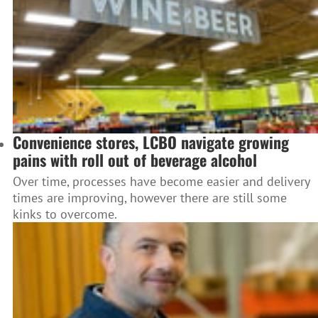
Convenience stores, LCBO navigate growing
pains with roll out of beverage alcohol
Over time, processes have become easier and delivery
times are improving, however there are still some
kinks to overcome.