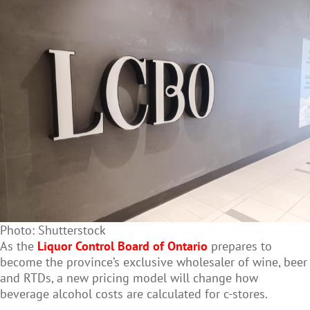
Photo: Shutterstock
As the
Liquor Control Board of Ontario
prepares to
become the province’s exclusive wholesaler of wine, beer
and RTDs, a new pricing model will change how
beverage alcohol costs are calculated for c-stores.