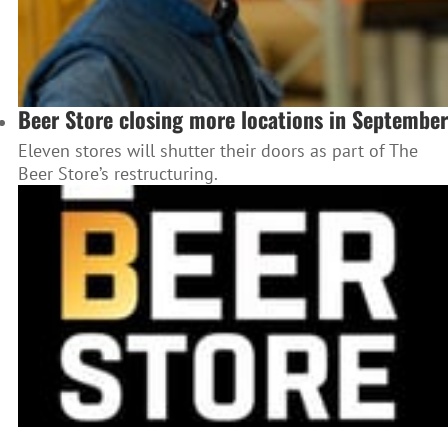
Beer Store closing more locations in September
Eleven stores will shutter their doors as part of The
Beer Store’s restructuring.