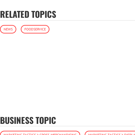
RELATED TOPICS
NEWS
FOODSERVICE
BUSINESS TOPIC
MARKETING TACTICS > CROSS-MERCHANDISING
MARKETING TACTICS > DISPLA