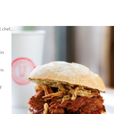
 chef,
 in
rn
f