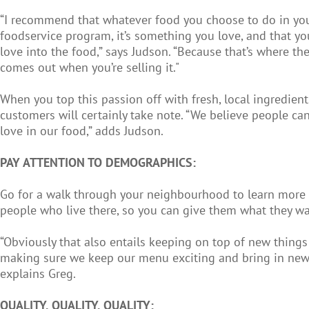
“I recommend that whatever food you choose to do in yo
foodservice program, it’s something you love, and that yo
love into the food,” says Judson. “Because that’s where th
comes out when you’re selling it."
When you top this passion off with fresh, local ingredient
customers will certainly take note. “We believe people can
love in our food,” adds Judson.
PAY ATTENTION TO DEMOGRAPHICS:
Go for a walk through your neighbourhood to learn more
people who live there, so you can give them what they wa
“Obviously that also entails keeping on top of new things i
making sure we keep our menu exciting and bring in new
explains Greg.
QUALITY, QUALITY, QUALITY: