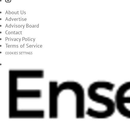
About Us
Advertise
Advisory Board
Contact
Privacy Policy
Terms of Service
COOKIES SETTINGS