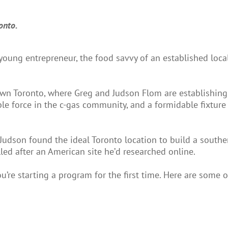
onto.
ung entrepreneur, the food savvy of an established local
own Toronto, where Greg and Judson Flom are establishing
le force in the c-gas community, and a formidable fixture
Judson found the ideal Toronto location to build a southe
ed after an American site he’d researched online.
u’re starting a program for the first time. Here are some o