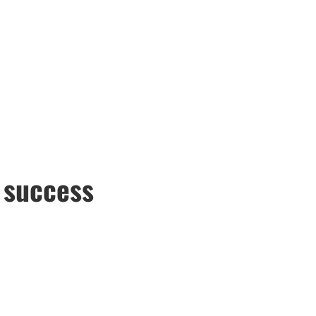
e success