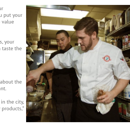
ur
u put your
e value
s, your
 taste the
 about the
nt.
n the city,
 products,”