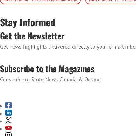
Stay Informed
Get the Newsletter
Get news highlights delivered directly to your e-mail inbo
SUBSCRIBE TO THE NEWSLETTER
Subscribe to the Magazines
Convenience Store News Canada & Octane
SUBSCRIBE TO THE MAGAZINES