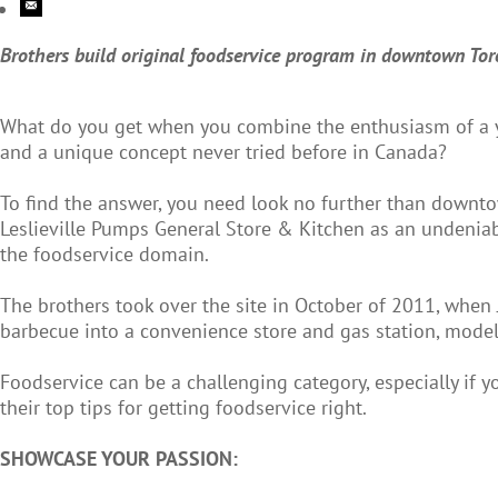
Brothers build original foodservice program in downtown Tor
What do you get when you combine the enthusiasm of a yo
and a unique concept never tried before in Canada?
To find the answer, you need look no further than downt
Leslieville Pumps General Store & Kitchen as an undeniab
the foodservice domain.
The brothers took over the site in October of 2011, when 
barbecue into a convenience store and gas station, modell
Foodservice can be a challenging category, especially if yo
their top tips for getting foodservice right.
SHOWCASE YOUR PASSION: