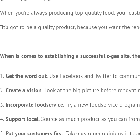
When you’re always producing top-quality food, your cust
“It’s got to be a quality product, because you want the re
When is comes to establishing a successful c-gas site, the
Get the word out.
Use Facebook and Twitter to communi
Create a vision.
Look at the big picture before renovati
Incorporate foodservice.
Try a new foodservice program 
Support local.
Source as much product as you can from
Put your customers first.
Take customer opinions into ac