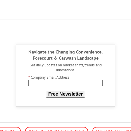
Navigate the Changing Convenience,
Forecourt & Carwash Landscape
Get daily updates on market shifts, trends, and
innovations.
*
Company Email Address
Free Newsletter
YS & SIGNS
MARKETING TACTICS > SOCIAL MEDIA
CORPORATE GOVERNAN