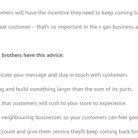
omers will have the incentive they need to keep coming b
peat customer – that’s so important in the c-gas business 
 brothers have this advice:
cate your message and stay in touch with customers.
ng and build something larger than the sum of its parts.
that customers will rush to your store to experience.
 neighbouring businesses so your customers can feel goo
count and give them service they’ll keep coming back for