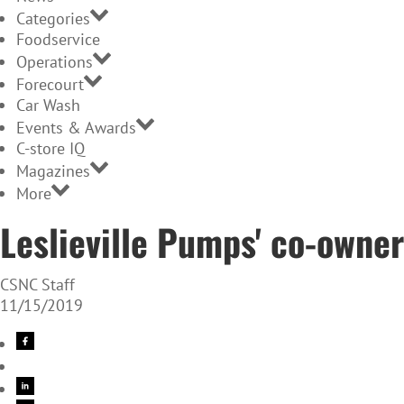
Categories
Foodservice
Operations
Forecourt
Car Wash
Events & Awards
C-store IQ
Magazines
More
Leslieville Pumps' co-owner
CSNC Staff
11/15/2019