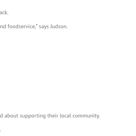
ack.
and foodservice,” says Judson.
d about supporting their local community.
.