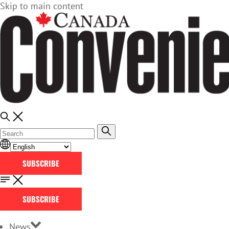
Skip to main content
SUBSCRIBE
SUBSCRIBE
News