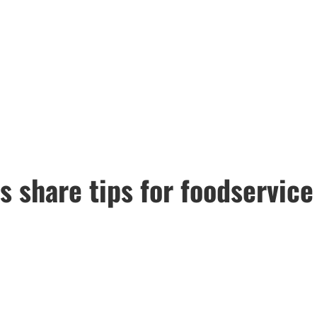
s share tips for foodservic