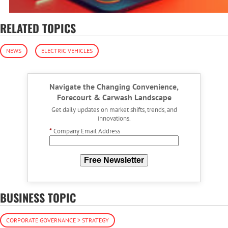
RELATED TOPICS
NEWS
ELECTRIC VEHICLES
Navigate the Changing Convenience,
Forecourt & Carwash Landscape
Get daily updates on market shifts, trends, and
innovations.
*
Company Email Address
Free Newsletter
BUSINESS TOPIC
CORPORATE GOVERNANCE > STRATEGY