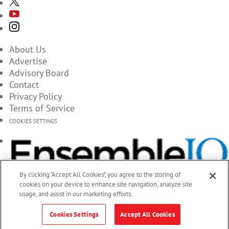
About Us
Advertise
Advisory Board
Contact
Privacy Policy
Terms of Service
COOKIES SETTINGS
By clicking “Accept All Cookies”, you agree to the storing of
cookies on your device to enhance site navigation, analyze site
usage, and assist in our marketing efforts.
Cookies Settings
Accept All Cookies
© 2026 EnsembleIQ, All Rights Reserved