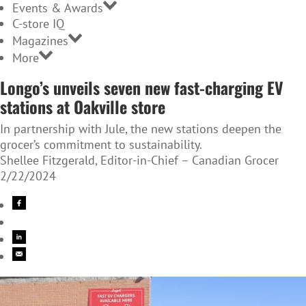
Events & Awards
C-store IQ
Magazines
More
Longo’s unveils seven new fast-charging EV
stations at Oakville store
In partnership with Jule, the new stations deepen the
grocer’s commitment to sustainability.
Shellee Fitzgerald, Editor-in-Chief – Canadian Grocer
2/22/2024