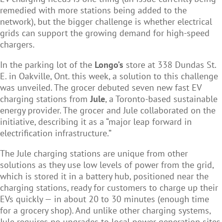
remedied with more stations being added to the
network), but the bigger challenge is whether electrical
grids can support the growing demand for high-speed
chargers.
In the parking lot of the
Longo’s
store at 338 Dundas St.
E. in Oakville, Ont. this week, a solution to this challenge
was unveiled. The grocer debuted seven new fast EV
charging stations from
Jule
, a Toronto-based sustainable
energy provider. The grocer and Jule collaborated on the
initiative, describing it as a “major leap forward in
electrification infrastructure.”
The Jule charging stations are unique from other
solutions as they use low levels of power from the grid,
which is stored it in a battery hub, positioned near the
charging stations, ready for customers to charge up their
EVs quickly — in about 20 to 30 minutes (enough time
for a grocery shop). And unlike other charging systems,
Jule requires no upgrades to local power generation sites,