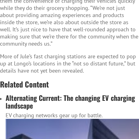
them the convenience of charging their vehicles quickly
while they do their grocery shopping. “We’re not just
about providing amazing experiences and products
inside the store, we’re also about outside the store as
well. It’s just nice to have that well-rounded approach to
making sure that we’re there for the community when the
community needs us.”
More of Jule’s fast charging stations are expected to pop
up at Longo’s locations in the “not so distant future,” but
details have not yet been revealed.
Related Content
Alternating Current: The changing EV charging
landscape
EV charging networks gear up for battle.