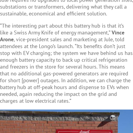
substations or transformers, delivering what they call a
sustainable, economical and efficient solution.
“The interesting part about this battery hub is that it’s
like a Swiss Army Knife of energy management,”
Vince
Arone
, vice-president sales and marketing at Jule, told
attendees at the Longo’s launch. “Its benefits don’t just
stop with EV charging; the system we have behind us has
enough battery capacity to back up critical refrigeration
and freezers in the store for several hours. This means
that no additional gas-powered generators are required
for short [power] outages. In addition, we can charge the
battery hub at off-peak hours and dispense to EVs when
needed, again reducing the impact on the grid and
charges at low electrical rates.”