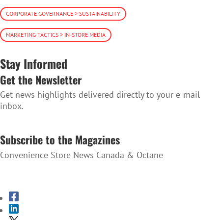
CORPORATE GOVERNANCE > SUSTAINABILITY
MARKETING TACTICS > IN-STORE MEDIA
Stay Informed
Get the Newsletter
Get news highlights delivered directly to your e-mail
inbox.
SUBSCRIBE TO THE NEWSLETTER
Subscribe to the Magazines
Convenience Store News Canada & Octane
SUBSCRIBE TO THE MAGAZINES