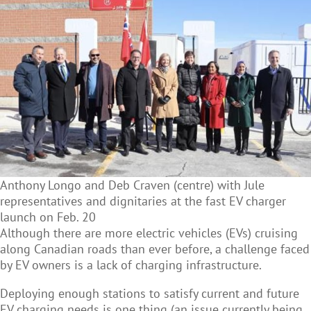
Anthony Longo and Deb Craven (centre) with Jule
representatives and dignitaries at the fast EV charger
launch on Feb. 20
Although there are more electric vehicles (EVs) cruising
along Canadian roads than ever before, a challenge faced
by EV owners is a lack of charging infrastructure.
Deploying enough stations to satisfy current and future
EV charging needs is one thing (an issue currently being