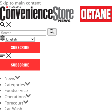
Skip to main content
SUBSCRIBE
SUBSCRIBE
News
Categories
Foodservice
Operations
Forecourt
Car Wash