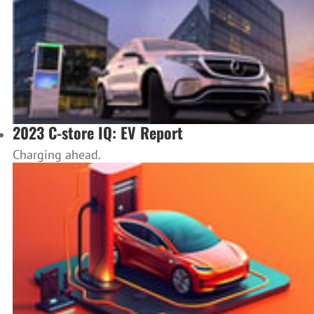
2023 C-store IQ: EV Report
Charging ahead.