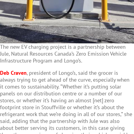
The new EV charging project is a partnership between
Jule, Natural Resources Canada’s Zero Emission Vehicle
Infrastructure Program and Longo’s.
Deb Craven
, president of Longo’s, said the grocer is
always trying to get ahead of the curve, especially when
it comes to sustainability. “Whether it’s putting solar
panels on our distribution centre or a number of our
stores, or whether it’s having an almost [net] zero
footprint store in Stouffville or whether it’s about the
refrigerant work that we’re doing in all of our stores,” she
said, adding that the partnership with Jule was also
about better serving its customers, in this case giving