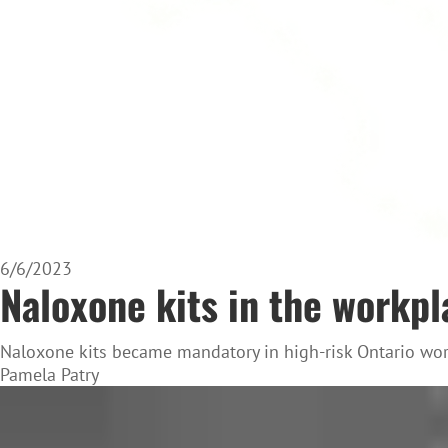
6/6/2023
Naloxone kits in the workpl
Naloxone kits became mandatory in high-risk Ontario wor
Pamela Patry