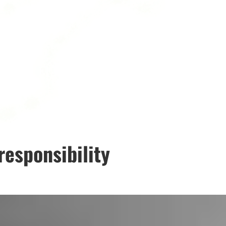
responsibility