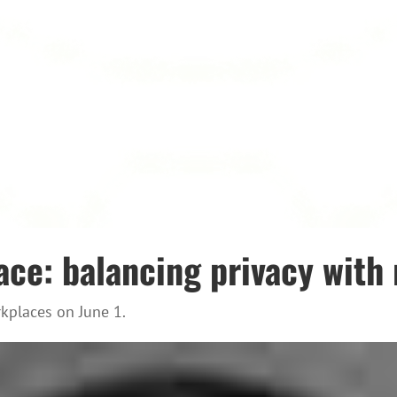
ace: balancing privacy with 
kplaces on June 1.