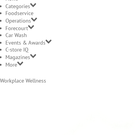
Categories
Foodservice
Operations
Forecourt
Car Wash
Events & Awards
C-store IQ
Magazines
More
Workplace Wellness