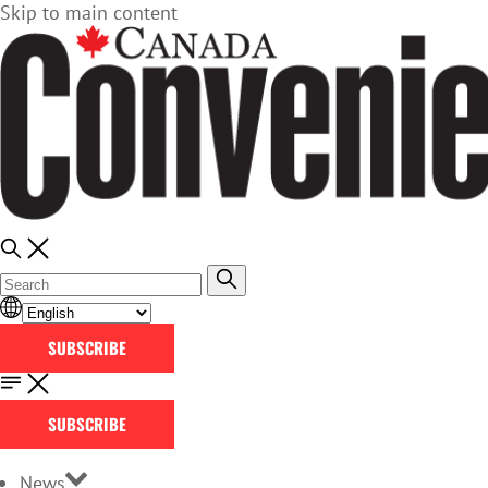
Skip to main content
SUBSCRIBE
SUBSCRIBE
News