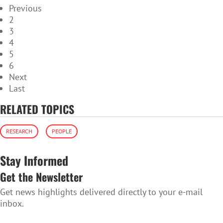
Previous
2
3
4
5
6
Next
Last
RELATED TOPICS
RESEARCH
PEOPLE
Stay Informed
Get the Newsletter
Get news highlights delivered directly to your e-mail
inbox.
SUBSCRIBE TO THE NEWSLETTER