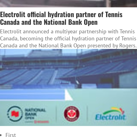
Electrolit official hydration partner of Tennis
Canada and the National Bank Open
Electrolit announced a multiyear partnership with Tennis
Canada, becoming the official hydration partner of Tennis
Canada and the National Bank Open presented by Rogers.
First