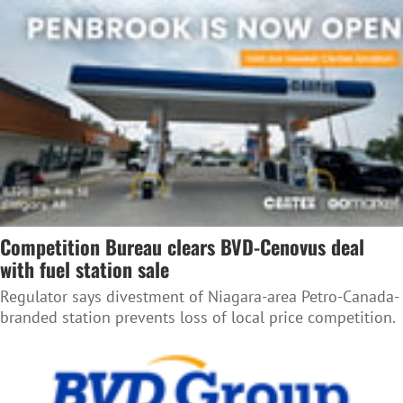
Competition Bureau clears BVD-Cenovus deal
with fuel station sale
Regulator says divestment of Niagara-area Petro-Canada-
branded station prevents loss of local price competition.