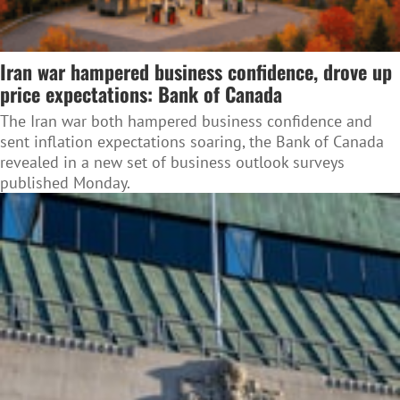
Iran war hampered business confidence, drove up
price expectations: Bank of Canada
The Iran war both hampered business confidence and
sent inflation expectations soaring, the Bank of Canada
revealed in a new set of business outlook surveys
published Monday.