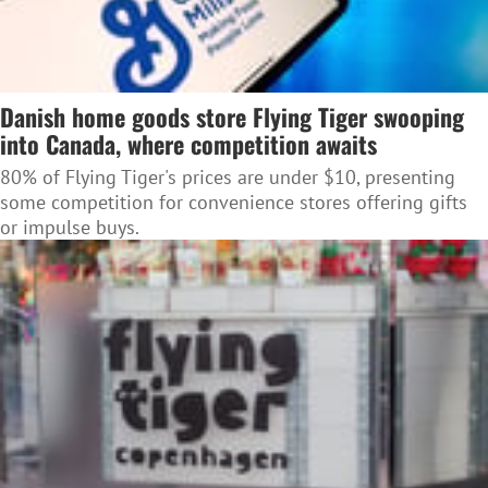
Danish home goods store Flying Tiger swooping
into Canada, where competition awaits
80% of Flying Tiger's prices are under $10, presenting
some competition for convenience stores offering gifts
or impulse buys.