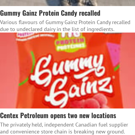
Gummy Gainz Protein Candy recalled
Various flavours of Gummy Gainz Protein Candy recalled
due to undeclared dairy in the list of ingredients.
Centex Petroleum opens two new locations
The privately held, independent Canadian fuel supplier
and convenience store chain is breaking new ground.