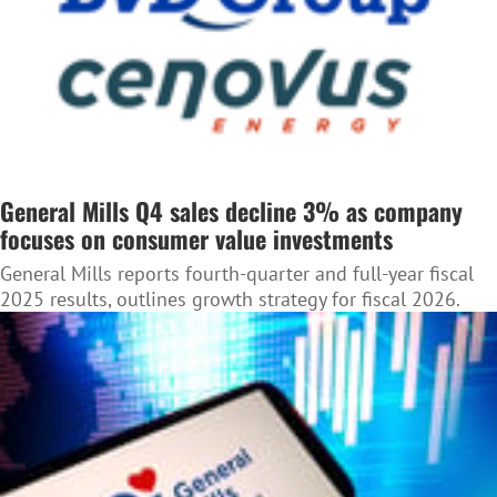
General Mills Q4 sales decline 3% as company
focuses on consumer value investments
General Mills reports fourth-quarter and full-year fiscal
2025 results, outlines growth strategy for fiscal 2026.