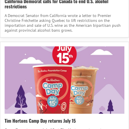
California Democrat calls for Canada to end U.S. alcohol
restrictions
A Democrat Senator from California wrote a letter to Premier
Christine Fréchette asking Quebec to lift restrictions on the
importation and sale of U.S. wine as the American bipartisan push
against provincial alcohol bans grows.
Tim Hortons Camp Day returns July 15