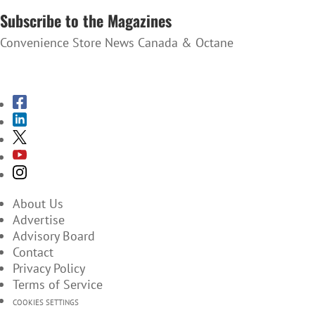
Subscribe to the Magazines
Convenience Store News Canada & Octane
SUBSCRIBE TO THE MAGAZINES
About Us
Advertise
Advisory Board
Contact
Privacy Policy
Terms of Service
COOKIES SETTINGS