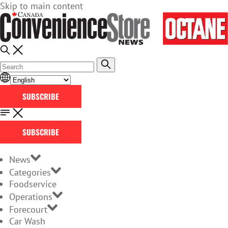
Skip to main content
SUBSCRIBE
SUBSCRIBE
News
Categories
Foodservice
Operations
Forecourt
Car Wash