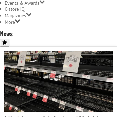
Events & Awards
C-store IQ
Magazines
More
News