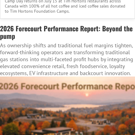
Camp Day returns on July 15 at Tim Hortons restaurants across
Canada with 100% of all hot coffee and iced coffee sales donated
to Tim Hortons Foundation Camps.
2026 Forecourt Performance Report: Beyond the
pump
As ownership shifts and traditional fuel margins tighten,
forward-thinking operators are transforming traditional
gas stations into multi-faceted profit hubs by integrating
elevated convenience retail, fresh foodservice, loyalty
ecosystems, EV infrastructure and backcourt innovation.