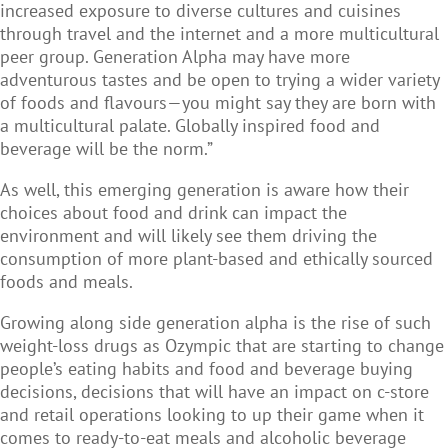
increased exposure to diverse cultures and cuisines
through travel and the internet and a more multicultural
peer group. Generation Alpha may have more
adventurous tastes and be open to trying a wider variety
of foods and flavours—you might say they are born with
a multicultural palate. Globally inspired food and
beverage will be the norm.”
As well, this emerging generation is aware how their
choices about food and drink can impact the
environment and will likely see them driving the
consumption of more plant-based and ethically sourced
foods and meals.
Growing along side generation alpha is the rise of such
weight-loss drugs as Ozympic that are starting to change
people’s eating habits and food and beverage buying
decisions, decisions that will have an impact on c-store
and retail operations looking to up their game when it
comes to ready-to-eat meals and alcoholic beverage