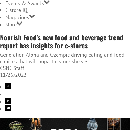
Events & Awards
C-store IQ
Magazines
More
Nourish Food’s new food and beverage trend
report has insights for c-stores
Generation Alpha and Ozempic driving eating and food
choices that will impact c-store shelves.
CSNC Staff
11/26/2023