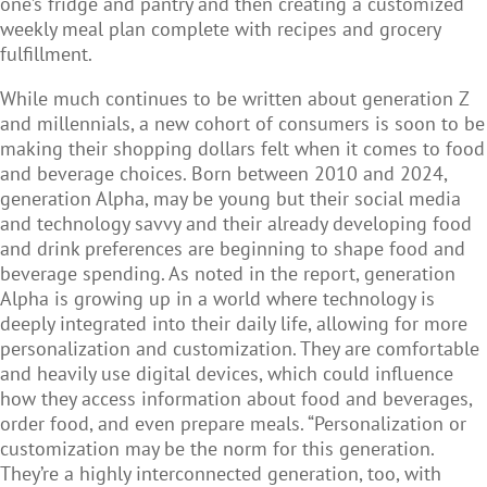
one’s fridge and pantry and then creating a customized
weekly meal plan complete with recipes and grocery
fulfillment.
While much continues to be written about generation Z
and millennials, a new cohort of consumers is soon to be
making their shopping dollars felt when it comes to food
and beverage choices. Born between 2010 and 2024,
generation Alpha, may be young but their social media
and technology savvy and their already developing food
and drink preferences are beginning to shape food and
beverage spending. As noted in the report, generation
Alpha is growing up in a world where technology is
deeply integrated into their daily life, allowing for more
personalization and customization. They are comfortable
and heavily use digital devices, which could influence
how they access information about food and beverages,
order food, and even prepare meals. “Personalization or
customization may be the norm for this generation.
They’re a highly interconnected generation, too, with