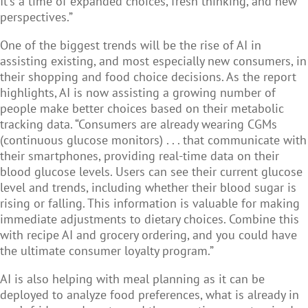
It's a time of expanded choices, fresh thinking, and new
perspectives.”
One of the biggest trends will be the rise of AI in
assisting existing, and most especially new consumers, in
their shopping and food choice decisions. As the report
highlights, AI is now assisting a growing number of
people make better choices based on their metabolic
tracking data. “Consumers are already wearing CGMs
(continuous glucose monitors) . . . that communicate with
their smartphones, providing real-time data on their
blood glucose levels. Users can see their current glucose
level and trends, including whether their blood sugar is
rising or falling. This information is valuable for making
immediate adjustments to dietary choices. Combine this
with recipe AI and grocery ordering, and you could have
the ultimate consumer loyalty program.”
AI is also helping with meal planning as it can be
deployed to analyze food preferences, what is already in