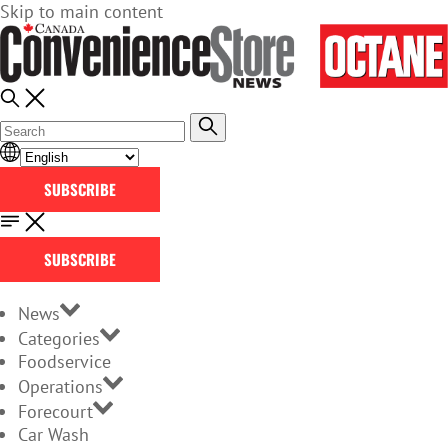
Skip to main content
SUBSCRIBE
SUBSCRIBE
News
Categories
Foodservice
Operations
Forecourt
Car Wash