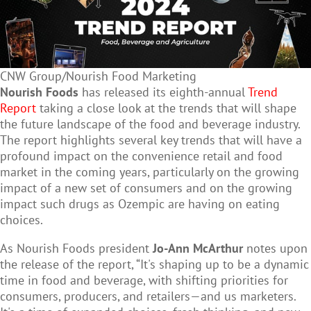
CNW Group/Nourish Food Marketing
Nourish Foods
has released its eighth-annual
Trend
Report
taking a close look at the trends that will shape
the future landscape of the food and beverage industry.
The report highlights several key trends that will have a
profound impact on the convenience retail and food
market in the coming years, particularly on the growing
impact of a new set of consumers and on the growing
impact such drugs as Ozempic are having on eating
choices.
As Nourish Foods president
Jo-Ann McArthur
notes upon
the release of the report, “It's shaping up to be a dynamic
time in food and beverage, with shifting priorities for
consumers, producers, and retailers—and us marketers.