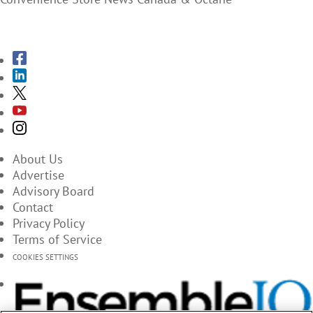
SUBSCRIBE TO THE MAGAZINES
About Us
Advertise
Advisory Board
Contact
Privacy Policy
Terms of Service
COOKIES SETTINGS