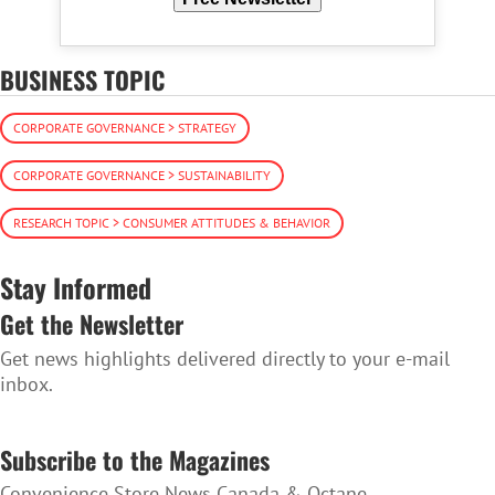
BUSINESS TOPIC
CORPORATE GOVERNANCE > STRATEGY
CORPORATE GOVERNANCE > SUSTAINABILITY
RESEARCH TOPIC > CONSUMER ATTITUDES & BEHAVIOR
Stay Informed
Get the Newsletter
Get news highlights delivered directly to your e-mail
inbox.
SUBSCRIBE TO THE NEWSLETTER
Subscribe to the Magazines
Convenience Store News Canada & Octane