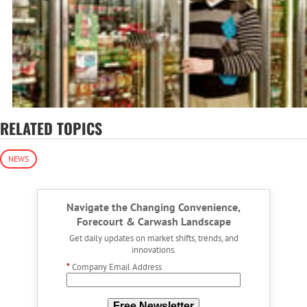
RELATED TOPICS
NEWS
Navigate the Changing Convenience,
Forecourt & Carwash Landscape
Get daily updates on market shifts, trends, and
innovations.
*
Company Email Address
Free Newsletter