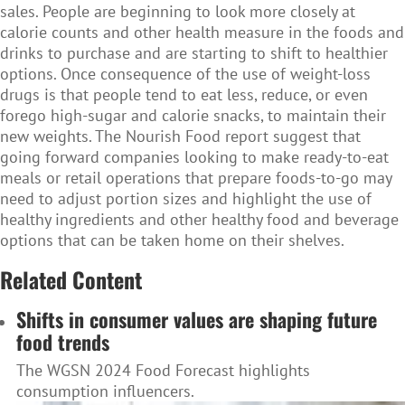
sales. People are beginning to look more closely at
calorie counts and other health measure in the foods and
drinks to purchase and are starting to shift to healthier
options. Once consequence of the use of weight-loss
drugs is that people tend to eat less, reduce, or even
forego high-sugar and calorie snacks, to maintain their
new weights. The Nourish Food report suggest that
going forward companies looking to make ready-to-eat
meals or retail operations that prepare foods-to-go may
need to adjust portion sizes and highlight the use of
healthy ingredients and other healthy food and beverage
options that can be taken home on their shelves.
Related Content
Shifts in consumer values are shaping future
food trends
The WGSN 2024 Food Forecast highlights
consumption influencers.