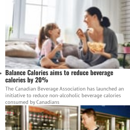
Balance Calories aims to reduce beverage
calories by 20%
The Canadian Beverage Association has launched an
initiative to reduce non-alcoholic beverage calories
consumed by Canadians