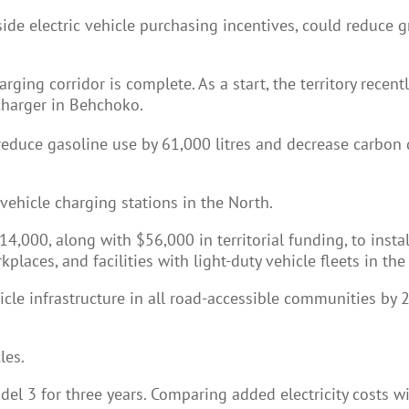
side electric vehicle purchasing incentives, could reduc
harging corridor is complete. As a start, the territory rec
 charger in Behchoko.
reduce gasoline use by 61,000 litres and decrease carbon d
 vehicle charging stations in the North.
00, along with $56,000 in territorial funding, to install 
rkplaces, and facilities with light-duty vehicle fleets in th
icle infrastructure in all road-accessible communities by 20
les.
el 3 for three years. Comparing added electricity costs wi