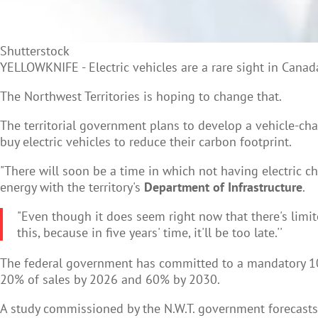
Shutterstock
YELLOWKNIFE -
Electric vehicles are a rare sight in Cana
The Northwest Territories is hoping to change that.
The territorial government plans to develop a vehicle-ch
buy electric vehicles to reduce their carbon footprint.
"There will soon be a time in which not having electric ch
energy with the territory's
Department of Infrastructure
.
"Even though it does seem right now that there's limit
this, because in five years' time, it'll be too late.''
The federal government has committed to a mandatory 100% 
20% of sales by 2026 and 60% by 2030.
A study commissioned by the N.W.T. government forecasts el