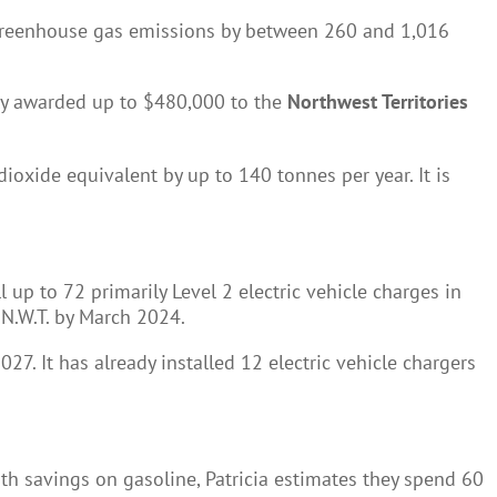
e greenhouse gas emissions by between 260 and 1,016
ently awarded up to $480,000 to the
Northwest Territories
ioxide equivalent by up to 140 tonnes per year. It is
up to 72 primarily Level 2 electric vehicle charges in
e N.W.T. by March 2024.
27. It has already installed 12 electric vehicle chargers
th savings on gasoline, Patricia estimates they spend 60