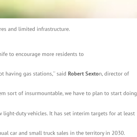
res and limited infrastructure.
nife to encourage more residents to
t having gas stations,'' said
Robert Sexto
n, director of
eem sort of insurmountable, we have to plan to start doing
ht-duty vehicles. It has set interim targets for at least
al car and small truck sales in the territory in 2030.