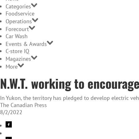
Categories
Foodservice
Operations
Forecourt
Car Wash
Events & Awards
C-store IQ
Magazines
More
N.W.T. working to encourage
In Yukon, the territory has pledged to develop electric ve
The Canadian Press
8/2/2022