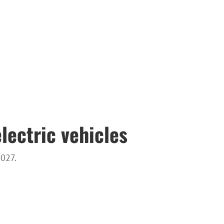
lectric vehicles
2027.