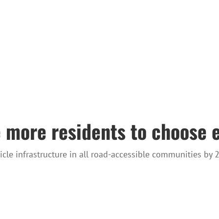
 more residents to choose e
hicle infrastructure in all road-accessible communities by 