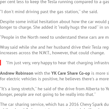
per cent less to keep the Tesla running compared to a ga
"I don't mind driving past the gas station,'' she said.
Despite some initial hesitation about how the car would pe
longer to charge. She added it "really hugs the road'' in s
"People in the North need to understand these cars are mar
Wray said while she and her husband drive their Tesla regul
increases across the N.W.T., however, that could change.
"I'm just very, very happy to hear that charging infrastr
Andrew Robinson
with the
YK Care Share Co-op
is more s
for electric vehicles is positive, he believes there's a m
"It's a long stretch,'' he said of the drive from Alberta t
longer, people are not going to be really into that.''
The car sharing service, which has a 2016 Chevy Spark dubb