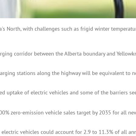
da's North, with challenges such as frigid winter temperatu
arging corridor between the Alberta boundary and Yellowk
arging stations along the highway will be equivalent to no
ed uptake of electric vehicles and some of the barriers s
zero-emission vehicle sales target by 2035 for all new lig
ectric vehicles could account for 2.9 to 11.3% of all annu