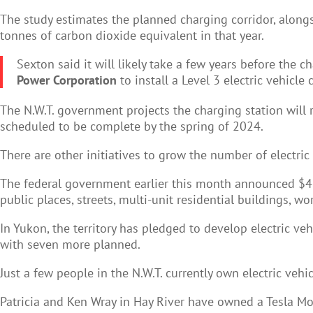
The study estimates the planned charging corridor, along
tonnes of carbon dioxide equivalent in that year.
Sexton said it will likely take a few years before the c
Power Corporation
to install a Level 3 electric vehicle
The N.W.T. government projects the charging station will 
scheduled to be complete by the spring of 2024.
There are other initiatives to grow the number of electric
The federal government earlier this month announced $414,0
public places, streets, multi-unit residential buildings, wo
In Yukon, the territory has pledged to develop electric veh
with seven more planned.
Just a few people in the N.W.T. currently own electric vehic
Patricia and Ken Wray in Hay River have owned a Tesla Mod