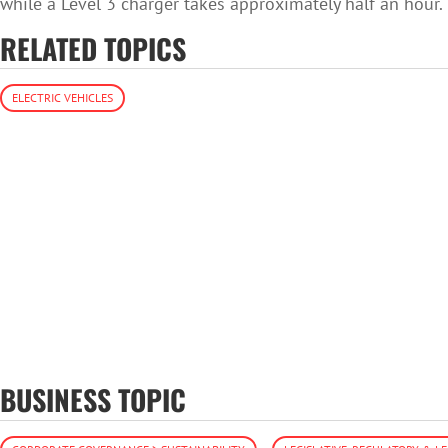
while a Level 3 charger takes approximately half an hour.
RELATED TOPICS
ELECTRIC VEHICLES
BUSINESS TOPIC