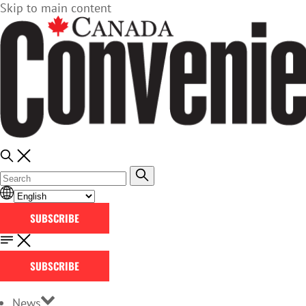
Skip to main content
SUBSCRIBE
SUBSCRIBE
News