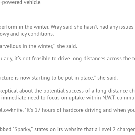
s-powered vehicle.
rform in the winter, Wray said she hasn't had any issues w
nowy and icy conditions.
vellous in the winter,'' she said.
arly, it's not feasible to drive long distances across the t
ucture is now starting to be put in place,'' she said.
keptical about the potential success of a long-distance c
ore immediate need to focus on uptake within N.W.T. commun
o Yellowknife. "It's 17 hours of hardcore driving and when 
ed "Sparky,'' states on its website that a Level 2 charger