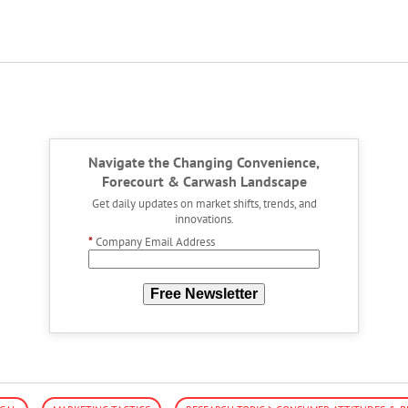
Navigate the Changing Convenience,
Forecourt & Carwash Landscape
Get daily updates on market shifts, trends, and
innovations.
*
Company Email Address
Free Newsletter