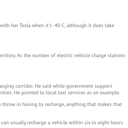
ith her Tesla when it's -40 C, although it does take
erritory. As the number of electric vehicle charge stations
harging corridor. He said while government support
ities. He pointed to local taxi services as an example.
you throw in having to recharge, anything that makes that
 can usually recharge a vehicle within six to eight hours