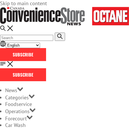
Skip to main content
SUBSCRIBE
SUBSCRIBE
News
Categories
Foodservice
Operations
Forecourt
Car Wash