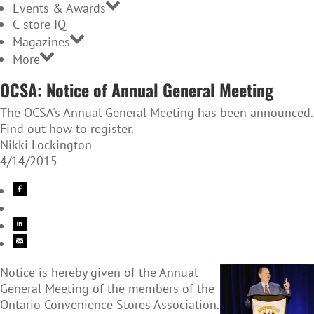
Events & Awards
C-store IQ
Magazines
More
OCSA: Notice of Annual General Meeting
The OCSA's Annual General Meeting has been announced.
Find out how to register.
Nikki Lockington
4/14/2015
Notice is hereby given of the Annual
General Meeting of the members of the
Ontario Convenience Stores Association.