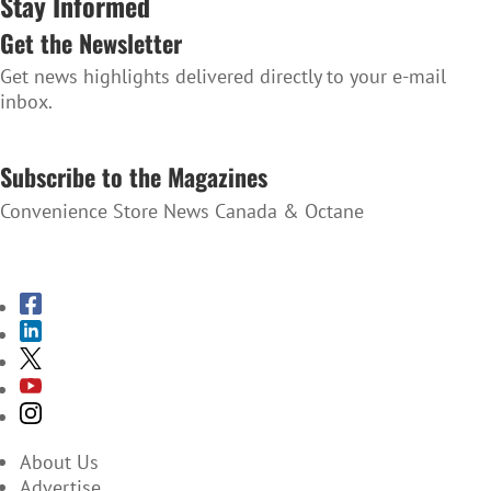
Stay Informed
Get the Newsletter
Get news highlights delivered directly to your e-mail
inbox.
SUBSCRIBE TO THE NEWSLETTER
Subscribe to the Magazines
Convenience Store News Canada & Octane
SUBSCRIBE TO THE MAGAZINES
About Us
Advertise