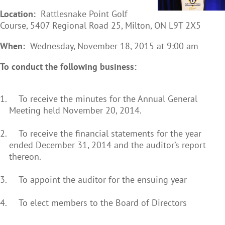
Location
:
Rattlesnake Point Golf
Course, 5407 Regional Road 25, Milton, ON L9T 2X5
When
:
Wednesday, November 18, 2015 at 9:00 am
To conduct the following business:
To receive the minutes for the Annual General
Meeting held November 20, 2014.
To receive the financial statements for the year
ended December 31, 2014 and the auditor’s report
thereon.
To appoint the auditor for the ensuing year
To elect members to the Board of Directors