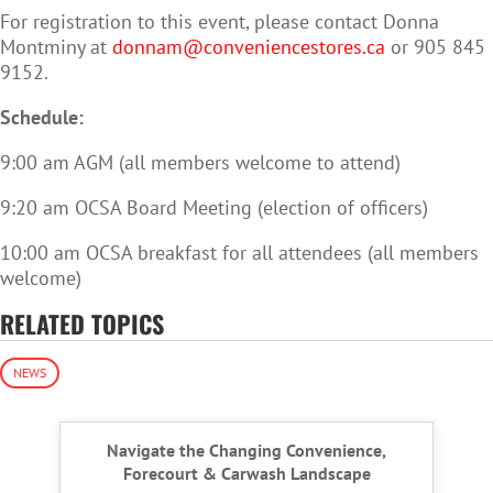
For registration to this event, please contact Donna
Montminy at
donnam@conveniencestores.ca
or 905 845
9152.
Schedule:
9:00 am AGM (all members welcome to attend)
9:20 am OCSA Board Meeting (election of officers)
10:00 am OCSA breakfast for all attendees (all members
welcome)
RELATED TOPICS
NEWS
Navigate the Changing Convenience,
Forecourt & Carwash Landscape