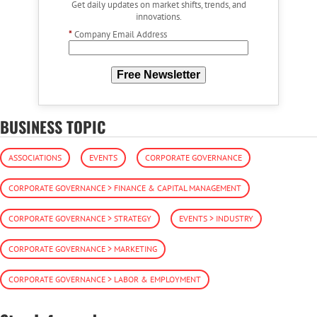
Get daily updates on market shifts, trends, and
innovations.
*
Company Email Address
Free Newsletter
BUSINESS TOPIC
ASSOCIATIONS
EVENTS
CORPORATE GOVERNANCE
CORPORATE GOVERNANCE > FINANCE & CAPITAL MANAGEMENT
CORPORATE GOVERNANCE > STRATEGY
EVENTS > INDUSTRY
CORPORATE GOVERNANCE > MARKETING
CORPORATE GOVERNANCE > LABOR & EMPLOYMENT