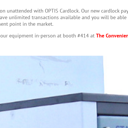
n unattended with OPTIS Cardlock. Our new cardlock paymen
ve unlimited transactions available and you will be able 
ent point in the market.
t our equipment in-person at booth #414 at
The Convenie