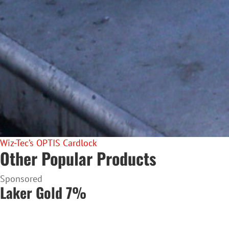
Wiz-Tec’s OPTIS Cardlock
Other Popular Products
Sponsored
Laker Gold 7%