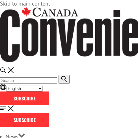
Skip to main content
SUBSCRIBE
SUBSCRIBE
News