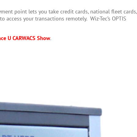
t point lets you take credit cards, national fleet cards,
to access your transactions remotely. Wiz-Tec’s OPTIS
nce U CARWACS Show
.