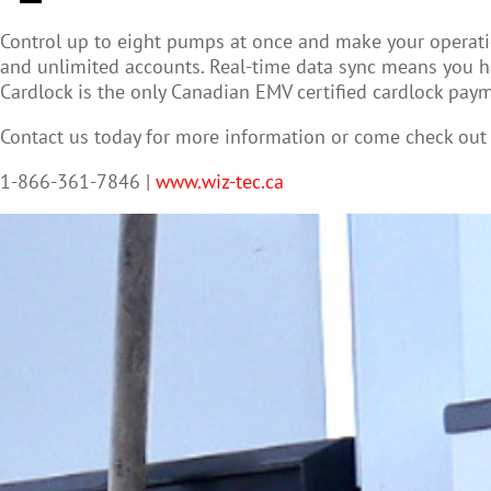
Control up to eight pumps at once and make your operatio
and unlimited accounts. Real-time data sync means you ha
Cardlock is the only Canadian EMV certified cardlock paym
Contact us today for more information or come check ou
1-866-361-7846 |
www.wiz-tec.ca