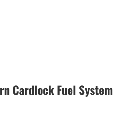
rn Cardlock Fuel System