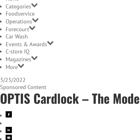
Categories
Foodservice
Operations
Forecourt
Car Wash
Events & Awards
C-store IQ
Magazines
More
3/23/2022
Sponsored Content
OPTIS Cardlock – The Mode