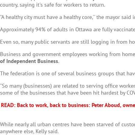
country, saying it's safe for workers to return.
"A healthy city must have a healthy core,'' the mayor said 
Approximately 94% of adults in Ottawa are fully vaccinate
Even so, many public servants are still logging in from h
Business and government employees working from home ha
of Independent Business
.
The federation is one of several business groups that hav
"So many (businesses) are related to serving office workers
some of the businesses that have been hit hardest by COVID
READ: Back to work, back to business: Peter Aboud, own
While nearly all urban centres have been starved of cu
anywhere else, Kelly said.