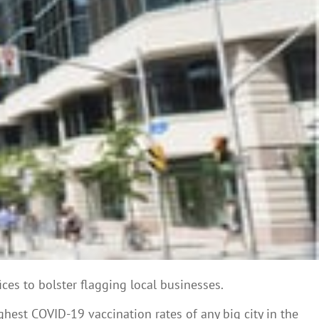
ces to bolster flagging local businesses.
hest COVID-19 vaccination rates of any big city in the