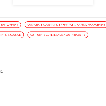
& EMPLOYMENT
CORPORATE GOVERNANCE > FINANCE & CAPITAL MANAGEMENT
ITY & INCLUSION
CORPORATE GOVERNANCE > SUSTAINABILITY
x.