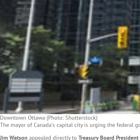
Downtown Ottawa (Photo: Shutterstock)
The mayor of Canada's capital city is urging the federal 
Jim Watson
appealed directly to
Treasury Board President