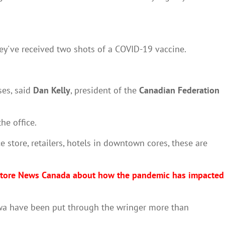
hey've received two shots of a COVID-19 vaccine.
es, said
Dan Kelly
, president of the
Canadian Federation
he office.
 store, retailers, hotels in downtown cores, these are
e Store News Canada about how the pandemic has impacted
awa have been put through the wringer more than