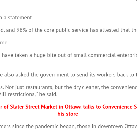
in a statement.
d, and 98% of the core public service has attested that t
ome.
ve taken a huge bite out of small commercial enterpris
e also asked the government to send its workers back to t
. Not just restaurants, but the dry cleaner, the
convenience
 restrictions,'' he said.
er of Slater Street Market in Ottawa talks to Convenienc
his store
stomers since the pandemic began, those in downtown Ott