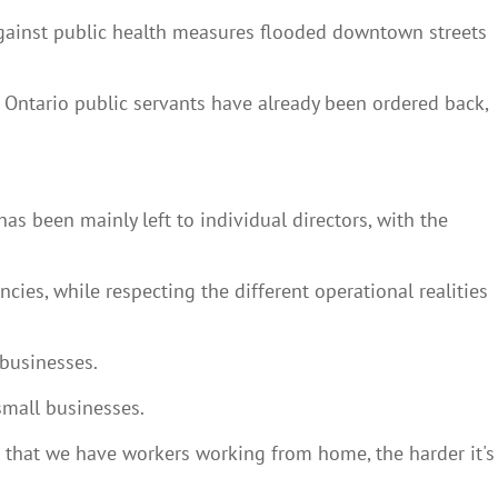
 against public health measures flooded downtown streets
 Ontario public servants have already been ordered back,
 been mainly left to individual directors, with the
es, while respecting the different operational realities
 businesses.
small businesses.
 that we have workers working from home, the harder it's