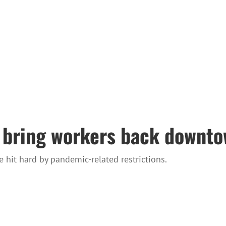
 bring workers back downtow
hit hard by pandemic-related restrictions.