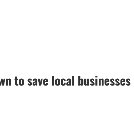
n to save local businesses