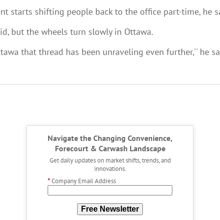
t starts shifting people back to the office part-time, he s
id, but the wheels turn slowly in Ottawa.
wa that thread has been unraveling even further,'' he sai
Navigate the Changing Convenience,
Forecourt & Carwash Landscape
Get daily updates on market shifts, trends, and
innovations.
*
Company Email Address
Free Newsletter