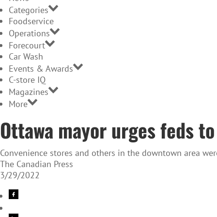
Categories
Foodservice
Operations
Forecourt
Car Wash
Events & Awards
C-store IQ
Magazines
More
Ottawa mayor urges feds to
Convenience stores and others in the downtown area were 
The Canadian Press
3/29/2022