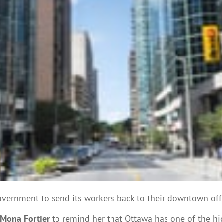
government to send its workers back to their downtown offi
 Mona Fortier
to remind her that Ottawa has one of the hig