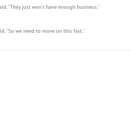
aid. "They just won't have enough business.''
d. "So we need to move on this fast.''