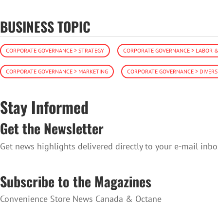
BUSINESS TOPIC
CORPORATE GOVERNANCE > STRATEGY
CORPORATE GOVERNANCE > LABOR 
CORPORATE GOVERNANCE > MARKETING
CORPORATE GOVERNANCE > DIVERS
Stay Informed
Get the Newsletter
Get news highlights delivered directly to your e-mail inbo
SUBSCRIBE TO THE NEWSLETTER
Subscribe to the Magazines
Convenience Store News Canada & Octane
SUBSCRIBE TO THE MAGAZINES