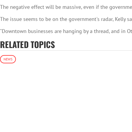
The negative effect will be massive, even if the governmen
The issue seems to be on the government's radar, Kelly sa
"Downtown businesses are hanging by a thread, and in Otta
RELATED TOPICS
NEWS