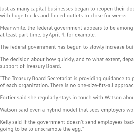
Just as many capital businesses began to reopen their do
with huge trucks and forced outlets to close for weeks.
Meanwhile, the federal government appears to be among the
at least part time, by April 4, for example.
The federal government has begun to slowly increase buil
The decision about how quickly, and to what extent, depa
support of Treasury Board.
"The Treasury Board Secretariat is providing guidance to 
of each organization. There is no one-size-fits-all approach
Fortier said she regularly stays in touch with Watson abou
Watson said even a hybrid model that sees employers work
Kelly said if the government doesn't send employees back
going to be to unscramble the egg.''