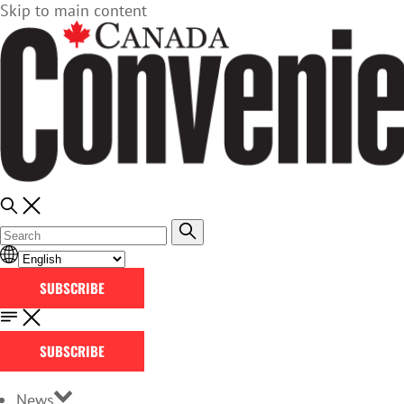
Skip to main content
SUBSCRIBE
SUBSCRIBE
News