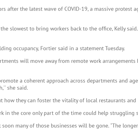
ors after the latest wave of COVID-19, a massive protest
 slowest to bring workers back to the office, Kelly said.
ding occupancy, Fortier said in a statement Tuesday.
rtments will move away from remote work arrangements has
promote a coherent approach across departments and agenci
,'' she said.
t how they can foster the vitality of local restaurants and
 in the core only part of the time could help struggling 
 soon many of those businesses will be gone. "The longer