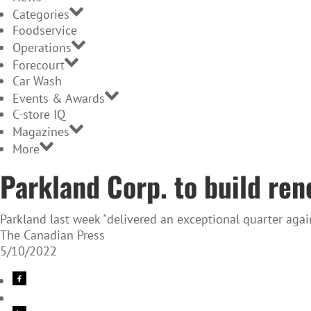
Categories
Foodservice
Operations
Forecourt
Car Wash
Events & Awards
C-store IQ
Magazines
More
Parkland Corp. to build ren
Parkland last week "delivered an exceptional quarter again
The Canadian Press
5/10/2022