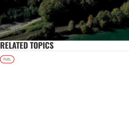
RELATED TOPICS
FUEL