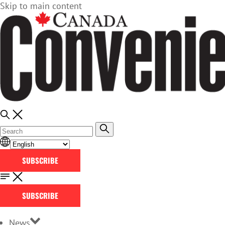
Skip to main content
SUBSCRIBE
SUBSCRIBE
News