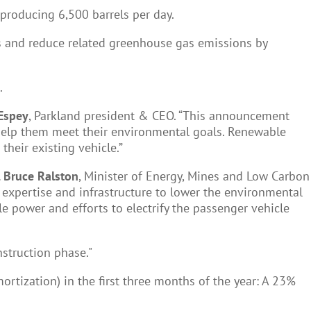
 producing 6,500 barrels per day.
ls and reduce related greenhouse gas emissions by
.
Espey
, Parkland president & CEO. “This announcement
help them meet their environmental goals. Renewable
their existing vehicle.”
 Bruce Ralston
, Minister of Energy, Mines and Low Carbon
l expertise and infrastructure to lower the environmental
 power and efforts to electrify the passenger vehicle
onstruction phase."
ortization) in the first three months of the year: A 23%