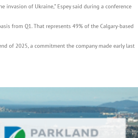
he invasion of Ukraine,” Espey said during a conference
basis from Q1. That represents 49% of the Calgary-based
he end of 2025, a commitment the company made early last