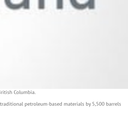
British Columbia.
 traditional petroleum-based materials by 5,500 barrels