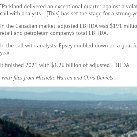
“Parkland delivered an exceptional quarter against a vola
call with analysts. “[This] has set the stage for a strong ye
In the Canadian market, adjusted EBITDA was $191 millio
retail and petroleum company’s total EBITDA.
In the call with analysts, Epsey doubled down on a goal 
year.
It finished 2021 with $1.26 billion of adjusted EBITDA.
-with files from Michelle Warren and Chris Daniels