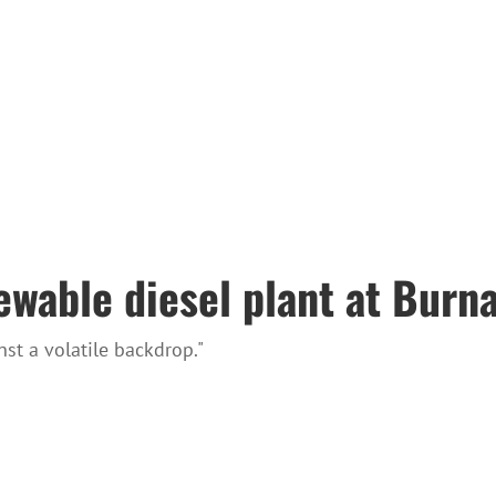
ewable diesel plant at Burna
st a volatile backdrop."