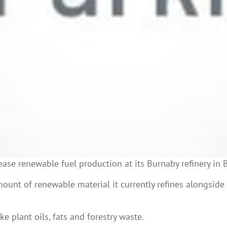
ease renewable fuel production at its Burnaby refinery in 
mount of renewable material it currently refines alongside
 plant oils, fats and forestry waste.