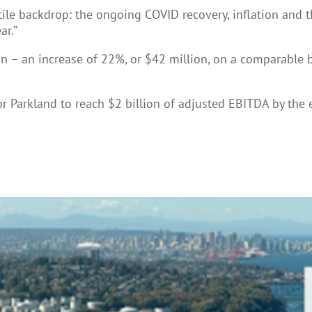
tile backdrop: the ongoing COVID recovery, inflation and t
ar.”
n – an increase of 22%, or $42 million, on a comparable 
for Parkland to reach $2 billion of adjusted EBITDA by t