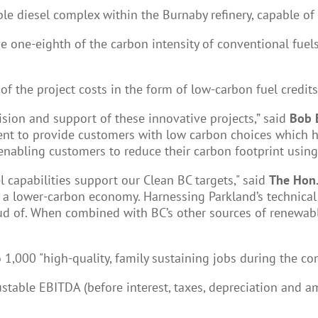
ble diesel complex within the Burnaby refinery, capable of
e one-eighth of the carbon intensity of conventional fue
f the project costs in the form of low-carbon fuel credits
ision and support of these innovative projects,” said
Bob 
nt to provide customers with low carbon choices which 
 enabling customers to reduce their carbon footprint using 
l capabilities support our Clean BC targets," said
The Hon.
 to a lower-carbon economy. Harnessing Parkland’s technica
d of. When combined with BC’s other sources of renewable
to 1,000 "high-quality, family sustaining jobs during the c
stable EBITDA (before interest, taxes, depreciation and am