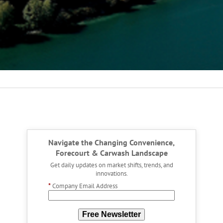
Navigate the Changing Convenience,
Forecourt & Carwash Landscape
Get daily updates on market shifts, trends, and
innovations.
*
Company Email Address
Free Newsletter