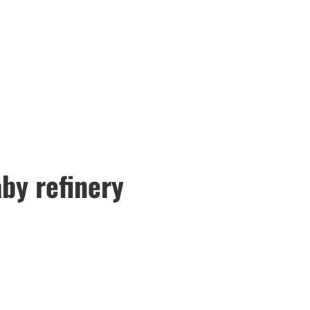
by refinery