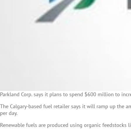
Parkland Corp. says it plans to spend $600 million to incr
The Calgary-based fuel retailer says it will ramp up the a
per day.
Renewable fuels are produced using organic feedstocks like