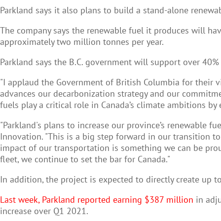
Parkland says it also plans to build a stand-alone renewa
The company says the renewable fuel it produces will hav
approximately two million tonnes per year.
Parkland says the B.C. government will support over 40% o
"I applaud the Government of British Columbia for their v
advances our decarbonization strategy and our commitme
fuels play a critical role in Canada’s climate ambitions by
"Parkland's plans to increase our province’s renewable fue
Innovation. "This is a big step forward in our transition
impact of our transportation is something we can be prou
fleet, we continue to set the bar for Canada."
In addition, the project is expected to directly create up 
Last week, Parkland reported earning $387 million
in adju
increase over Q1 2021.