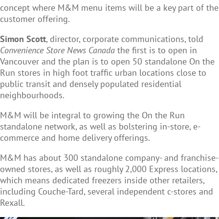
concept where M&M menu items will be a key part of the
customer offering.
Simon Scott
, director, corporate communications, told
Convenience Store News Canada
the first is to open in
Vancouver
and the plan is to open 50 standalone On the
Run stores in high foot traffic urban locations close to
public transit and densely populated residential
neighbourhoods.
M&M will be integral to growing the On the Run
standalone network, as well as bolstering in-store, e-
commerce and home delivery offerings.
M&M has about 300 standalone company- and franchise-
owned stores, as well as roughly 2,000 Express locations,
which means dedicated freezers inside other retailers,
including Couche-Tard, several independent c-stores and
Rexall.