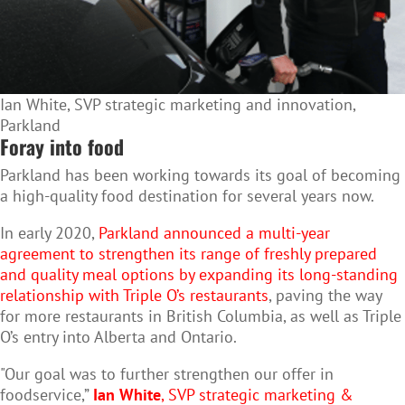
Ian White, SVP strategic marketing and innovation,
Parkland
Foray into food
Parkland has been working towards its goal of becoming
a high-quality food destination for several years now.
In early 2020,
Parkland announced a multi-year
agreement to strengthen its range of freshly prepared
and quality meal options by expanding its long-standing
relationship with Triple O’s restaurants
, paving the way
for more restaurants in British Columbia, as well as Triple
O’s entry into Alberta and Ontario.
"Our goal was to further strengthen our offer in
foodservice,”
Ian White
, SVP strategic marketing &