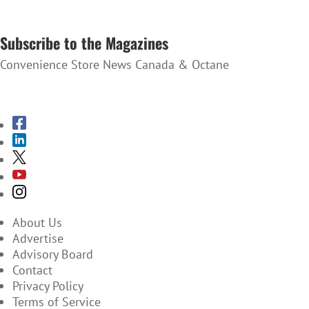
SUBSCRIBE TO THE NEWSLETTER
Subscribe to the Magazines
Convenience Store News Canada & Octane
SUBSCRIBE TO THE MAGAZINES
About Us
Advertise
Advisory Board
Contact
Privacy Policy
Terms of Service