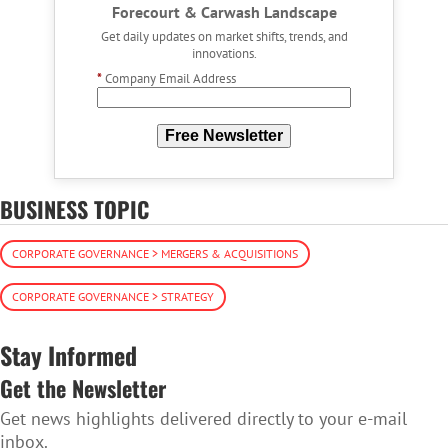
Forecourt & Carwash Landscape
Get daily updates on market shifts, trends, and
innovations.
*
Company Email Address
Free Newsletter
BUSINESS TOPIC
CORPORATE GOVERNANCE > MERGERS & ACQUISITIONS
CORPORATE GOVERNANCE > STRATEGY
Stay Informed
Get the Newsletter
Get news highlights delivered directly to your e-mail
inbox.