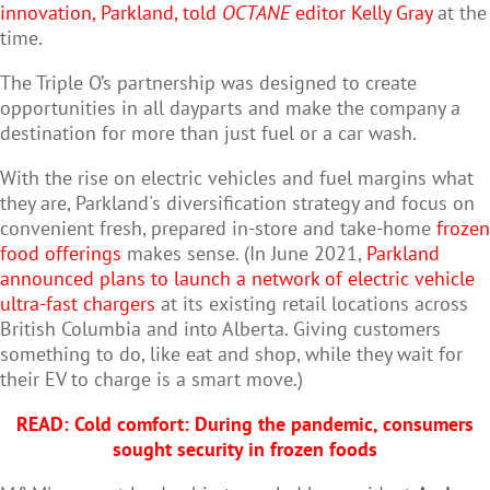
innovation, Parkland, told
OCTANE
editor Kelly Gray
at the
time.
The Triple O’s partnership was designed to create
opportunities in all dayparts and make the company a
destination for more than just fuel or a car wash.
With the rise on electric vehicles and fuel margins what
they are, Parkland's diversification strategy and focus on
convenient fresh, prepared in-store and take-home
frozen
food offerings
makes sense. (In June 2021,
Parkland
announced plans to launch a network of electric vehicle
ultra-fast chargers
at its existing retail locations across
British Columbia and into Alberta. Giving customers
something to do, like eat and shop, while they wait for
their EV to charge is a smart move.)
READ: Cold comfort: During the pandemic, consumers
sought security in frozen foods