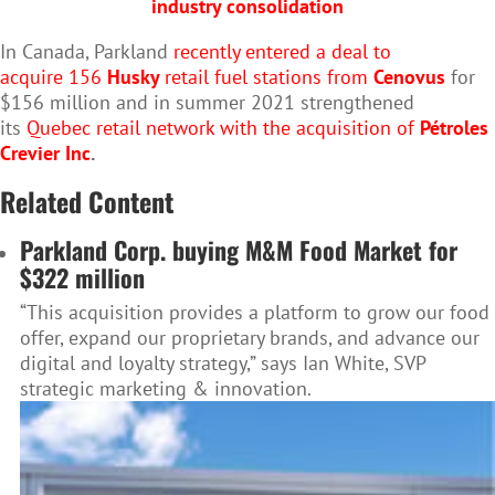
industry consolidation
In Canada, Parkland
recently entered a deal to
acquire 156
Husky
retail fuel stations from
Cenovus
for
$156 million and in summer 2021 strengthened
its
Quebec retail network with the acquisition of
Pétroles
Crevier Inc
.
Related Content
Parkland Corp. buying M&M Food Market for
$322 million
“This acquisition provides a platform to grow our food
offer, expand our proprietary brands, and advance our
digital and loyalty strategy,” says Ian White, SVP
strategic marketing & innovation.