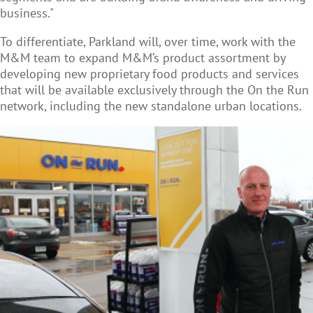
business."
To differentiate, Parkland will, over time, work with the
M&M team to expand M&M’s product assortment by
developing new proprietary food products and services
that will be available exclusively through the On the Run
network, including the new standalone urban locations.