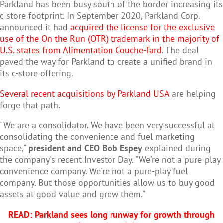
Parkland has been busy south of the border increasing its
c-store footprint. In
September 2020, Parkland Corp.
announced it had
acquired the license for the exclusive
use of the On the Run (OTR) trademark in the majority of
U.S. states from Alimentation Couche-Tard
. The deal
paved the way for Parkland to create a unified brand in
its c-store offering.
Several recent acquisitions by Parkland USA
are helping
forge that path.
"We are a consolidator. We have been very successful at
consolidating the convenience and fuel marketing
space,"
president and CEO Bob Espey
explained during
the company's recent Investor Day. "We're not a pure-play
convenience company. We're not a pure-play fuel
company. But those opportunities allow us to buy good
assets at good value and grow them."
READ: Parkland sees long runway for growth through