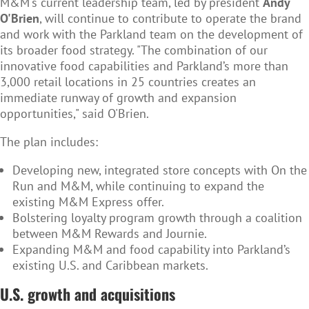
M&M's current leadership team, led by president
Andy
O'Brien
, will continue to contribute to operate the brand
and work with the Parkland team on the development of
its broader food strategy. "The combination of our
innovative food capabilities and Parkland’s more than
3,000 retail locations in 25 countries creates an
immediate runway of growth and expansion
opportunities," said O'Brien.
The plan includes:
Developing new, integrated store concepts with On the
Run and M&M, while continuing to expand the
existing M&M Express offer.
Bolstering loyalty program growth through a coalition
between M&M Rewards and Journie.
Expanding M&M and food capability into Parkland’s
existing U.S. and Caribbean markets.
U.S. growth and acquisitions