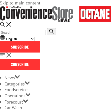
Skip to main content
SUBSCRIBE
SUBSCRIBE
News
Categories
Foodservice
Operations
Forecourt
Car Wash