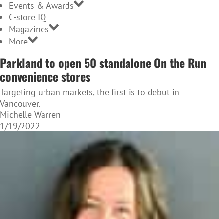
Events & Awards
C-store IQ
Magazines
More
Parkland to open 50 standalone On the Run
convenience stores
Targeting urban markets, the first is to debut in
Vancouver.
Michelle Warren
1/19/2022