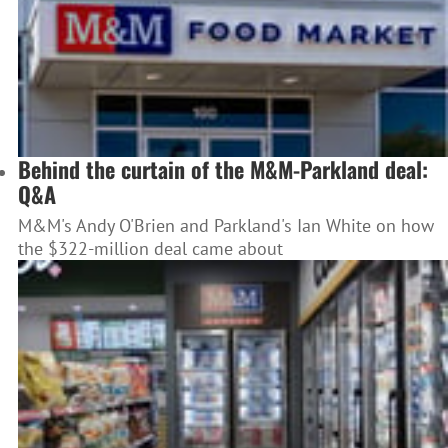
Behind the curtain of the M&M-Parkland deal:
Q&A
M&M's Andy O'Brien and Parkland's Ian White on how
the $322-million deal came about