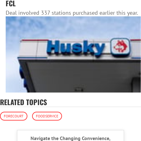
FCL
Deal involved 337 stations purchased earlier this year.
RELATED TOPICS
FORECOURT
FOODSERVICE
Navigate the Changing Convenience,