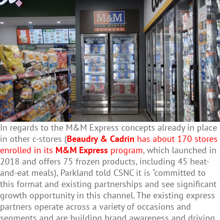
In regards to the M&M Express concepts already in place
in other c-stores
(
Beaudry & Cadrin
has about 170 stores
enrolled in its
M&M Express
program
, which launched in
2018 and offers 75 frozen products, including 45 heat-
and-eat meals), Parkland told CSNC it is "
committed to
this format and existing partnerships and see significant
growth opportunity in this channel. The existing express
partners operate across a variety of occasions and
segments and are building brand awareness and driving