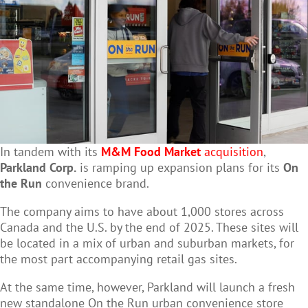
In tandem with its
M&M Food Market
acquisition
,
Parkland Corp.
is ramping up expansion plans for its
On
the Run
convenience brand.
The company aims to have about 1,000 stores across
Canada and the U.S. by the end of 2025. These sites will
be located in a mix of urban and suburban markets, for
the most part accompanying retail gas sites.
At the same time, however, Parkland will launch a fresh
new standalone On the Run urban convenience store