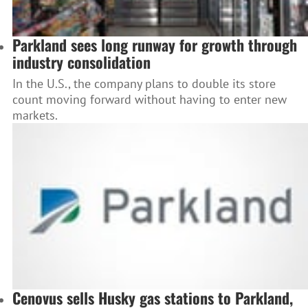
Parkland sees long runway for growth through
industry consolidation
In the U.S., the company plans to double its store
count moving forward without having to enter new
markets.
Cenovus sells Husky gas stations to Parkland,