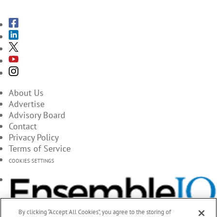
About Us
Advertise
Advisory Board
Contact
Privacy Policy
Terms of Service
COOKIES SETTINGS
By clicking “Accept All Cookies”, you agree to the storing of