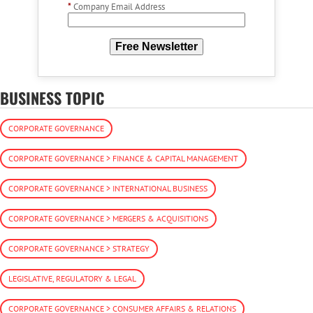
*
Company Email Address
Free Newsletter
BUSINESS TOPIC
CORPORATE GOVERNANCE
CORPORATE GOVERNANCE > FINANCE & CAPITAL MANAGEMENT
CORPORATE GOVERNANCE > INTERNATIONAL BUSINESS
CORPORATE GOVERNANCE > MERGERS & ACQUISITIONS
CORPORATE GOVERNANCE > STRATEGY
LEGISLATIVE, REGULATORY & LEGAL
CORPORATE GOVERNANCE > CONSUMER AFFAIRS & RELATIONS