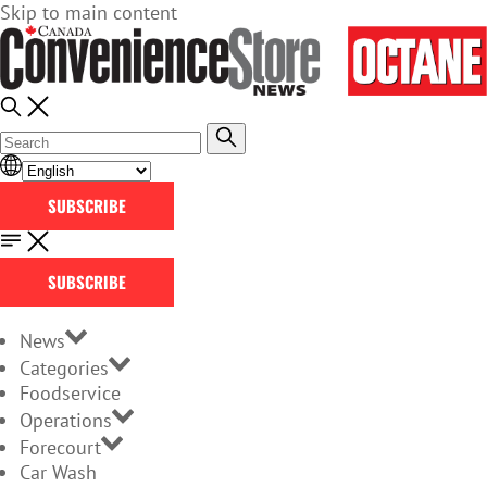
Skip to main content
SUBSCRIBE
SUBSCRIBE
News
Categories
Foodservice
Operations
Forecourt
Car Wash