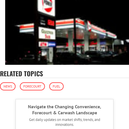
RELATED TOPICS
NEWS
FORECOURT
FUEL
Navigate the Changing Convenience,
Forecourt & Carwash Landscape
Get daily updates on market shifts, trends, and
innovations.