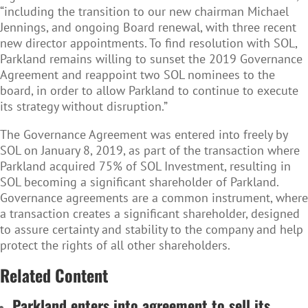
“including the transition to our new chairman Michael
Jennings, and ongoing Board renewal, with three recent
new director appointments. To find resolution with SOL,
Parkland remains willing to sunset the 2019 Governance
Agreement and reappoint two SOL nominees to the
board, in order to allow Parkland to continue to execute
its strategy without disruption.”
The Governance Agreement was entered into freely by
SOL on January 8, 2019, as part of the transaction where
Parkland acquired 75% of SOL Investment, resulting in
SOL becoming a significant shareholder of Parkland.
Governance agreements are a common instrument, where
a transaction creates a significant shareholder, designed
to assure certainty and stability to the company and help
protect the rights of all other shareholders.
Related Content
Parkland enters into agreement to sell its