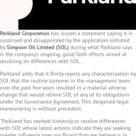
Parkland Corporation
has issued a statement saying it is
surprised and disappointed by the application initiated
by
Simpson Oil Limited
(SOL)
during what Parkland says
is the company’s ongoing, good faith efforts aimed at
resolving its differences with SOL.
Parkland adds that it firmly rejects any characterization by
SOL that the routine turnover in the management team
over the past five years resulted in a material adverse
change that would relieve SOL of any of its obligations
under the Governance Agreement. This desperate legal
maneuvering is without precedent.
"Parkland has worked tirelessly to resolve differences
with SOL whose latest actions indicate they are seeking
greater influence over our Board than we believe is in