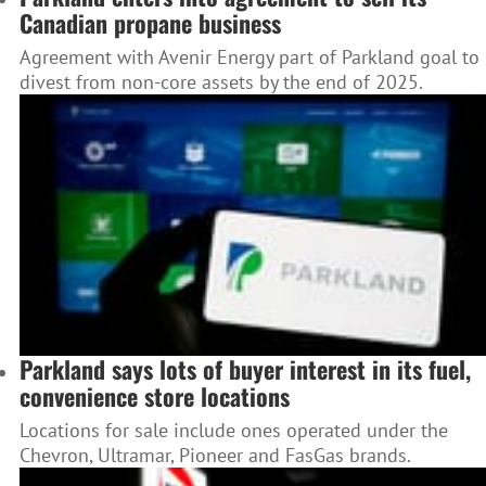
Canadian propane business
Agreement with Avenir Energy part of Parkland goal to
divest from non-core assets by the end of 2025.
Parkland says lots of buyer interest in its fuel,
convenience store locations
Locations for sale include ones operated under the
Chevron, Ultramar, Pioneer and FasGas brands.