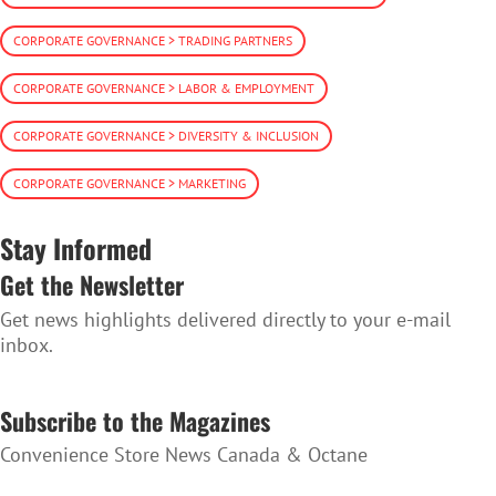
CORPORATE GOVERNANCE > TRADING PARTNERS
CORPORATE GOVERNANCE > LABOR & EMPLOYMENT
CORPORATE GOVERNANCE > DIVERSITY & INCLUSION
CORPORATE GOVERNANCE > MARKETING
Stay Informed
Get the Newsletter
Get news highlights delivered directly to your e-mail
inbox.
SUBSCRIBE TO THE NEWSLETTER
Subscribe to the Magazines
Convenience Store News Canada & Octane
SUBSCRIBE TO THE MAGAZINES