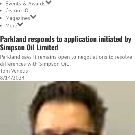
Events & Awards
C-store IQ
Magazines
More
Parkland responds to application initiated by
Simpson Oil Limited
Parkland says it remains open to negotiations to resolve
differences with Simpson Oil.
Tom Venetis
8/14/2024