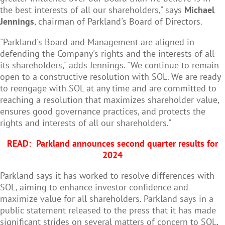
the best interests of all our shareholders," says
Michael
Jennings
, chairman of Parkland's Board of Directors.
"Parkland's Board and Management are aligned in
defending the Company's rights and the interests of all
its shareholders," adds Jennings. "We continue to remain
open to a constructive resolution with SOL. We are ready
to reengage with SOL at any time and are committed to
reaching a resolution that maximizes shareholder value,
ensures good governance practices, and protects the
rights and interests of all our shareholders."
READ:
Parkland announces second quarter results for
2024
Parkland says it has worked to resolve differences with
SOL, aiming to enhance investor confidence and
maximize value for all shareholders. Parkland says in a
public statement released to the press that it has made
significant strides on several matters of concern to SOL,