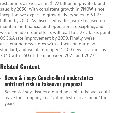
restaurants as well as hit $1.9 billion in private brand
sales by 2030. With consistent growth in
7NOW
since
inception, we expect to grow delivery sales to $1.25
billion by 2030. As discussed earlier, we're focused on
maintaining financial and operational discipline, and
we're confident our efforts will lead to a 275 basis point
OSG&A rate improvement by 2030. Finally, we're
accelerating new stores with a focus on our new
standard, and we plan to open 1,300 new locations by
2030 with 550 of them between 2025 and 2027.”
Related Content
Seven & i says Couche-Tard understates
antitrust risk in takeover proposal
Seven & i says issues around possible takeover could
leave the company in a "value destructive limbo" for
years.