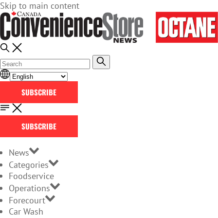
Skip to main content
SUBSCRIBE
SUBSCRIBE
News
Categories
Foodservice
Operations
Forecourt
Car Wash