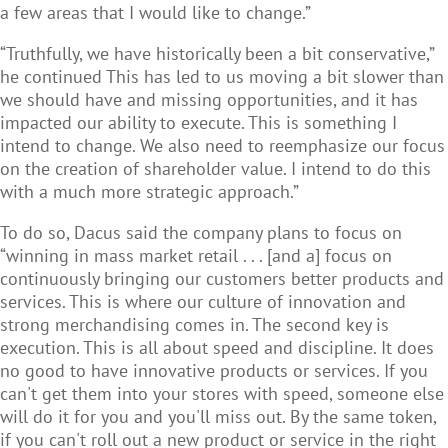
a few areas that I would like to change.”
“Truthfully, we have historically been a bit conservative,”
he continued This has led to us moving a bit slower than
we should have and missing opportunities, and it has
impacted our ability to execute. This is something I
intend to change. We also need to reemphasize our focus
on the creation of shareholder value. I intend to do this
with a much more strategic approach.”
To do so, Dacus said the company plans to focus on
“winning in mass market retail . . . [and a] focus on
continuously bringing our customers better products and
services. This is where our culture of innovation and
strong merchandising comes in. The second key is
execution. This is all about speed and discipline. It does
no good to have innovative products or services. If you
can't get them into your stores with speed, someone else
will do it for you and you'll miss out. By the same token,
if you can't roll out a new product or service in the right