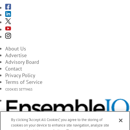
About Us
Advertise
Advisory Board
Contact
Privacy Policy
Terms of Service
COOKIES SETTINGS
By clicking “Accept All Cookies”, you agree to the storing of
cookies on your device to enhance site navigation, analyze site