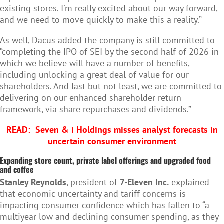
existing stores. I'm really excited about our way forward,
and we need to move quickly to make this a reality.”
As well, Dacus added the company is still committed to
“completing the IPO of SEI by the second half of 2026 in
which we believe will have a number of benefits,
including unlocking a great deal of value for our
shareholders. And last but not least, we are committed to
delivering on our enhanced shareholder return
framework, via share repurchases and dividends.”
READ:
Seven & i Holdings misses analyst forecasts in
uncertain consumer environment
Expanding store count, private label offerings and upgraded food
and coffee
Stanley Reynolds
, president of
7-Eleven Inc.
explained
that economic uncertainty and tariff concerns is
impacting consumer confidence which has fallen to “a
multiyear low and declining consumer spending, as they