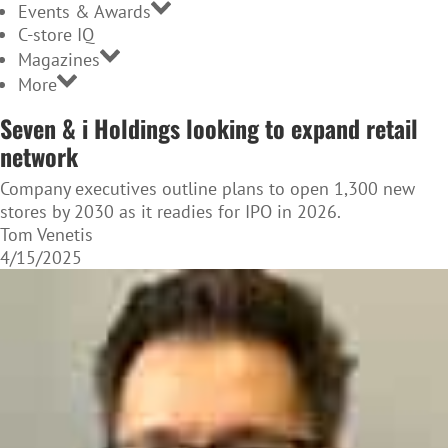
Events & Awards
C-store IQ
Magazines
More
Seven & i Holdings looking to expand retail
network
Company executives outline plans to open 1,300 new
stores by 2030 as it readies for IPO in 2026.
Tom Venetis
4/15/2025