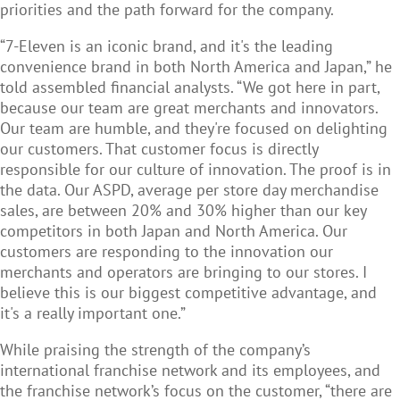
priorities and the path forward for the company.
“7-Eleven is an iconic brand, and it's the leading
convenience brand in both North America and Japan,” he
told assembled financial analysts. “We got here in part,
because our team are great merchants and innovators.
Our team are humble, and they're focused on delighting
our customers. That customer focus is directly
responsible for our culture of innovation. The proof is in
the data. Our ASPD, average per store day merchandise
sales, are between 20% and 30% higher than our key
competitors in both Japan and North America. Our
customers are responding to the innovation our
merchants and operators are bringing to our stores. I
believe this is our biggest competitive advantage, and
it's a really important one.”
While praising the strength of the company’s
international franchise network and its employees, and
the franchise network’s focus on the customer, “there are