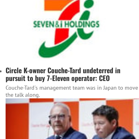
Circle K-owner Couche-Tard undeterred in
pursuit to buy 7-Eleven operator: CEO
Couche-Tard's management team was in Japan to move
the talk along.