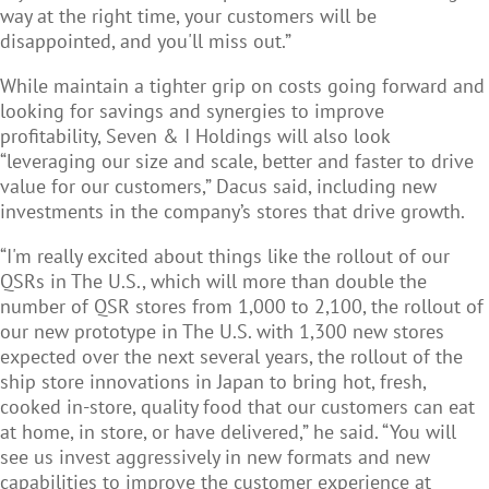
way at the right time, your customers will be
disappointed, and you'll miss out.”
While maintain a tighter grip on costs going forward and
looking for savings and synergies to improve
profitability, Seven & I Holdings will also look
“leveraging our size and scale, better and faster to drive
value for our customers,” Dacus said, including new
investments in the company’s stores that drive growth.
“I'm really excited about things like the rollout of our
QSRs in The U.S., which will more than double the
number of QSR stores from 1,000 to 2,100, the rollout of
our new prototype in The U.S. with 1,300 new stores
expected over the next several years, the rollout of the
ship store innovations in Japan to bring hot, fresh,
cooked in-store, quality food that our customers can eat
at home, in store, or have delivered,” he said. “You will
see us invest aggressively in new formats and new
capabilities to improve the customer experience at