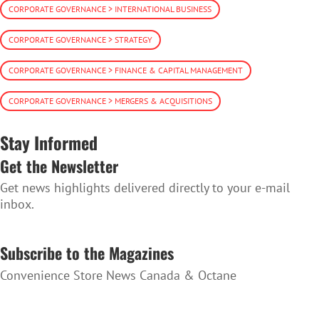
CORPORATE GOVERNANCE > INTERNATIONAL BUSINESS
CORPORATE GOVERNANCE > STRATEGY
CORPORATE GOVERNANCE > FINANCE & CAPITAL MANAGEMENT
CORPORATE GOVERNANCE > MERGERS & ACQUISITIONS
Stay Informed
Get the Newsletter
Get news highlights delivered directly to your e-mail
inbox.
SUBSCRIBE TO THE NEWSLETTER
Subscribe to the Magazines
Convenience Store News Canada & Octane
SUBSCRIBE TO THE MAGAZINES