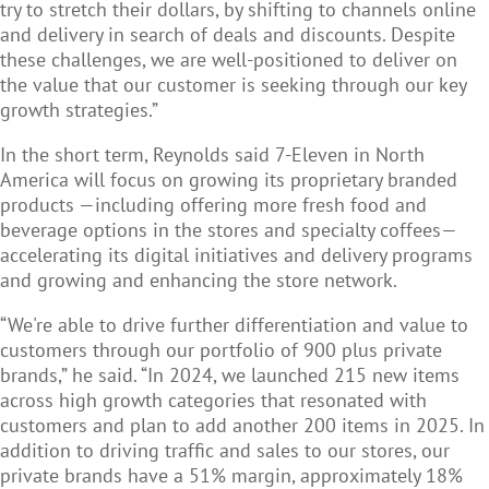
try to stretch their dollars, by shifting to channels online
and delivery in search of deals and discounts. Despite
these challenges, we are well-positioned to deliver on
the value that our customer is seeking through our key
growth strategies.”
In the short term, Reynolds said 7-Eleven in North
America will focus on growing its proprietary branded
products —including offering more fresh food and
beverage options in the stores and specialty coffees—
accelerating its digital initiatives and delivery programs
and growing and enhancing the store network.
“We're able to drive further differentiation and value to
customers through our portfolio of 900 plus private
brands,” he said. “In 2024, we launched 215 new items
across high growth categories that resonated with
customers and plan to add another 200 items in 2025. In
addition to driving traffic and sales to our stores, our
private brands have a 51% margin, approximately 18%