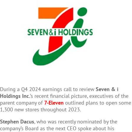
During a Q4 2024 earnings call to review
Seven & i
Holdings Inc.
’s recent financial picture, executives of the
parent company of
7-Eleven
outlined plans to open some
1,300 new stores throughout 2023.
Stephen Dacus
, who was recently nominated by the
company’s Board as the next CEO spoke about his