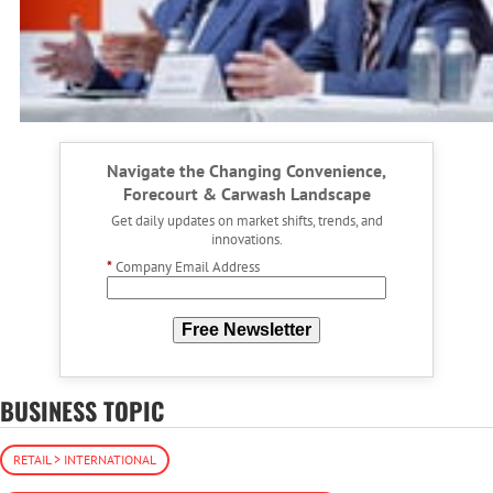
Navigate the Changing Convenience,
Forecourt & Carwash Landscape
Get daily updates on market shifts, trends, and
innovations.
*
Company Email Address
Free Newsletter
BUSINESS TOPIC
RETAIL > INTERNATIONAL