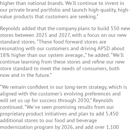
higher than national brands. We'll continue to invest in
our private brand portfolio and launch high-quality, high-
value products that customers are seeking.”
Reynolds added that the company plans to build 550 new
stores between 2025 and 2027, with a focus on our new
standard stores. “These food forward stores are
resonating with our customers and driving APSD about
18% higher than our system average.,” he added. “We'll
continue learning from these stores and refine our new
store standard to meet the needs of consumers, both
now and in the future.”
“We remain confident in our long-term strategy, which is
aligned with the customer's evolving preferences and
will set us up for success through 2030,” Reynolds
continued. “We've seen promising results from our
proprietary product initiatives and plan to add 5,450
additional stores to our food and beverage
modernization program by 2026, and add over 1,100